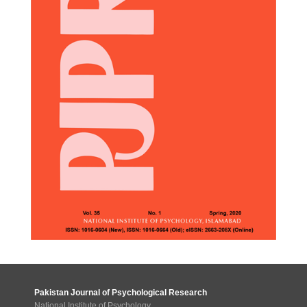
Pakistan Journal of Psychological Research
National Institute of Psychology,