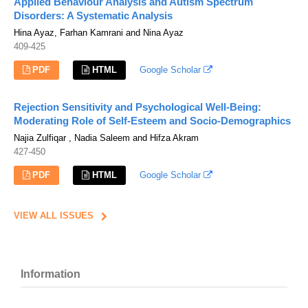
Applied Behaviour Analysis and Autism Spectrum
Disorders: A Systematic Analysis
Hina Ayaz, Farhan Kamrani and Nina Ayaz
409-425
PDF
HTML
Google Scholar
Rejection Sensitivity and Psychological Well-Being:
Moderating Role of Self-Esteem and Socio-Demographics
Najia Zulfiqar , Nadia Saleem and Hifza Akram
427-450
PDF
HTML
Google Scholar
VIEW ALL ISSUES
Information