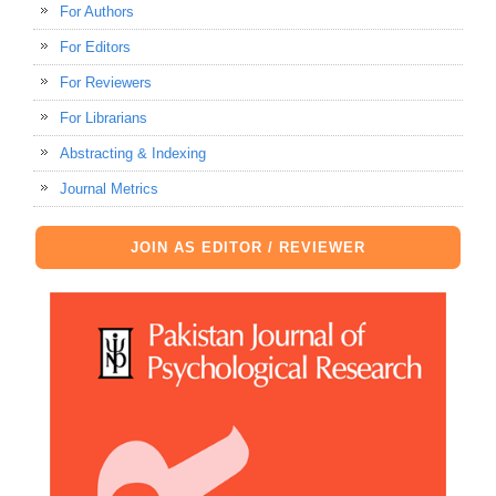
For Authors
For Editors
For Reviewers
For Librarians
Abstracting & Indexing
Journal Metrics
JOIN AS EDITOR / REVIEWER