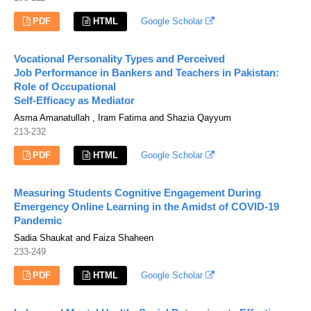
PDF
HTML
Google Scholar
Vocational Personality Types and Perceived
Job Performance in Bankers and Teachers in Pakistan:
Role of Occupational
Self-Efficacy as Mediator
Asma Amanatullah , Iram Fatima and Shazia Qayyum
213-232
PDF
HTML
Google Scholar
Measuring Students Cognitive Engagement During
Emergency Online Learning in the Amidst of COVID-19
Pandemic
Sadia Shaukat and Faiza Shaheen
233-249
PDF
HTML
Google Scholar