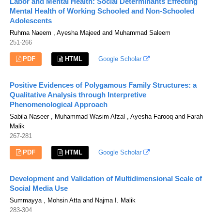
Labor and Mental Health: Social Determinants Effecting
Mental Health of Working Schooled and Non-Schooled
Adolescents
Ruhma Naeem , Ayesha Majeed and Muhammad Saleem
251-266
PDF
HTML
Google Scholar
Positive Evidences of Polygamous Family Structures: a
Qualitative Analysis through Interpretive
Phenomenological Approach
Sabila Naseer , Muhammad Wasim Afzal , Ayesha Farooq and Farah
Malik
267-281
PDF
HTML
Google Scholar
Development and Validation of Multidimensional Scale of
Social Media Use
Summayya , Mohsin Atta and Najma I. Malik
283-304