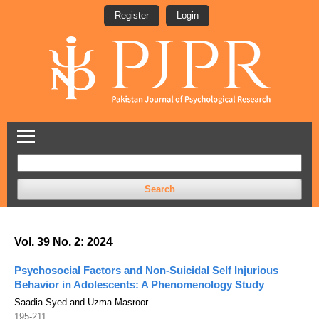
Register
Login
Search
Vol. 39 No. 2: 2024
Psychosocial Factors and Non-Suicidal Self Injurious
Behavior in Adolescents: A Phenomenology Study
Saadia Syed and Uzma Masroor
195-211