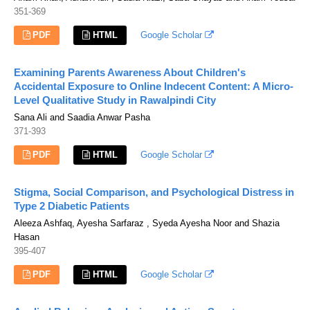
351-369
PDF
HTML
Google Scholar
Examining Parents Awareness About Children's
Accidental Exposure to Online Indecent Content: A Micro-
Level Qualitative Study in Rawalpindi City
Sana Ali and Saadia Anwar Pasha
371-393
PDF
HTML
Google Scholar
Stigma, Social Comparison, and Psychological Distress in
Type 2 Diabetic Patients
Aleeza Ashfaq, Ayesha Sarfaraz , Syeda Ayesha Noor and Shazia
Hasan
395-407
PDF
HTML
Google Scholar