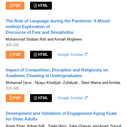
PDF
HTML
The Role of Language during the Pandemic: A Mixed-
method Exploration of
Discourse of Fear and Sinophobia
Muhammad Shaban Rafi and Amnah Moghees
305-328
PDF
HTML
Google Scholar
Impact of Competition, Discipline and Religiosity on
Academic Cheating in Undergraduates
Muhamad Uyun , Nyayu Khodijah, Zuhdiyah , Dewi Warna and Amilda
329-349
PDF
HTML
Google Scholar
Development and Validation of Engagement Aging Scale
for Older Adults
Anam Khan, Adnan Adil , Sadia Niazi, Saba Ghayas and Anam Yousaf