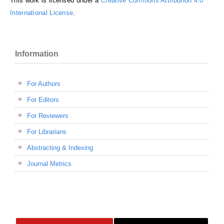
This work is licensed under a
Creative Commons Attribution 4.0
International License
.
Information
For Authors
For Editors
For Reviewers
For Librarians
Abstracting & Indexing
Journal Metrics