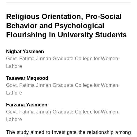
Religious Orientation, Pro-Social
Behavior and Psychological
Flourishing in University Students
Nighat Yasmeen
Govt. Fatima Jinnah Graduate College for Women,
Lahore
Tasawar Maqsood
Govt. Fatima Jinnah Graduate College for Women,
Lahore
Farzana Yasmeen
Govt. Fatima Jinnah Graduate College for Women,
Lahore
The study aimed to investigate the relationship among