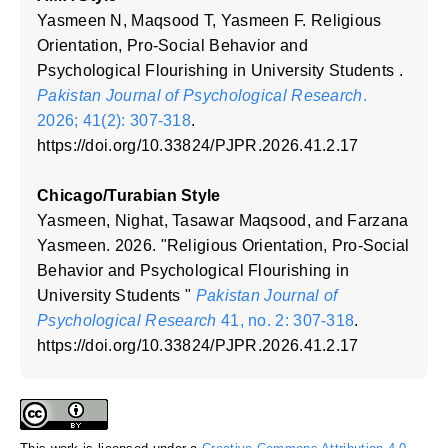
Yasmeen N, Maqsood T, Yasmeen F. Religious
Orientation, Pro-Social Behavior and
Psychological Flourishing in University Students .
Pakistan Journal of Psychological Research
.
2026; 41(2): 307-318
.
https://doi.org/10.33824/PJPR.2026.41.2.17
Chicago/Turabian Style
Yasmeen, Nighat, Tasawar Maqsood, and Farzana
Yasmeen. 2026. "Religious Orientation, Pro-Social
Behavior and Psychological Flourishing in
University Students "
Pakistan Journal of
Psychological Research
41, no. 2: 307-318
.
https://doi.org/10.33824/PJPR.2026.41.2.17