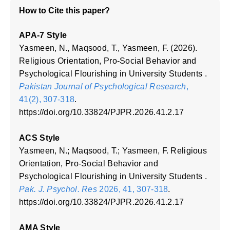
How to Cite this paper?
APA-7 Style
Yasmeen, N., Maqsood, T., Yasmeen, F. (2026).
Religious Orientation, Pro-Social Behavior and
Psychological Flourishing in University Students .
Pakistan Journal of Psychological Research
,
41(2), 307-318
.
https://doi.org/10.33824/PJPR.2026.41.2.17
ACS Style
Yasmeen, N.; Maqsood, T.; Yasmeen, F. Religious
Orientation, Pro-Social Behavior and
Psychological Flourishing in University Students .
Pak. J. Psychol. Res
2026, 41, 307-318
.
https://doi.org/10.33824/PJPR.2026.41.2.17
AMA Style