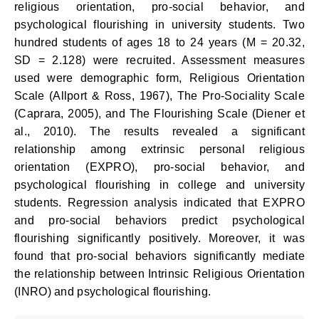
religious orientation, pro-social behavior, and
psychological flourishing in university students. Two
hundred students of ages 18 to 24 years (M = 20.32,
SD = 2.128) were recruited. Assessment measures
used were demographic form, Religious Orientation
Scale (Allport & Ross, 1967), The Pro-Sociality Scale
(Caprara, 2005), and The Flourishing Scale (Diener et
al., 2010). The results revealed a significant
relationship among extrinsic personal religious
orientation (EXPRO), pro-social behavior, and
psychological flourishing in college and university
students. Regression analysis indicated that EXPRO
and pro-social behaviors predict psychological
flourishing significantly positively. Moreover, it was
found that pro-social behaviors significantly mediate
the relationship between Intrinsic Religious Orientation
(INRO) and psychological flourishing.