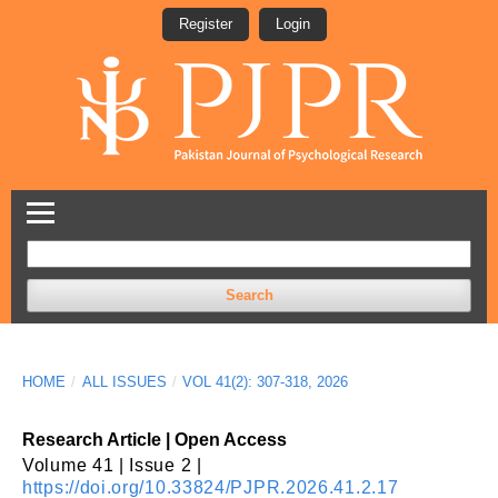
Register
Login
Search
HOME
/
ALL ISSUES
/
VOL 41(2): 307-318, 2026
Research Article | Open Access
Volume 41 | Issue 2 |
https://doi.org/10.33824/PJPR.2026.41.2.17