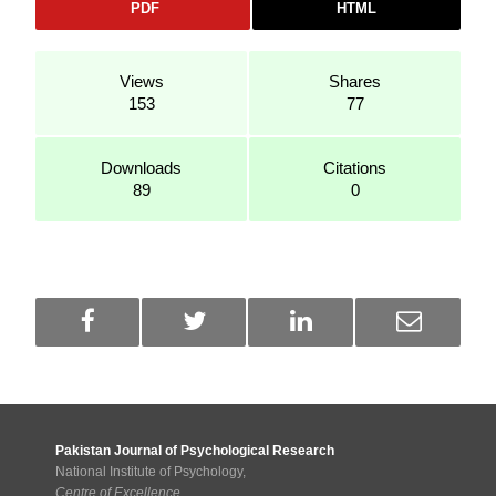
PDF
HTML
Views
Shares
153
77
Downloads
Citations
89
0
Pakistan Journal of Psychological Research
National Institute of Psychology,
Centre of Excellence