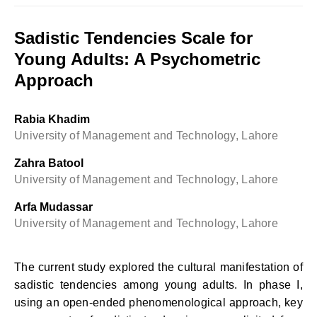
Sadistic Tendencies Scale for
Young Adults: A Psychometric
Approach
Rabia Khadim
University of Management and Technology, Lahore
Zahra Batool
University of Management and Technology, Lahore
Arfa Mudassar
University of Management and Technology, Lahore
The current study explored the cultural manifestation of
sadistic tendencies among young adults. In phase I,
using an open-ended phenomenological approach, key