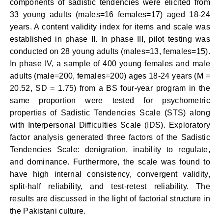
components of sadistic tendencies were elicited from
33 young adults (males=16 females=17) aged 18-24
years. A content validity index for items and scale was
established in phase II. In phase III, pilot testing was
conducted on 28 young adults (males=13, females=15).
In phase IV, a sample of 400 young females and male
adults (male=200, females=200) ages 18-24 years (M =
20.52, SD = 1.75) from a BS four-year program in the
same proportion were tested for psychometric
properties of Sadistic Tendencies Scale (STS) along
with Interpersonal Difficulties Scale (IDS). Exploratory
factor analysis generated three factors of the Sadistic
Tendencies Scale: denigration, inability to regulate,
and dominance. Furthermore, the scale was found to
have high internal consistency, convergent validity,
split-half reliability, and test-retest reliability. The
results are discussed in the light of factorial structure in
the Pakistani culture.