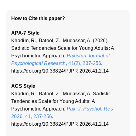
How to Cite this paper?
APA-7 Style
Khadim, R., Batool, Z., Mudassar, A. (2026).
Sadistic Tendencies Scale for Young Adults: A
Psychometric Approach.
Pakistan Journal of
Psychological Research
, 41(2), 237-256
.
https://doi.org/10.33824/PJPR.2026.41.2.14
ACS Style
Khadim, R.; Batool, Z.; Mudassar, A. Sadistic
Tendencies Scale for Young Adults: A
Psychometric Approach.
Pak. J. Psychol. Res
2026, 41, 237-256
.
https://doi.org/10.33824/PJPR.2026.41.2.14