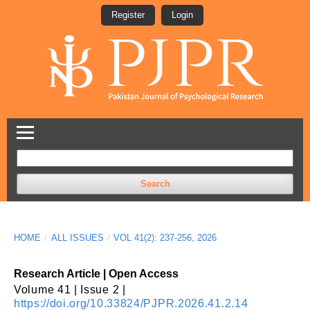
Register
Login
Search
HOME
/
ALL ISSUES
/
VOL 41(2): 237-256, 2026
Research Article | Open Access
Volume 41 | Issue 2 |
https://doi.org/10.33824/PJPR.2026.41.2.14