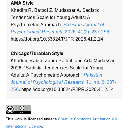
AMA Style
Khadim R, Batool Z, Mudassar A. Sadistic
Tendencies Scale for Young Adults: A
Psychometric Approach.
Pakistan Journal of
Psychological Research
. 2026; 41(2): 237-256
.
https://doi.org/10.33824/PJPR.2026.41.2.14
Chicago/Turabian Style
Khadim, Rabia, Zahra Batool, and Arfa Mudassar.
2026. "Sadistic Tendencies Scale for Young
Adults: A Psychometric Approach"
Pakistan
Journal of Psychological Research
41, no. 2: 237-
256
. https://doi.org/10.33824/PJPR.2026.41.2.14
This work is licensed under a
Creative Commons Attribution 4.0
International License
.