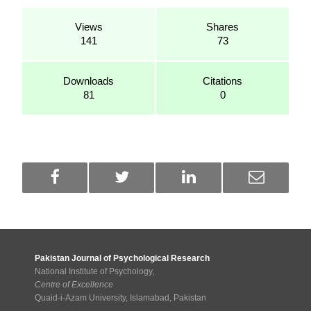
Views
Shares
141
73
Downloads
Citations
81
0
Pakistan Journal of Psychological Research
National Institute of Psychology,
Centre of Excellence
Quaid-i-Azam University, Islamabad, Pakistan