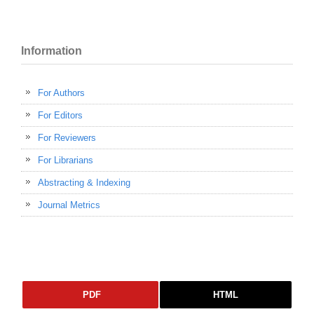
Information
For Authors
For Editors
For Reviewers
For Librarians
Abstracting & Indexing
Journal Metrics
PDF
HTML