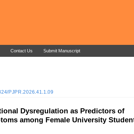
Contact Us
Submit Manuscript
33824/PJPR.2026.41.1.09
onal Dysregulation as Predictors of
ptoms among Female University Studen