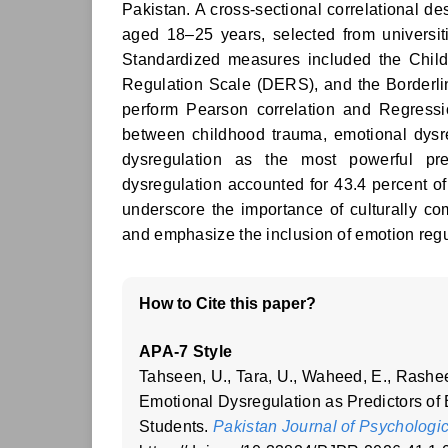
Pakistan. A cross-sectional correlational
aged 18–25 years, selected from universi
Standardized measures included the Child
Regulation Scale (DERS), and the Borderl
perform Pearson correlation and Regressio
between childhood trauma, emotional dysre
dysregulation as the most powerful pr
dysregulation accounted for 43.4 percent of
underscore the importance of culturally co
and emphasize the inclusion of emotion regu
How to Cite this paper?
APA-7 Style
Tahseen, U., Tara, U., Waheed, E., Rashe
Emotional Dysregulation as Predictors o
Students.
Pakistan Journal of Psychologi