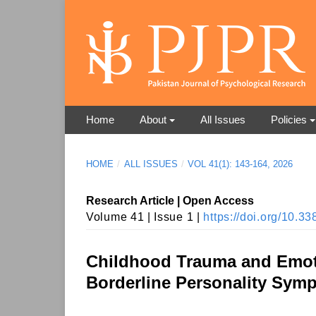
Home
About
All Issues
Policies
HOME
/
ALL ISSUES
/
VOL 41(1): 143-164, 2026
Research Article | Open Access
Volume 41 | Issue 1 |
https://doi.org/10.
Childhood Trauma and Emoti
Borderline Personality Sym