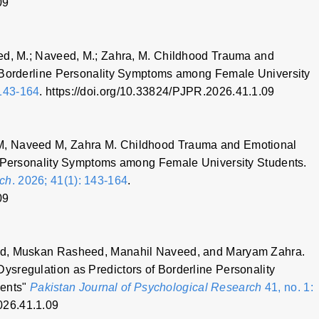
09
ed, M.; Naveed, M.; Zahra, M. Childhood Trauma and
f Borderline Personality Symptoms among Female University
143-164
. https://doi.org/10.33824/PJPR.2026.41.1.09
M, Naveed M, Zahra M. Childhood Trauma and Emotional
e Personality Symptoms among Female University Students.
rch
. 2026; 41(1): 143-164
.
09
ed, Muskan Rasheed, Manahil Naveed, and Maryam Zahra.
sregulation as Predictors of Borderline Personality
dents"
Pakistan Journal of Psychological Research
41, no. 1:
026.41.1.09