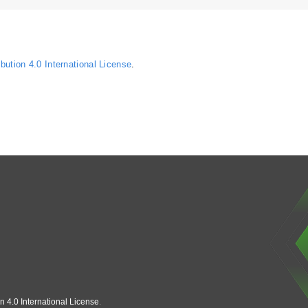
ution 4.0 International License
.
n 4.0 International License
.