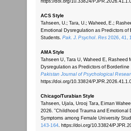
https://doi.org/10.33824/PJPR.2026.41.1.
ACS Style
Tahseen, U.; Tara, U.; Waheed, E.; Rashe
Emotional Dysregulation as Predictors o
Students.
Pak. J. Psychol. Res
2026, 41, 
AMA Style
Tahseen U, Tara U, Waheed E, Rasheed 
Dysregulation as Predictors of Borderlin
Pakistan Journal of Psychological Resea
https://doi.org/10.33824/PJPR.2026.41.1.
Chicago/Turabian Style
Tahseen, Ujala, Urooj Tara, Eiman Wahe
2026. "Childhood Trauma and Emotional Dy
Symptoms among Female University Stu
143-164
. https://doi.org/10.33824/PJPR.2