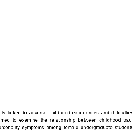
ly linked to adverse childhood experiences and difficultie
aimed to examine the relationship between childhood tra
personality symptoms among female undergraduate student