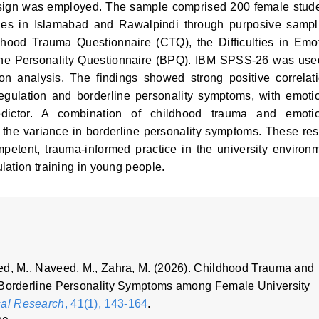
 design was employed. The sample comprised 200 female stud
ties in Islamabad and Rawalpindi through purposive sampl
hood Trauma Questionnaire (CTQ), the Difficulties in Emo
ine Personality Questionnaire (BPQ). IBM SPSS-26 was use
n analysis. The findings showed strong positive correlat
gulation and borderline personality symptoms, with emoti
edictor. A combination of childhood trauma and emoti
 the variance in borderline personality symptoms. These res
mpetent, trauma-informed practice in the university environ
lation training in young people.
ed, M., Naveed, M., Zahra, M. (2026). Childhood Trauma and
f Borderline Personality Symptoms among Female University
cal Research
, 41(1), 143-164
.