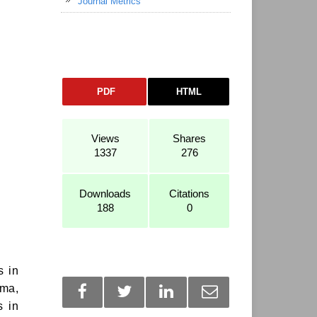
Journal Metrics
PDF
HTML
Views
Shares
1337
276
Downloads
Citations
188
0
s in
uma,
s in