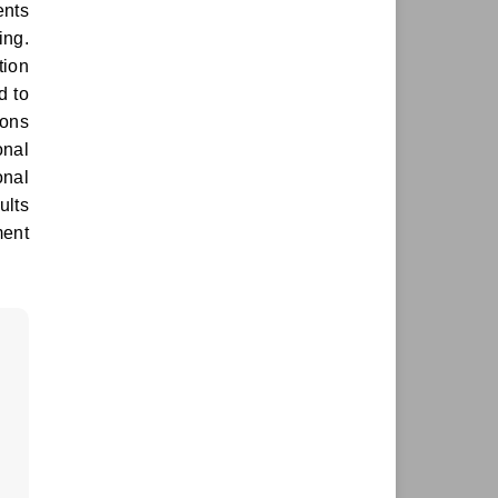
ents
ing.
tion
d to
ions
onal
onal
ults
ment