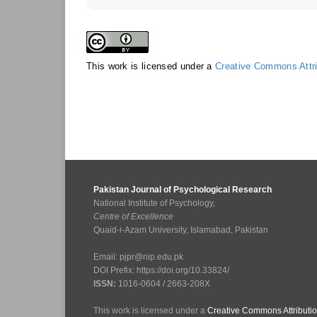
This work is licensed under a
Creative Commons Attrib
Pakistan Journal of Psychological Research
National Institute of Psychology,
Centre of Excellence
Quaid-i-Azam University, Islamabad, Pakistan
Email: pjpr@nip.edu.pk
DOI Prefix: https://doi.org/10.33824/
ISSN:
1016-0604 / 2663-208X
This work is licensed under a
Creative Commons Attributio