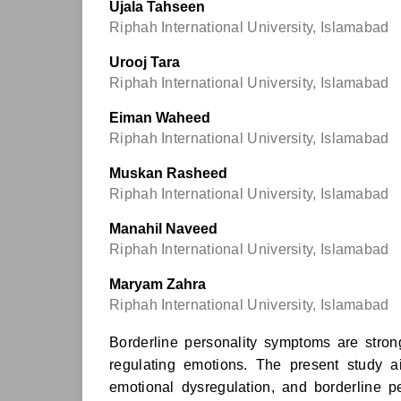
Ujala Tahseen
Riphah International University, Islamabad
Urooj Tara
Riphah International University, Islamabad
Eiman Waheed
Riphah International University, Islamabad
Muskan Rasheed
Riphah International University, Islamabad
Manahil Naveed
Riphah International University, Islamabad
Maryam Zahra
Riphah International University, Islamabad
Borderline personality symptoms are strong
regulating emotions. The present study 
emotional dysregulation, and borderline 