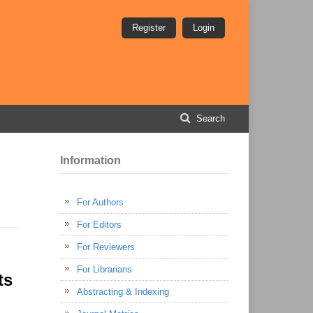
Register
Login
Search
Information
For Authors
For Editors
For Reviewers
For Librarians
ts
Abstracting & Indexing