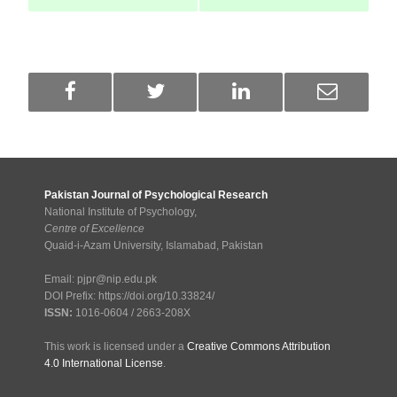
Pakistan Journal of Psychological Research
National Institute of Psychology,
Centre of Excellence
Quaid-i-Azam University, Islamabad, Pakistan
Email: pjpr@nip.edu.pk
DOI Prefix: https://doi.org/10.33824/
ISSN:
1016-0604 / 2663-208X
This work is licensed under a
Creative Commons Attribution
4.0 International License
.