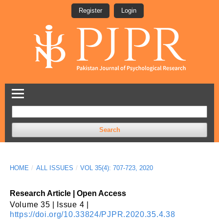
Register
Login
Search
HOME
/
ALL ISSUES
/
VOL 35(4): 707-723, 2020
Research Article | Open Access
Volume 35 | Issue 4 |
https://doi.org/10.33824/PJPR.2020.35.4.38