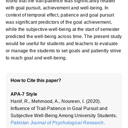
found that the trait-patience was significantly related
with goal pursuit, achievement and well-being. In
context of temporal effect, patience and goal pursuit
was significant predictors of the goal achievement,
while the subjective-well-being at the start of semester
predicted the well-being across time. The present study
would be useful for students and teachers to evaluate
or manage the students to set goals and patiently strive
to reach goal and well-being.
How to Cite this paper?
APA-7 Style
Hanif, R., Mehmood, A., Noureen, I. (2020).
Influence of Trait-Patience in Goal Pursuit and
Subjective Well-Being Among University Students.
Pakistan Journal of Psychological Research
,