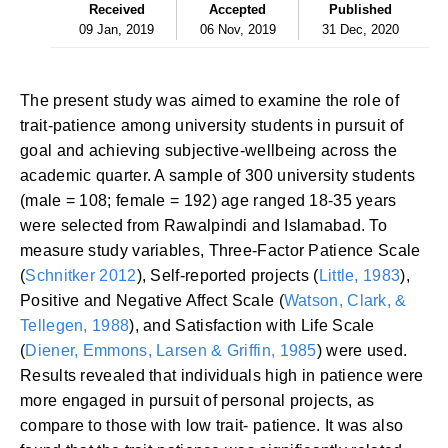
Received
Accepted
Published
09 Jan, 2019
06 Nov, 2019
31 Dec, 2020
The present study was aimed to examine the role of
trait-patience among university students in pursuit of
goal and achieving subjective-wellbeing across the
academic quarter. A sample of 300 university students
(male = 108; female = 192) age ranged 18-35 years
were selected from Rawalpindi and Islamabad. To
measure study variables, Three-Factor Patience Scale
(
Schnitker 2012
), Self-reported projects (
Little, 1983
),
Positive and Negative Affect Scale (
Watson, Clark, &
Tellegen, 1988
), and Satisfaction with Life Scale
(
Diener, Emmons, Larsen & Griffin, 1985
) were used.
Results revealed that individuals high in patience were
more engaged in pursuit of personal projects, as
compare to those with low trait- patience. It was also