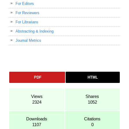
For Editors
For Reviewers
For Librarians
Abstracting & Indexing
Journal Metrics
PDF
HTML
Views
Shares
2324
1052
Downloads
Citations
1107
0