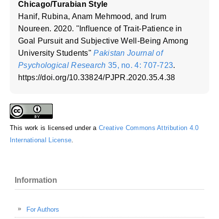
Chicago/Turabian Style
Hanif, Rubina, Anam Mehmood, and Irum
Noureen. 2020. "Influence of Trait-Patience in
Goal Pursuit and Subjective Well-Being Among
University Students"
Pakistan Journal of
Psychological Research
35, no. 4: 707-723
.
https://doi.org/10.33824/PJPR.2020.35.4.38
This work is licensed under a
Creative Commons Attribution 4.0
International License
.
Information
For Authors