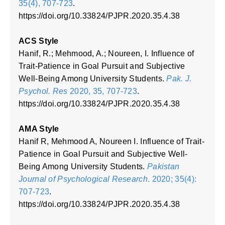
35(4), 707-723
.
https://doi.org/10.33824/PJPR.2020.35.4.38
ACS Style
Hanif, R.; Mehmood, A.; Noureen, I. Influence of
Trait-Patience in Goal Pursuit and Subjective
Well-Being Among University Students.
Pak. J.
Psychol. Res
2020, 35, 707-723
.
https://doi.org/10.33824/PJPR.2020.35.4.38
AMA Style
Hanif R, Mehmood A, Noureen I. Influence of Trait-
Patience in Goal Pursuit and Subjective Well-
Being Among University Students.
Pakistan
Journal of Psychological Research
. 2020; 35(4):
707-723
.
https://doi.org/10.33824/PJPR.2020.35.4.38