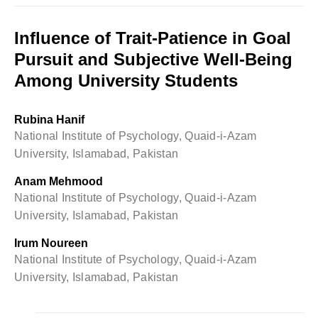
Influence of Trait-Patience in Goal
Pursuit and Subjective Well-Being
Among University Students
Rubina Hanif
National Institute of Psychology, Quaid-i-Azam
University, Islamabad, Pakistan
Anam Mehmood
National Institute of Psychology, Quaid-i-Azam
University, Islamabad, Pakistan
Irum Noureen
National Institute of Psychology, Quaid-i-Azam
University, Islamabad, Pakistan