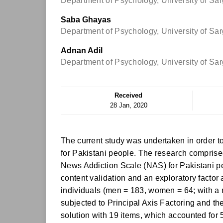
Department of Psychology, University of Sa
Saba Ghayas
Department of Psychology, University of Sa
Adnan Adil
Department of Psychology, University of Sa
Received
28 Jan, 2020
The current study was undertaken in order t
for Pakistani people. The research comprised
News Addiction Scale (NAS) for Pakistani pe
content validation and an exploratory facto
individuals (men = 183, women = 64; with a
subjected to Principal Axis Factoring and th
solution with 19 items, which accounted for 