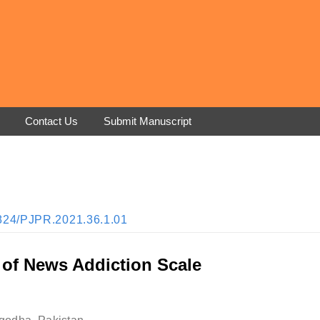
Contact Us
Submit Manuscript
33824/PJPR.2021.36.1.01
 of News Addiction Scale