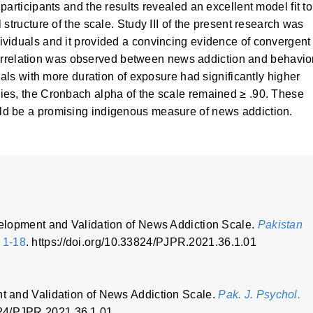
articipants and the results revealed an excellent model fit to
structure of the scale. Study III of the present research was
viduals and it provided a convincing evidence of convergent
e correlation was observed between news addiction and behavio
uals with more duration of exposure had significantly higher
ies, the Cronbach alpha of the scale remained ≥ .90. These
d be a promising indigenous measure of news addiction.
evelopment and Validation of News Addiction Scale.
Pakistan
, 1-18
. https://doi.org/10.33824/PJPR.2021.36.1.01
nt and Validation of News Addiction Scale.
Pak. J. Psychol.
3824/PJPR.2021.36.1.01