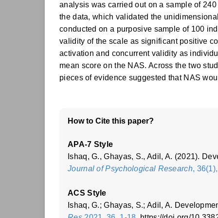
analysis was carried out on a sample of 240 p
the data, which validated the unidimensional 
conducted on a purposive sample of 100 indi
validity of the scale as significant positiv
activation and concurrent validity as individ
mean score on the NAS. Across the two stud
pieces of evidence suggested that NAS woul
How to Cite this paper?
APA-7 Style
Ishaq, G., Ghayas, S., Adil, A. (2021). D
Journal of Psychological Research
, 36(1)
ACS Style
Ishaq, G.; Ghayas, S.; Adil, A. Developme
Res
2021, 36, 1-18
. https://doi.org/10.3