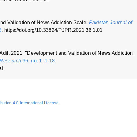
nd Validation of News Addiction Scale.
Pakistan Journal of
8
. https://doi.org/10.33824/PJPR.2021.36.1.01
dil. 2021. "Development and Validation of News Addiction
 Research
36, no. 1: 1-18
.
01
ution 4.0 International License
.