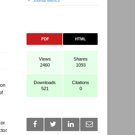
Journal Metrics
PDF
HTML
Views
Shares
2460
1093
Downloads
Citations
ion
521
0
of
tor
ctor