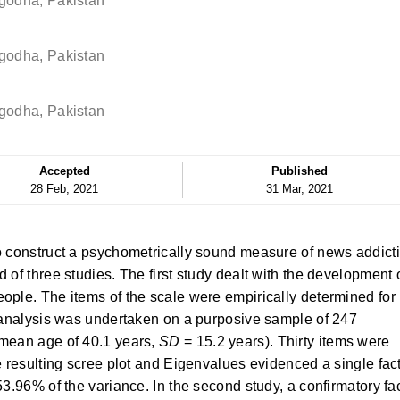
rgodha, Pakistan
rgodha, Pakistan
rgodha, Pakistan
Accepted
Published
28 Feb, 2021
31 Mar, 2021
o construct a psychometrically sound measure of news addict
 of three studies. The first study dealt with the development 
ople. The items of the scale were empirically determined for
r analysis was undertaken on a purposive sample of 247
 mean age of 40.1 years,
SD
= 15.2 years). Thirty items were
e resulting scree plot and Eigenvalues evidenced a single fac
53.96% of the variance. In the second study, a confirmatory fa