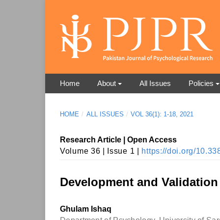
Home
About
All Issues
Policies
HOME
/
ALL ISSUES
/
VOL 36(1): 1-18, 2021
Research Article | Open Access
Volume 36 | Issue 1 |
https://doi.org/10.
Development and Validation
Ghulam Ishaq