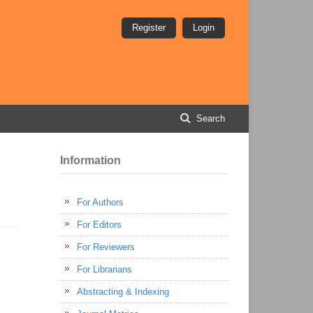
Register
Login
Search
Information
For Authors
For Editors
For Reviewers
For Librarians
Abstracting & Indexing