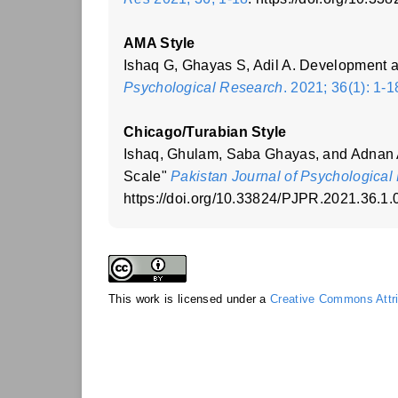
AMA Style
Ishaq G, Ghayas S, Adil A. Development a
Psychological Research
. 2021; 36(1): 1-1
Chicago/Turabian Style
Ishaq, Ghulam, Saba Ghayas, and Adnan A
Scale"
Pakistan Journal of Psychological
https://doi.org/10.33824/PJPR.2021.36.1.
This work is licensed under a
Creative Commons Attrib