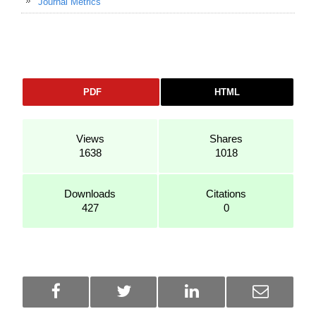
Journal Metrics
PDF
HTML
Views
Shares
1638
1018
Downloads
Citations
427
0