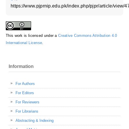
https://www.pjprnip.edu.pk/index.php/pjpr/article/view/4
This work is licensed under a
Creative Commons Attribution 4.0
International License
.
Information
For Authors
For Editors
For Reviewers
For Librarians
Abstracting & Indexing