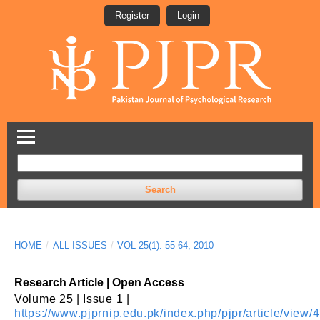
Register
Login
Search
HOME
/
ALL ISSUES
/
VOL 25(1): 55-64, 2010
Research Article | Open Access
Volume 25 | Issue 1 |
https://www.pjprnip.edu.pk/index.php/pjpr/article/view/