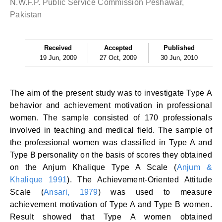
N.W.F.P. Public Service Commission Peshawar,
Pakistan
Received
Accepted
Published
19 Jun, 2009
27 Oct, 2009
30 Jun, 2010
The aim of the present study was to investigate Type A
behavior and achievement motivation in professional
women. The sample consisted of 170 professionals
involved in teaching and medical field. The sample of
the professional women was classified in Type A and
Type B personality on the basis of scores they obtained
on the Anjum Khalique Type A Scale (
Anjum &
Khalique 1991
). The Achievement-Oriented Attitude
Scale (
Ansari, 1979
) was used to measure
achievement motivation of Type A and Type B women.
Result showed that Type A women obtained