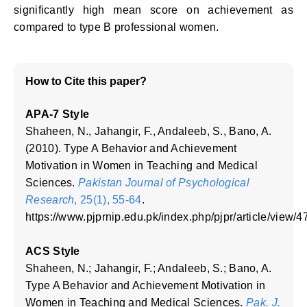
significantly high mean score on achievement as
compared to type B professional women.
How to Cite this paper?
APA-7 Style
Shaheen, N., Jahangir, F., Andaleeb, S., Bano, A.
(2010). Type A Behavior and Achievement
Motivation in Women in Teaching and Medical
Sciences.
Pakistan Journal of Psychological
Research
, 25(1), 55-64
.
https://www.pjprnip.edu.pk/index.php/pjpr/article/view/4
ACS Style
Shaheen, N.; Jahangir, F.; Andaleeb, S.; Bano, A.
Type A Behavior and Achievement Motivation in
Women in Teaching and Medical Sciences.
Pak. J.