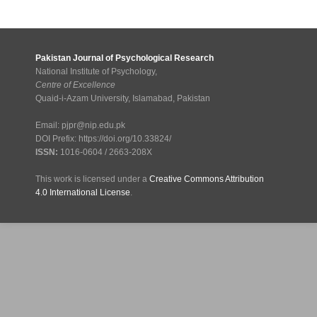
Pakistan Journal of Psychological Research
National Institute of Psychology,
Centre of Excellence
Quaid-i-Azam University, Islamabad, Pakistan
Email: pjpr@nip.edu.pk
DOI Prefix: https://doi.org/10.33824/
ISSN:
1016-0604 / 2663-208X
This work is licensed under a
Creative Commons Attribution
4.0 International License
.