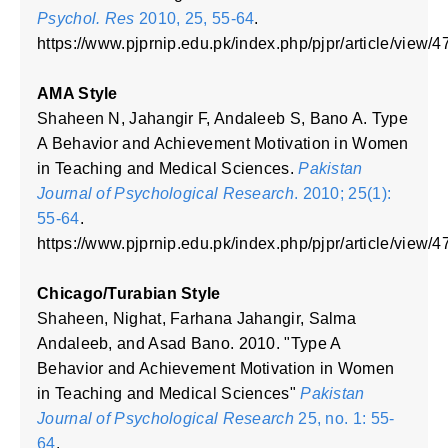
Psychol. Res
2010, 25, 55-64
.
https://www.pjprnip.edu.pk/index.php/pjpr/article/view/4
AMA Style
Shaheen N, Jahangir F, Andaleeb S, Bano A. Type
A Behavior and Achievement Motivation in Women
in Teaching and Medical Sciences.
Pakistan
Journal of Psychological Research
. 2010; 25(1):
55-64
.
https://www.pjprnip.edu.pk/index.php/pjpr/article/view/4
Chicago/Turabian Style
Shaheen, Nighat, Farhana Jahangir, Salma
Andaleeb, and Asad Bano. 2010. "Type A
Behavior and Achievement Motivation in Women
in Teaching and Medical Sciences"
Pakistan
Journal of Psychological Research
25, no. 1: 55-
64
.