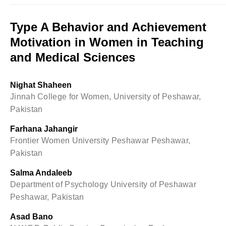
Type A Behavior and Achievement
Motivation in Women in Teaching
and Medical Sciences
Nighat Shaheen
Jinnah College for Women, University of Peshawar,
Pakistan
Farhana Jahangir
Frontier Women University Peshawar Peshawar,
Pakistan
Salma Andaleeb
Department of Psychology University of Peshawar
Peshawar, Pakistan
Asad Bano