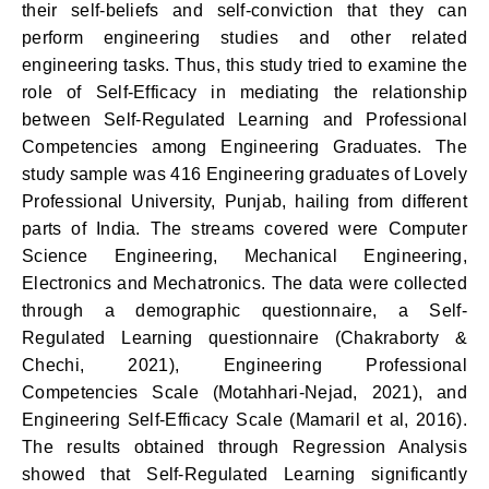
their self-beliefs and self-conviction that they can
perform engineering studies and other related
engineering tasks. Thus, this study tried to examine the
role of Self-Efficacy in mediating the relationship
between Self-Regulated Learning and Professional
Competencies among Engineering Graduates. The
study sample was 416 Engineering graduates of Lovely
Professional University, Punjab, hailing from different
parts of India. The streams covered were Computer
Science Engineering, Mechanical Engineering,
Electronics and Mechatronics. The data were collected
through a demographic questionnaire, a Self-
Regulated Learning questionnaire (Chakraborty &
Chechi, 2021), Engineering Professional
Competencies Scale (Motahhari-Nejad, 2021), and
Engineering Self-Efficacy Scale (Mamaril et al, 2016).
The results obtained through Regression Analysis
showed that Self-Regulated Learning significantly