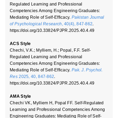
Regulated Learning and Professional
Competencies Among Engineering Graduates:
Mediating Role of Self-Efficacy.
Pakistan Journal
of Psychological Research
, 40(4), 847-862
.
https://doi.org/10.33824/PJPR.2025.40.4.49
ACS Style
Chechi, V.K.; Mylliem, H.; Popal, F.F. Self-
Regulated Learning and Professional
Competencies Among Engineering Graduates:
Mediating Role of Self-Efficacy.
Pak. J. Psychol.
Res
2025, 40, 847-862
.
https://doi.org/10.33824/PJPR.2025.40.4.49
AMA Style
Chechi VK, Mylliem H, Popal FF. Self-Regulated
Learning and Professional Competencies Among
Engineering Graduates: Mediating Role of Self-