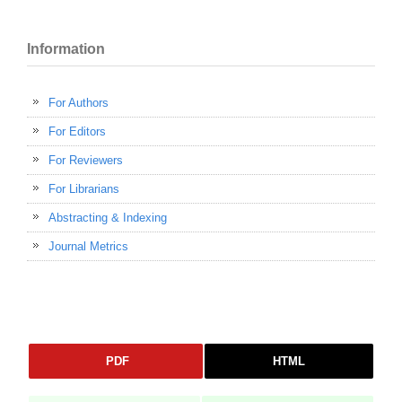
Information
For Authors
For Editors
For Reviewers
For Librarians
Abstracting & Indexing
Journal Metrics
PDF
HTML