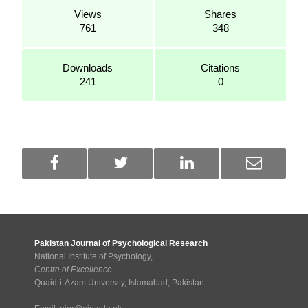
Views
Shares
761
348
Downloads
Citations
241
0
Pakistan Journal of Psychological Research
National Institute of Psychology,
Centre of Excellence
Quaid-i-Azam University, Islamabad, Pakistan