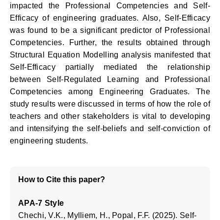
impacted the Professional Competencies and Self-
Efficacy of engineering graduates. Also, Self-Efficacy
was found to be a significant predictor of Professional
Competencies. Further, the results obtained through
Structural Equation Modelling analysis manifested that
Self-Efficacy partially mediated the relationship
between Self-Regulated Learning and Professional
Competencies among Engineering Graduates. The
study results were discussed in terms of how the role of
teachers and other stakeholders is vital to developing
and intensifying the self-beliefs and self-conviction of
engineering students.
How to Cite this paper?
APA-7 Style
Chechi, V.K., Mylliem, H., Popal, F.F. (2025). Self-