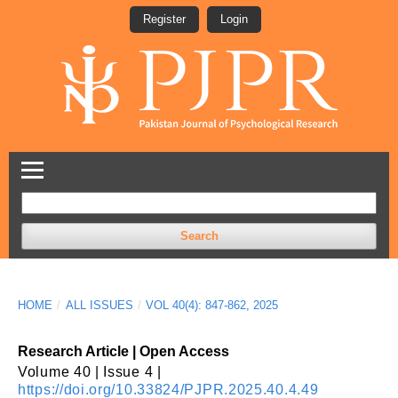
Register
Login
Search
HOME
/
ALL ISSUES
/
VOL 40(4): 847-862, 2025
Research Article | Open Access
Volume 40 | Issue 4 |
https://doi.org/10.33824/PJPR.2025.40.4.49