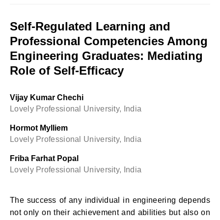
Self-Regulated Learning and
Professional Competencies Among
Engineering Graduates: Mediating
Role of Self-Efficacy
Vijay Kumar Chechi
Lovely Professional University, India
Hormot Mylliem
Lovely Professional University, India
Friba Farhat Popal
Lovely Professional University, India
The success of any individual in engineering depends
not only on their achievement and abilities but also on