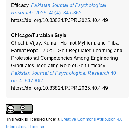
Efficacy.
Pakistan Journal of Psychological
Research
. 2025; 40(4): 847-862
.
https://doi.org/10.33824/PJPR.2025.40.4.49
Chicago/Turabian Style
Chechi, Vijay, Kumar, Hormot Mylliem, and Friba
Farhat Popal. 2025. "Self-Regulated Learning and
Professional Competencies Among Engineering
Graduates: Mediating Role of Self-Efficacy"
Pakistan Journal of Psychological Research
40,
no. 4: 847-862
.
https://doi.org/10.33824/PJPR.2025.40.4.49
This work is licensed under a
Creative Commons Attribution 4.0
International License
.