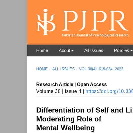
Home
About
All Issues
Policies
HOME
/
ALL ISSUES
/
VOL 38(4): 619-634, 2023
Research Article | Open Access
Volume 38 | Issue 4 |
https://doi.org/10.
Differentiation of Self and 
Moderating Role of
Mental Wellbeing