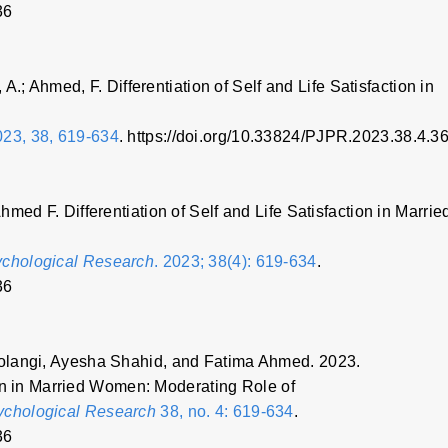
36
 A.; Ahmed, F. Differentiation of Self and Life Satisfaction in
23, 38, 619-634
. https://doi.org/10.33824/PJPR.2023.38.4.3
med F. Differentiation of Self and Life Satisfaction in Marrie
ychological Research
. 2023; 38(4): 619-634
.
36
olangi, Ayesha Shahid, and Fatima Ahmed. 2023.
tion in Married Women: Moderating Role of
sychological Research
38, no. 4: 619-634
.
36