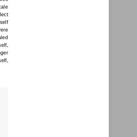
cale
lect
self
were
aled
elf,
nger
elf,