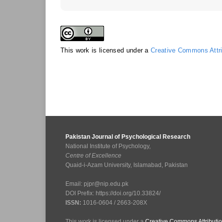
This work is licensed under a
Creative Commons Attrib
Pakistan Journal of Psychological Research
National Institute of Psychology,
Centre of Excellence
Quaid-i-Azam University, Islamabad, Pakistan
Email: pjpr@nip.edu.pk
DOI Prefix: https://doi.org/10.33824/
ISSN:
1016-0604 / 2663-208X
This work is licensed under a
Creative Commons Attributio