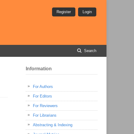
Register
Login
Search
Information
For Authors
For Editors
For Reviewers
For Librarians
Abstracting & Indexing