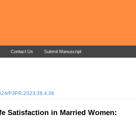
Contact Us
Submit Manuscript
33824/PJPR.2023.38.4.36
Life Satisfaction in Married Women: