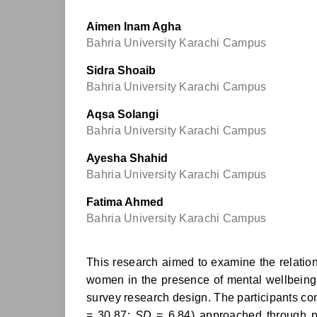
Aimen Inam Agha
Bahria University Karachi Campus
Sidra Shoaib
Bahria University Karachi Campus
Aqsa Solangi
Bahria University Karachi Campus
Ayesha Shahid
Bahria University Karachi Campus
Fatima Ahmed
Bahria University Karachi Campus
This research aimed to examine the relations
women in the presence of mental wellbeing a
survey research design. The participants c
= 30.87;
SD
= 6.84) approached through pu