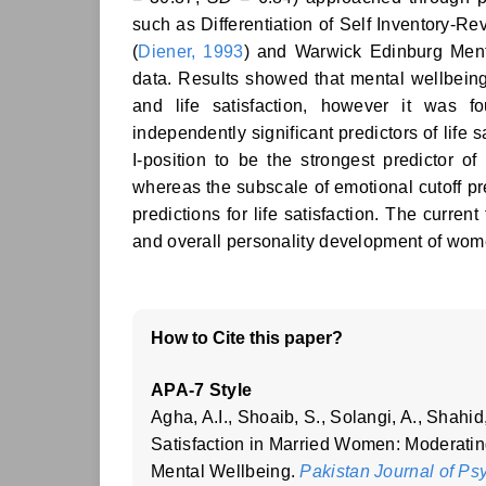
such as Differentiation of Self Inventory-Re
(
Diener, 1993
) and Warwick Edinburg Ment
data. Results showed that mental wellbeing d
and life satisfaction, however it was f
independently significant predictors of life
I-position to be the strongest predictor of
whereas the subscale of emotional cutoff pre
predictions for life satisfaction. The current
and overall personality development of wom
How to Cite this paper?
APA-7 Style
Agha, A.I., Shoaib, S., Solangi, A., Shahid,
Satisfaction in Married Women: Moderatin
Mental Wellbeing.
Pakistan Journal of Ps