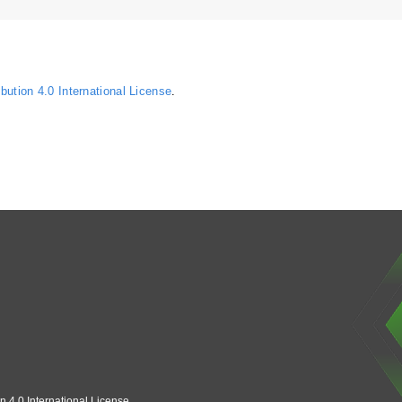
ution 4.0 International License
.
n 4.0 International License
.