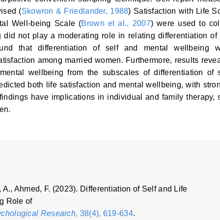
vised (
Skowron & Friedlander, 1988
) Satisfaction with Life S
al Well-being Scale (
Brown et al., 2007
) were used to col
id not play a moderating role in relating differentiation of 
ound that differentiation of self and mental wellbeing 
 satisfaction among married women. Furthermore, results reve
 mental wellbeing from the subscales of differentiation of s
dicted both life satisfaction and mental wellbeing, with stro
 findings have implications in individual and family therapy, s
en.
 A., Ahmed, F. (2023). Differentiation of Self and Life
g Role of
ychological Research
, 38(4), 619-634
.