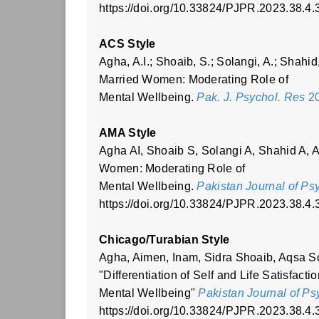
https://doi.org/10.33824/PJPR.2023.38.4.
ACS Style
Agha, A.I.; Shoaib, S.; Solangi, A.; Shahid,
Married Women: Moderating Role of
Mental Wellbeing.
Pak. J. Psychol. Res
20
AMA Style
Agha AI, Shoaib S, Solangi A, Shahid A, Ah
Women: Moderating Role of
Mental Wellbeing.
Pakistan Journal of Ps
https://doi.org/10.33824/PJPR.2023.38.4.
Chicago/Turabian Style
Agha, Aimen, Inam, Sidra Shoaib, Aqsa S
"Differentiation of Self and Life Satisfac
Mental Wellbeing"
Pakistan Journal of P
https://doi.org/10.33824/PJPR.2023.38.4.