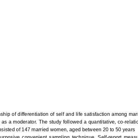
hip of differentiation of self and life satisfaction among mar
s a moderator. The study followed a quantitative, co-relati
onsisted of 147 married women, aged between 20 to 50 years
rposive convenient sampling technique. Self-report meas