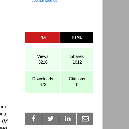
Journal Metrics
PDF
HTML
Views
Shares
3216
1012
Downloads
Citations
673
0
ried
onal
 (
M
ures