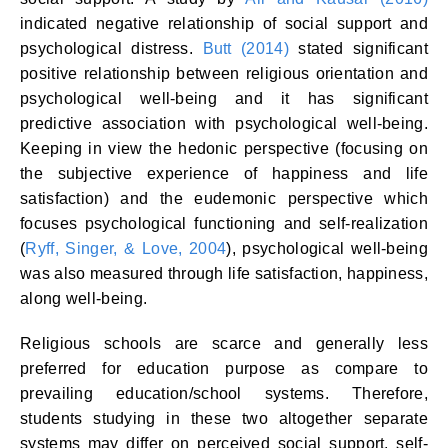
indicated negative relationship of social support and
psychological distress.
Butt (2014)
stated significant
positive relationship between religious orientation and
psychological well-being and it has significant
predictive association with psychological well-being.
Keeping in view the hedonic perspective (focusing on
the subjective experience of happiness and life
satisfaction) and the eudemonic perspective which
focuses psychological functioning and self-realization
(
Ryff, Singer, & Love, 2004
), psychological well-being
was also measured through life satisfaction, happiness,
along well-being.
Religious schools are scarce and generally less
preferred for education purpose as compare to
prevailing education/school systems. Therefore,
students studying in these two altogether separate
systems may differ on perceived social support, self-