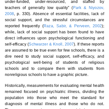
under-funded, under-resourced, and staffed by
teachers of generally low quality” (
Park & Niyozov,
2008
, p. 330). Absence of essential facilities, lack of
social support, and the stressful circumstances are
reported frequently (
Raza, Sabir, & Perveen, 2002
);
while, lack of social support has been found to have
direct influences upon psychological functioning and
self-efficacy (
Schwarzer & Knoll, 2007
). If these reports
are assumed to be true even for few schools, there is a
dire need to study social support, self-efficacy, and
psychological well-being of students of religious
schools and to compare them with students from
nonreligious schools to have a graphic picture.
Historically, measurements for evaluating mental health
remained focused on psychiatric illness, dividing the
population into those who meet the standard for
diagnosis of mental illness and those who do not.