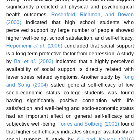
significantly predicted all physical and psychological
health outcomes.
Rosenfeld, Richman, and Bowen
(2000)
indicated that high school students who
perceived support by large number of people showed
higher well-being, school satisfaction, and self-efficacy.
Heponiemi
et al
. (2006)
concluded that social support
is a long-term protective factor from depression. A study
by
Bal
et al
. (2003)
indicated that a highly perceived
availability of social support is directly related with
fewer stress related symptoms. Another study by
Tong
and Song (2004)
stated general self-efficacy of low
socio-economic status college students was found
having significantly positive correlation with life
satisfaction and well-being and socio-economic status
had an important effect on general self-efficacy and
subjective well-being.
Torres and Solberg (2001)
found
that higher self-efficacy indicates stronger availability of
social support. A study by
Ali and Kausar (2016)