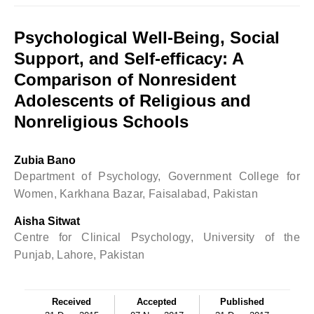
Psychological Well-Being, Social
Support, and Self-efficacy: A
Comparison of Nonresident
Adolescents of Religious and
Nonreligious Schools
Zubia Bano
Department of Psychology, Government College for
Women, Karkhana Bazar, Faisalabad, Pakistan
Aisha Sitwat
Centre for Clinical Psychology, University of the
Punjab, Lahore, Pakistan
Received
Accepted
Published