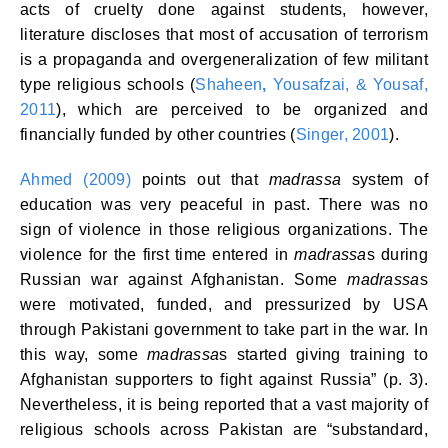
acts of cruelty done against students, however,
literature discloses that most of accusation of terrorism
is a propaganda and overgeneralization of few militant
type religious schools (
Shaheen
,
Yousafzai, & Yousaf,
2011
), which are perceived to be organized and
financially funded by other countries (
Singer, 2001
).
Ahmed (2009)
points out that
madrassa
system of
education was very peaceful in past. There was no
sign of violence in those religious organizations. The
violence for the first time entered in
madrassa
s during
Russian war against Afghanistan. Some
madrassa
s
were motivated, funded, and pressurized by USA
through Pakistani government to take part in the war. In
this way, some
madrassa
s started giving training to
Afghanistan supporters to fight against Russia” (p. 3).
Nevertheless, it is being reported that a vast majority of
religious schools across Pakistan are “substandard,