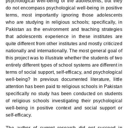
psychological well-being of the adolescents, but they
do not encompass psychological well-being in positive
terms, most importantly ignoring those adolescents
who are studying in religious schools; specifically, in
Pakistan as the environment and teaching strategies
that adolescents experience in these institutes are
quite different from other institutes and mostly criticized
nationally and internationally. The most general goal of
this project was to illustrate whether the students of two
entirely different types of school systems are different in
terms of social support, self-efficacy, and psychological
well-being? In previous documented literature, little
attention has been paid to religious schools in Pakistan
specifically no study has been conducted on students
of religious schools investigating their psychological
well-being in positive context and social support or
self-efficacy.
The author of current research did not succeed in