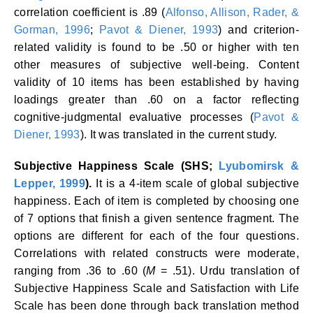
correlation coefficient is .89 (
Alfonso, Allison, Rader, &
Gorman, 1996
;
Pavot & Diener, 1993
) and criterion-
related validity is found to be .50 or higher with ten
other measures of subjective well-being. Content
validity of 10 items has been established by having
loadings greater than .60 on a factor reflecting
cognitive-judgmental evaluative processes (
Pavot &
Diener, 1993
). It was translated in the current study.
Subjective Happiness Scale (SHS;
Lyubomirsk &
Lepper, 1999
).
It is a 4-item scale of global subjective
happiness. Each of item is completed by choosing one
of 7 options that finish a given sentence fragment. The
options are different for each of the four questions.
Correlations with related constructs were moderate,
ranging from .36 to .60 (
M
= .51). Urdu translation of
Subjective Happiness Scale and Satisfaction with Life
Scale has been done through back translation method