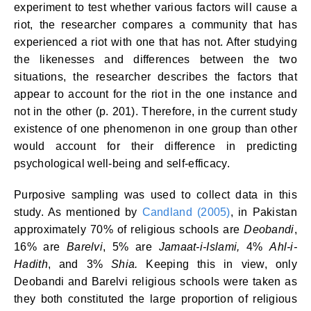
experiment to test whether various factors will cause a
riot, the researcher compares a community that has
experienced a riot with one that has not. After studying
the likenesses and differences between the two
situations, the researcher describes the factors that
appear to account for the riot in the one instance and
not in the other (p. 201). Therefore, in the current study
existence of one phenomenon in one group than other
would account for their difference in predicting
psychological well-being and self-efficacy.
Purposive sampling was used to collect data in this
study. As mentioned by
Candland (2005)
, in Pakistan
approximately 70% of religious schools are
Deobandi
,
16% are
Barelvi
, 5% are
Jamaat-i-Islami,
4%
Ahl-i-
Hadith
, and 3%
Shia.
Keeping this in view, only
Deobandi and Barelvi religious schools were taken as
they both constituted the large proportion of religious