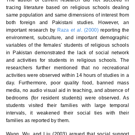
tracing literature based on religious schools dealing
same population and same dimensions of interest from
both foreign and Pakistani studies. However, an
important research by
Raza
et al
. (2000)
reporting the
environment, subculture, and important demographic
variables of the females' students of religious schools
in Pakistan demonstrated the lack of social network
and activities for students in religious schools. The
researchers further mentioned that no recreational
activities were observed within 14 hours of studies in a
day. Furthermore, poor quality food, banned mass
media, no audio visual aid in teaching, and absence of
bedrooms (for resident students) were observed. As
students visited their families with large temporal
intervals, it weakened their social ties with their
families as reported by them.
Wang, Wu, and Liu (2003) argued that social support