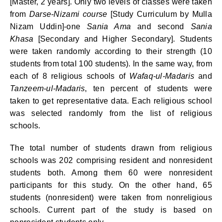
[Master, 2 years]. Only two levels of classes were taken
from
Darse-Nizami course
[Study Curriculum by Mulla
Nizam Uddin]-one
Sania Ama
and second
Sania
Khasa
[Secondary and Higher Secondary]. Students
were taken randomly according to their strength (10
students from total 100 students). In the same way, from
each of 8 religious schools of
Wafaq-ul-Madaris
and
Tanzeem-ul-Madaris
, ten percent of students were
taken to get representative data. Each religious school
was selected randomly from the list of religious
schools.
The total number of students drawn from religious
schools was 202 comprising resident and nonresident
students both. Among them 60 were nonresident
participants for this study. On the other hand, 65
students (nonresident) were taken from nonreligious
schools.
Current part of the study is based on