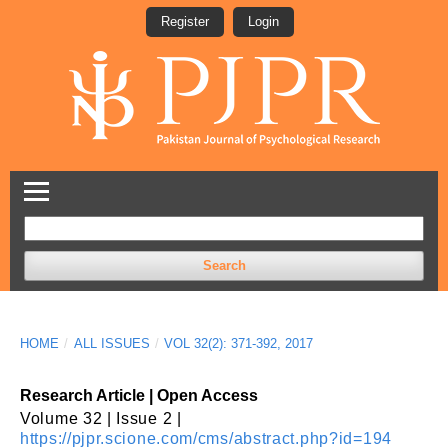
Register
Login
Search
HOME
/
ALL ISSUES
/
VOL 32(2): 371-392, 2017
Research Article | Open Access
Volume 32 | Issue 2 |
https://pjpr.scione.com/cms/abstract.php?id=194