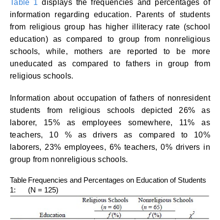
Table 1
displays the frequencies and percentages of
information regarding education. Parents of students
from religious group has higher illiteracy rate (school
education) as compared to group from nonreligious
schools, while, mothers are reported to be more
uneducated as compared to fathers in group from
religious schools.
Information about occupation of fathers of nonresident
students from religious schools depicted 26% as
laborer, 15% as employees somewhere, 11% as
teachers, 10 % as drivers as compared to 10%
laborers, 23% employees, 6% teachers, 0% drivers in
group from nonreligious schools.
Table
Frequencies and Percentages on Education of Students
1:
(N = 125)