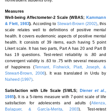
nonresident students only.
Measures
Well-being Affectometer-2 Scale (WBAS;
Kammann
& Flett, 1983
).
According to
Stewart-Brown (2002)
, this
scale relates well to definitions of positive mental
health. It covers eudemonic aspects of positive mental
health. It consists of 39 items, each having 5 point
Likert scale. It has two parts, Part A has 20 and Part B
has 19 questions. Test-retest reliability is .80 and
convergent validity is .63 to .75 with several measures
of happiness (
Tennant, Fishwick, Platt, Joseph, &
Stewart-Brown, 2006
). It was translated in Urdu by
Naheed (1997)
.
Satisfaction with Life Scale (SWLS;
Diener
et al
.,
1985
).
It is a 5-items measure with 7-point scale of life
satisfaction for adolescents and adults (
Atienza,
Balaguer, & García-Merita, 2003
). Test-retest