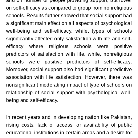
and on number of people providing support, but lower
on self-efficacy as compared to group from nonreligious
schools. Results further showed that social support had
a significant main effect on all aspects of psychological
well-being and self-efficacy, while, types of schools
significantly affected only satisfaction with life and self-
efficacy where religious schools were positive
predictors of satisfaction with life, while, nonreligious
schools were positive predictors of self-efficacy.
Moreover, social support also had significant predictive
association with life satisfaction. However, there was
nonsignificant moderating impact of type of schools on
relationship of social support with psychological well-
being and self-efficacy.
In recent years and in developing nation like Pakistan,
rising costs, lack of access, or availability of public
educational institutions in certain areas and a desire for