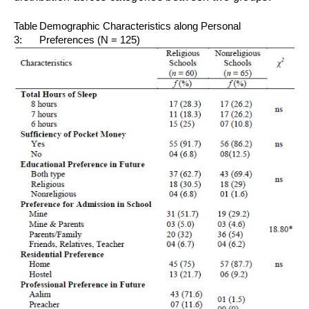
Table
Demographic Characteristics along Personal
3:
Preferences (N = 125)