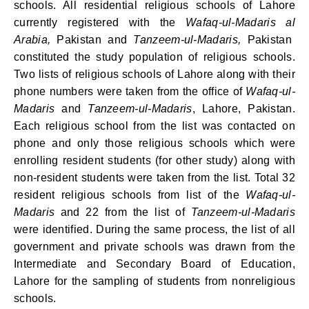
schools. All residential religious schools of Lahore
currently registered with the
Wafaq-ul-Madaris
al
Arabia
,
Pakistan and
Tanzeem-ul-Madaris,
Pakistan
constituted the study population of religious schools.
Two lists of religious schools of Lahore along with their
phone numbers were taken from the office of
Wafaq-ul-
Madaris
and
Tanzeem-ul-Madaris
,
Lahore, Pakistan.
Each religious school from the list was contacted on
phone and only those religious schools which were
enrolling resident students (for other study) along with
non-resident students were taken from the list. Total 32
resident religious schools from list of the
Wafaq-ul-
Madaris
and 22 from the list of
Tanzeem-ul-Madaris
were identified. During the same process, the list of all
government and private schools was drawn from the
Intermediate and Secondary Board of Education,
Lahore for the sampling of students from nonreligious
schools.