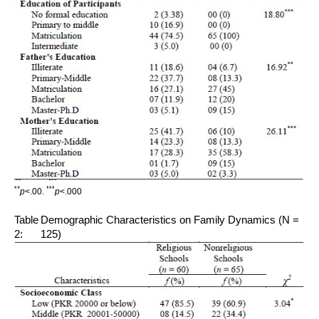
*
*
***
p
<.00.
p
<.000
Table
Demographic Characteristics on Family Dynamics (N =
2:
125)