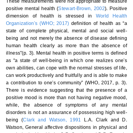
These measurements were not appropriate to measure
positive mental health (
Stewart-Brown, 2002
). Positive
dimension of health is stressed in
World Health
Organization's (WHO; 2017)
definition of health as “a
state of complete physical, mental and social well-
being and not merely the absence of disease defining
human health clearly as more than the absence of
illness”(p. 3). Mental health in positive terms is defined
as “a state of well-being in which one realizes one's
own abilities, can cope with the normal stresses of life,
can work productively and fruitfully and is able to make
a contribution to one's community” (WHO, 2017, p. 3).
There is evidence suggesting that the presence of a
positive mood is more than not having negative mood,
while, the absence of symptoms of any mental
disorders is not an assurance of possessing high well-
being (
Clark and Watson, 1991
L.A. Clark and D.
Watson, General affective dispositions in physical and