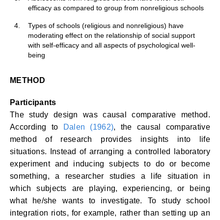
efficacy as compared to group from nonreligious schools
4.
Types of schools (religious and nonreligious) have
moderating effect on the relationship of social support
with self-efficacy and all aspects of psychological well-
being
METHOD
Participants
The study design was causal comparative method.
According to
Dalen (1962)
, the causal comparative
method of research provides insights into life
situations. Instead of arranging a controlled laboratory
experiment and inducing subjects to do or become
something, a researcher studies a life situation in
which subjects are playing, experiencing, or being
what he/she wants to investigate. To study school
integration riots, for example, rather than setting up an