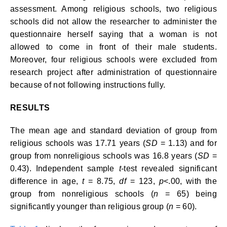
assessment. Among religious schools, two religious
schools did not allow the researcher to administer the
questionnaire herself saying that a woman is not
allowed to come in front of their male students.
Moreover, four religious schools were excluded from
research project after administration of questionnaire
because of not following instructions fully.
RESULTS
The mean age and standard deviation of group from
religious schools was 17.71 years (
SD
= 1.13) and for
group from nonreligious schools was 16.8 years (
SD
=
0.43). Independent sample
t
-test revealed significant
difference in age,
t
= 8.75,
df
= 123,
p
<.00, with the
group from nonreligious schools (
n
= 65) being
significantly younger than religious group (
n
= 60).