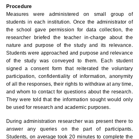
Procedure
Measures were administered on small group of
students in each institution. Once the administrator of
the school gave permission for data collection, the
researcher briefed the teacher in-charge about the
nature and purpose of the study and its relevance.
Students were approached and purpose and relevance
of the study was conveyed to them. Each student
signed a consent form that reiterated the voluntary
participation, confidentiality of information, anonymity
of all the responses, their rights to withdraw at any time,
and whom to contact for questions about the research.
They were told that the information sought would only
be used for research and academic purposes.
During administration researcher was present there to
answer any queries on the part of participants.
Students, on average took 20 minutes to complete the