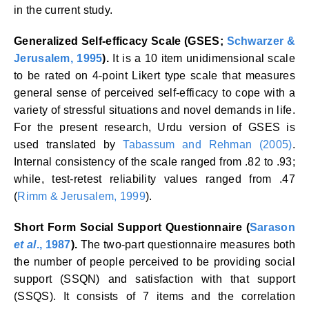
in the current study.
Generalized Self-efficacy Scale (GSES;
Schwarzer &
Jerusalem, 1995
).
It is a 10 item unidimensional scale
to be rated on 4-point Likert type scale that measures
general sense of perceived self-efficacy to cope with a
variety of stressful situations and novel demands in life.
For the present research, Urdu version of GSES is
used translated by
Tabassum and Rehman (2005)
.
Internal consistency of the scale ranged from .82 to .93;
while, test-retest reliability values ranged from .47
(
Rimm & Jerusalem, 1999
).
Short Form Social Support Questionnaire (
Sarason
et al
., 1987
).
The two-part questionnaire measures both
the number of people perceived to be providing social
support (SSQN) and satisfaction with that support
(SSQS). It consists of 7 items and the correlation