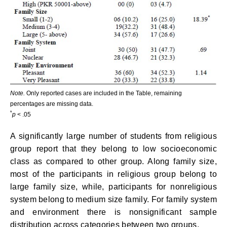
Note.
Only reported cases are included in the Table, remaining
percentages are missing data.
*
p
< .05
A significantly large number of students from religious
group report that they belong to low socioeconomic
class as compared to other group. Along family size,
most of the participants in religious group belong to
large family size, while, participants for nonreligious
system belong to medium size family. For family system
and environment there is nonsignificant sample
distribution across categories between two groups.