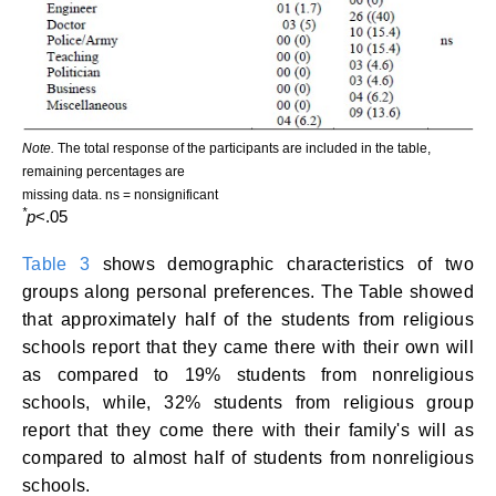
Note.
The total response of the participants are included in the table,
remaining percentages are
missing data. ns = nonsignificant
*
p
<.05
Table 3
shows demographic characteristics of two
groups along personal preferences. The Table showed
that approximately half of the students from religious
schools report that they came there with their own will
as compared to 19% students from nonreligious
schools, while, 32% students from religious group
report that they come there with their family's will as
compared to almost half of students from nonreligious
schools.