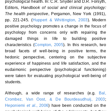
psychological health. In: C.R. Snyder and D.R. Forsyth,
Editors,
Handbook of social and clinical psychology:
The health perspective
, Pergamon, New York (1991),
pp. 221-245. (
Huppert & Whittington, 2003
). Modern
positive psychology promotes a change in the focus of
psychology from concerns only with repairing the
damaged things in life to building positive
characteristics (
Compton, 2005
). In this research, two
broad facets of well-being in positive terms, the
hedonic perspective, centering on the subjective
experience of happiness and life satisfaction, and the
eudaimonic perspective (psychological functioning)
were taken for evaluating psychological well-being of
students.
Although, a wide range of researches (e.g.
Bal,
Crombez, Van Oost, & De Bourdeaudhuij, 2003
;
Heponiemi
et al
., 2006
) have been conducted on the