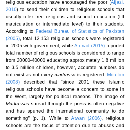
religious education have encouraged the poor (
Aijazi,
2010
) to send their children to religious schools that
usually offer free religious and school education (till
matriculation or intermediate level) to their students.
According to
Federal Bureau of Statistics of Pakistan
(2005)
, total 12,153 religious schools were registered
in 2005 with government, while
Ahmad (2015)
reported
total number of religious schools is considered to range
from 20000-40000 educating approximately 1.8 million
to 3.5 million children, however, accurate numbers do
not exist as not every
madrassa
is registered.
Moulton
(2008)
described that “since 2001 these Islamic
religious schools have become a concern to some in
the West, largely for political reasons. The image of
Madrassa
s spread through the press is often negative
and has spurred the international community to do
something” (p. 1). While to
Atwan (2006)
, religious
schools are the focus of attention due to abuses and