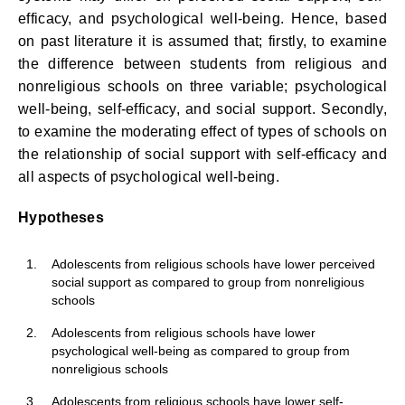
efficacy, and psychological well-being. Hence, based
on past literature it is assumed that; firstly, to examine
the difference between students from religious and
nonreligious schools on three variable; psychological
well-being, self-efficacy, and social support. Secondly,
to examine the moderating effect of types of schools on
the relationship of social support with self-efficacy and
all aspects of psychological well-being.
Hypotheses
1.
Adolescents from religious schools have lower perceived
social support as compared to group from nonreligious
schools
2.
Adolescents from religious schools have lower
psychological well-being as compared to group from
nonreligious schools
3.
Adolescents from religious schools have lower self-