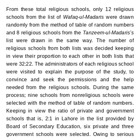
From these total religious schools, only 12 religious
schools from the list of
Wafaq-ul-
Madaris
were drawn
randomly from the method of table of random numbers
and 8 religious schools from the
Tanzeem-ul-Madaris's
list were drawn in the same way. The number of
religious schools from both lists was decided keeping
in view their proportion to each other in both lists that
were 32:22. The administrators of each religious school
were visited to explain the purpose of the study, to
convince and seek the permissions and the help
needed from the religious schools. During the same
process; nine schools from nonreligious schools were
selected with the method of table of random numbers.
Keeping in view the ratio of private and government
schools that is, 2:1 in Lahore in the list provided by
Board of Secondary Education, six private and three
government schools were selected. Owing to serious