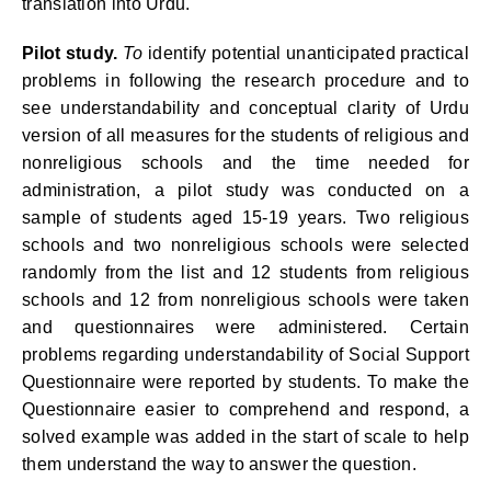
translation into Urdu.
Pilot study.
To
identify potential unanticipated practical
problems in following the research procedure and to
see understandability and conceptual clarity of Urdu
version of all measures for the students of religious and
nonreligious schools and the time needed for
administration, a pilot study was conducted on a
sample of students aged 15-19 years. Two religious
schools and two nonreligious schools were selected
randomly from the list and 12 students from religious
schools and 12 from nonreligious schools were taken
and questionnaires were administered.
Certain
problems regarding understandability of Social Support
Questionnaire were reported by students. To make the
Questionnaire easier to comprehend and respond, a
solved example was added in the start of scale to help
them understand the way to answer the question.