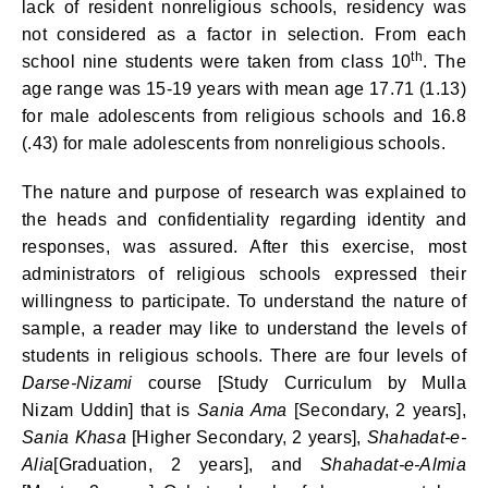
lack of resident nonreligious schools, residency was
not considered as a factor in selection. From each
th
school nine students were taken from class 10
. The
age range was 15-19 years with mean age 17.71 (1.13)
for male adolescents from religious schools and 16.8
(.43) for male adolescents from nonreligious schools.
The nature and purpose of research was explained to
the heads and confidentiality regarding identity and
responses, was assured. After this exercise, most
administrators of religious schools expressed their
willingness to participate. To understand the nature of
sample, a reader may like to understand the levels of
students in religious schools. There are four levels of
Darse-Nizami
course [Study Curriculum by Mulla
Nizam Uddin] that is
Sania Ama
[Secondary, 2 years],
Sania Khasa
[Higher Secondary, 2 years],
Shahadat-e-
Alia
[Graduation, 2 years], and
Shahadat-e-Almia