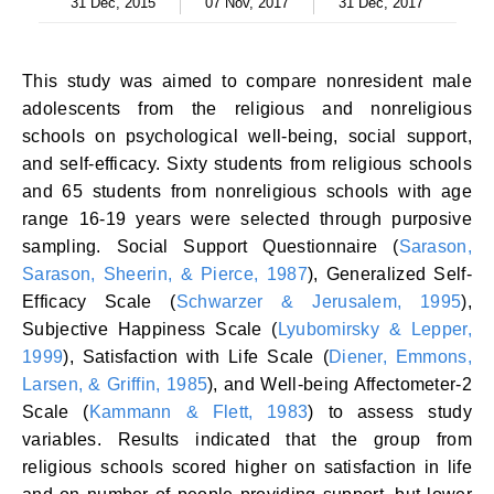
31 Dec, 2015
07 Nov, 2017
31 Dec, 2017
This study was aimed to compare nonresident male
adolescents from the religious and nonreligious
schools on psychological well-being, social support,
and self-efficacy. Sixty students from religious schools
and 65 students from nonreligious schools with age
range 16-19 years were selected through purposive
sampling. Social Support Questionnaire (
Sarason,
Sarason, Sheerin, & Pierce, 1987
), Generalized Self-
Efficacy Scale (
Schwarzer & Jerusalem, 1995
),
Subjective Happiness Scale (
Lyubomirsky & Lepper,
1999
), Satisfaction with Life Scale (
Diener, Emmons,
Larsen, & Griffin, 1985
), and Well-being Affectometer-2
Scale (
Kammann & Flett, 1983
) to assess study
variables. Results indicated that the group from
religious schools scored higher on satisfaction in life