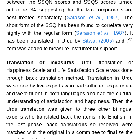
between the SSQN scores and SSQS scores turned
out to be .34, suggesting that the two components are
best treated separately (
Sarason
et al
., 1987
). The
short form of the SSQ has been found to correlate very
highly with the regular form (
Sarason
et al
., 1987
). It
th
has been translated in Urdu by
Sitwat (2005)
and 7
item was added to measure instrumental support.
Translation of measures.
Urdu translation of
Happiness Scale and Life Satisfaction Scale was done
through back translation method. Translation in Urdu
was done by five experts who had sufficient experience
and were fluent in both languages and had the cultural
understanding of satisfaction and happiness. Then the
Urdu translation was given to three other bilingual
experts who translated back the items into English. In
the last phase, back translations so received were
matched with the original in a committee to finalize the