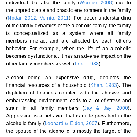
individual, but also the family (
Wormer, 2008
) due to
the unpredictable and chaotic environment in the family
(
Nodar, 2012
;
Vernig, 2011
). For better understanding
of the family dynamics of the alcoholic family, the family
is conceptualized as a system where all family
members interact and are affected by each other's
behavior. For example, when the life of an alcoholic
becomes dysfunctional, it has an adverse impact on the
other family members as well (
Friel, 1988
).
Alcohol being an expensive drug, depletes the
financial resources of a household (
Khan, 1983
). The
depletion of finances coupled with the abusive and
embarrassing environment leads to a lot of stress and
strain in all family members (
Jay & Jay, 2000
).
Aggression is a behavior that is quite prevalent in the
alcoholic family (
Leonard & Eiden, 2007
). Furthermore,
the spouse of the alcoholic is mostly the target of the