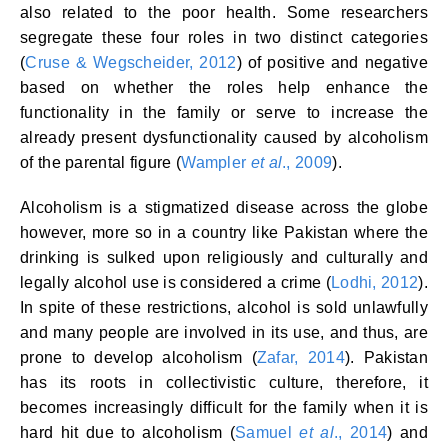
also related to the poor health. Some researchers
segregate these four roles in two distinct categories
(
Cruse & Wegscheider, 2012
) of positive and negative
based on whether the roles help enhance the
functionality in the family or serve to increase the
already present dysfunctionality caused by alcoholism
of the parental figure (
Wampler
et al
., 2009
).
Alcoholism is a stigmatized disease across the globe
however, more so in a country like Pakistan where the
drinking is sulked upon religiously and culturally and
legally alcohol use is considered a crime (
Lodhi, 2012
).
In spite of these restrictions, alcohol is sold unlawfully
and many people are involved in its use, and thus, are
prone to develop alcoholism (
Zafar, 2014
). Pakistan
has its roots in collectivistic culture, therefore, it
becomes increasingly difficult for the family when it is
hard hit due to alcoholism (
Samuel
et al
., 2014
) and