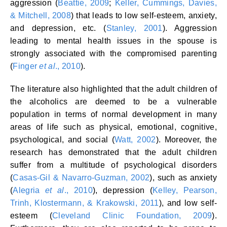
aggression (
Beattie, 2009
;
Keller, Cummings, Davies,
& Mitchell, 2008
) that leads to low self-esteem, anxiety,
and depression, etc. (
Stanley, 2001
). Aggression
leading to mental health issues in the spouse is
strongly associated with the compromised parenting
(
Finger
et al
., 2010
).
The literature also highlighted that the adult children of
the alcoholics are deemed to be a vulnerable
population in terms of normal development in many
areas of life such as physical, emotional, cognitive,
psychological, and social (
Watt, 2002
). Moreover, the
research has demonstrated that the adult children
suffer from a multitude of psychological disorders
(
Casas-Gil & Navarro-Guzman, 2002
), such as anxiety
(
Alegria
et al
., 2010
), depression (
Kelley, Pearson,
Trinh, Klostermann, & Krakowski, 2011
), and low self-
esteem (
Cleveland Clinic Foundation, 2009
).