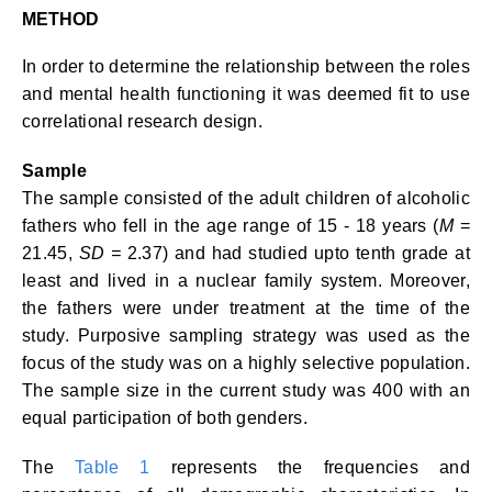
METHOD
In order to determine the relationship between the roles
and mental health functioning it was deemed fit to use
correlational research design.
Sample
The sample consisted of the adult children of alcoholic
fathers who fell in the age range of 15 - 18 years (
M
=
21.45,
SD =
2.37) and had studied upto tenth grade at
least and lived in a nuclear family system. Moreover,
the fathers were under treatment at the time of the
study. Purposive sampling strategy was used as the
focus of the study was on a highly selective population.
The sample size in the current study was 400 with an
equal participation of both genders.
The
Table 1
represents the frequencies and