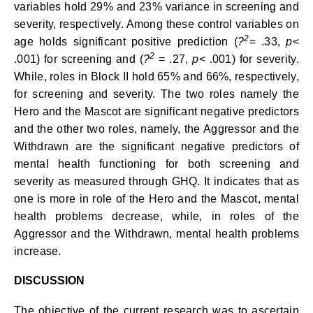
variables hold 29% and 23% variance in screening and
severity, respectively. Among these control variables on
2
age holds significant positive prediction (
?
= .33,
p
<
2
.001) for screening and (
?
= .27,
p
< .001) for severity.
While, roles in Block II hold 65% and 66%, respectively,
for screening and severity. The two roles namely the
Hero and the Mascot are significant negative predictors
and the other two roles, namely, the Aggressor and the
Withdrawn are the significant negative predictors of
mental health functioning for both screening and
severity as measured through GHQ. It indicates that as
one is more in role of the Hero and the Mascot, mental
health problems decrease, while, in roles of the
Aggressor and the Withdrawn, mental health problems
increase.
DISCUSSION
The objective of the current research was to ascertain