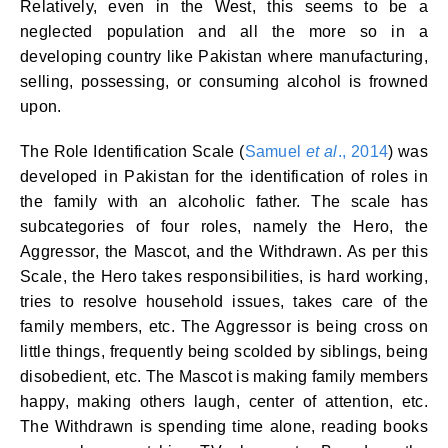
Relatively, even in the West, this seems to be a
neglected population and all the more so in a
developing country like Pakistan where manufacturing,
selling, possessing, or consuming alcohol is frowned
upon.
The Role Identification Scale (
Samuel
et al
., 2014
) was
developed in Pakistan for the identification of roles in
the family with an alcoholic father. The scale has
subcategories of four roles, namely the Hero, the
Aggressor, the Mascot, and the Withdrawn. As per this
Scale, the Hero takes responsibilities, is hard working,
tries to resolve household issues, takes care of the
family members, etc. The Aggressor is being cross on
little things, frequently being scolded by siblings, being
disobedient, etc. The Mascot is making family members
happy, making others laugh, center of attention, etc.
The Withdrawn is spending time alone, reading books