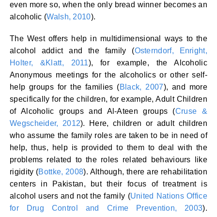
even more so, when the only bread winner becomes an
alcoholic (
Walsh, 2010
).
The West offers help in multidimensional ways to the
alcohol addict and the family (
Osterndorf, Enright,
Holter, &Klatt, 2011
), for example, the Alcoholic
Anonymous meetings for the alcoholics or other self-
help groups for the families (
Black, 2007
), and more
specifically for the children, for example, Adult Children
of Alcoholic groups and Al-Ateen groups (
Cruse &
Wegscheider, 2012
). Here, children or adult children
who assume the family roles are taken to be in need of
help, thus, help is provided to them to deal with the
problems related to the roles related behaviours like
rigidity (
Bottke, 2008
). Although, there are rehabilitation
centers in Pakistan, but their focus of treatment is
alcohol users and not the family (
United Nations Office
for Drug Control and Crime Prevention, 2003
).