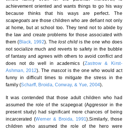
achievement oriented and wants things to go his way
because thinks that his ways are perfect. The
scapegoats
are those children who are defiant not only
at home, but at school too. They tend not to abide by
the law and create problems for those associated with
them (
Black, 1992
). The
lost child
is the one who does
not socialize much and reverts to safety in the bubble
of fantasy and agrees with others to avoid conflict and
does not do well in academics (
Zastrow & Kirst-
Ashman, 2012
). The
mascot
is the one who would act
funny in difficult times to mitigate the stress in the
family (
Scharff, Broida, Conway, & Yue, 2004
).
It was contended that those adult children who had
assumed the role of the scapegoat (Aggressor in the
present study) had significant more chances of being
incarcerated (
Werner & Broida, 1991
).Similarly, those
children who assumed the role of the hero were