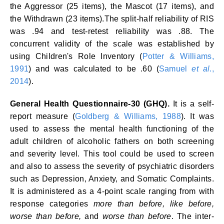
the Aggressor (25 items), the Mascot (17 items), and
the Withdrawn (23 items).The split-half reliability of RIS
was .94 and test-retest reliability was .88. The
concurrent validity of the scale was established by
using Children's Role Inventory (
Potter & Williams,
1991
) and was calculated to be .60 (
Samuel
et al
.,
2014
).
General Health Questionnaire-30 (GHQ).
It is a self-
report measure (
Goldberg & Williams, 1988
). It was
used to assess the mental health functioning of the
adult children of alcoholic fathers on both screening
and severity level. This tool could be used to screen
and also to assess the severity of psychiatric disorders
such as Depression, Anxiety, and Somatic Complaints.
It is administered as a 4-point scale ranging from with
response categories
more than before, like before,
worse than before,
and
worse than before
. The inter-