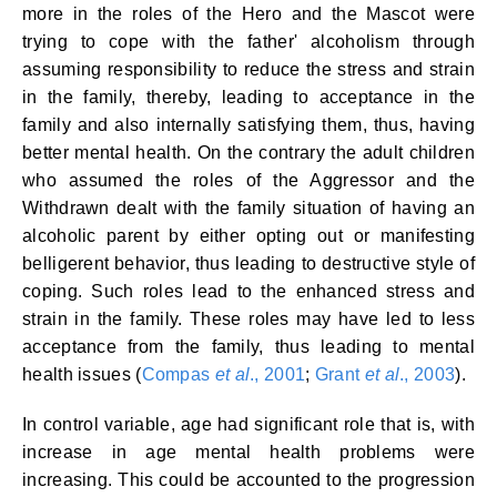
more in the roles of the Hero and the Mascot were
trying to cope with the father' alcoholism through
assuming responsibility to reduce the stress and strain
in the family, thereby, leading to acceptance in the
family and also internally satisfying them, thus, having
better mental health. On the contrary the adult children
who assumed the roles of the Aggressor and the
Withdrawn dealt with the family situation of having an
alcoholic parent by either opting out or manifesting
belligerent behavior, thus leading to destructive style of
coping. Such roles lead to the enhanced stress and
strain in the family. These roles may have led to less
acceptance from the family, thus leading to mental
health issues (
Compas
et al
., 2001
;
Grant
et al
., 2003
).
In control variable, age had significant role that is, with
increase in age mental health problems were
increasing. This could be accounted to the progression