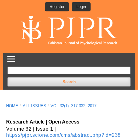
Register
Login
Search
HOME
/
ALL ISSUES
/
VOL 32(1): 317-332, 2017
Research Article | Open Access
Volume 32 | Issue 1 |
https://pjpr.scione.com/cms/abstract.php?id=238