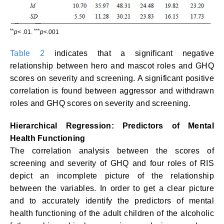
**
***
p
< .01.
p
<.001
Table 2
indicates that a significant negative
relationship between hero and mascot roles and GHQ
scores on severity and screening. A significant positive
correlation is found between aggressor and withdrawn
roles and GHQ scores on severity and screening.
Hierarchical Regression: Predictors of Mental
Health Functioning
The correlation analysis between the scores of
screening and severity of GHQ and four roles of RIS
depict an incomplete picture of the relationship
between the variables. In order to get a clear picture
and to accurately identify the predictors of mental
health functioning of the adult children of the alcoholic