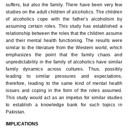
suffers, but also the family. There have been very few
studies on the adult children of alcoholics. The children
of alcoholics cope with the father's alcoholism by
assuming certain roles. This study has established a
relationship between the roles that the children assume
and their mental health functioning. The results were
similar to the literature from the Western world, which
emphasizes the point that the family chaos and
unpredictability in the family of alcoholics have similar
family dynamics across cultures. Thus, possibly
leading to similar pressures and expectations,
therefore, leading to the same kind of mental health
issues and coping in the form of the roles assumed.
This study would act as an impetus for similar studies
to establish a knowledge bank for such topics in
Pakistan.
IMPLICATIONS