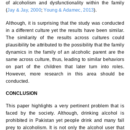
of alcoholism and dysfunctionality within the family
(
Jay & Jay, 2000
;
Young & Adamec, 2013
).
Although, it is surprising that the study was conducted
in a different culture yet the results have been similar.
The similarity of the results across cultures could
plausibility be attributed to the possibility that the family
dynamics in the family of an alcoholic parent are the
same across culture, thus, leading to similar behaviors
on part of the children that later turn into roles.
However, more research in this area should be
conducted.
CONCLUSION
This paper highlights a very pertinent problem that is
faced by the society. Although, drinking alcohol is
prohibited in Pakistan yet people drink and many fall
prey to alcoholism. It is not only the alcohol user that