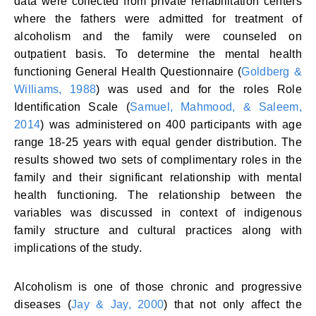
data were collected from private rehabilitation centers
where the fathers were admitted for treatment of
alcoholism and the family were counseled on
outpatient basis. To determine the mental health
functioning General Health Questionnaire (
Goldberg &
Williams, 1988
) was used and for the roles Role
Identification Scale (
Samuel, Mahmood, & Saleem,
2014
) was administered on 400 participants with age
range 18-25 years with equal gender distribution. The
results showed two sets of complimentary roles in the
family and their significant relationship with mental
health functioning. The relationship between the
variables was discussed in context of indigenous
family structure and cultural practices along with
implications of the study.
Alcoholism is one of those chronic and progressive
diseases (
Jay & Jay, 2000
) that not only affect the