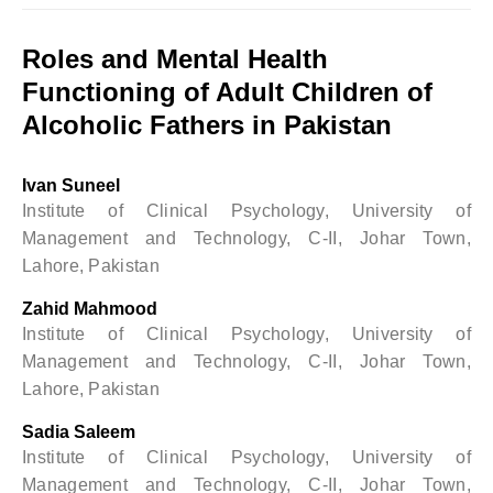
Roles and Mental Health
Functioning of Adult Children of
Alcoholic Fathers in Pakistan
Ivan Suneel
Institute of Clinical Psychology, University of
Management and Technology, C-II, Johar Town,
Lahore, Pakistan
Zahid Mahmood
Institute of Clinical Psychology, University of
Management and Technology, C-II, Johar Town,
Lahore, Pakistan
Sadia Saleem
Institute of Clinical Psychology, University of
Management and Technology, C-II, Johar Town,