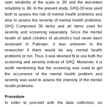
rater reliability of the scale is .90 and the test-retest
reliability is .86. In the present study, GHQ-30 was used
both to assess the risk of mental health problems and
also to assess the severity of mental health problems.
GHQ Comprised 30 items and all items used for
severity and screening separately. Since the mental
health of adult children of alcoholics had never been
assessed in Pakistan, it was unknown to the
researcher if there would be any mental health
problems or not. Thus, it was deemed fit to use both the
screening and severity indices of GHQ. Moreover, it is
worth mentioning that the screening was used to get
the occurrence of the mental health problem and
severity was used to assess the intensity of the mental
health problems.
Procedure
In order to proceed with the data collection, an