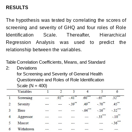
RESULTS
The hypothesis was tested by correlating the scores of
screening and severity of GHQ and four roles of Role
Identification Scale. Thereafter, Hierarchical
Regression Analysis was used to predict the
relationship between the variables.
Table
Correlation Coefficients, Means, and Standard
2:
Deviations
for Screening and Severity of General Health
Questionnaire and Roles of Role Identification
Scale (N = 400)