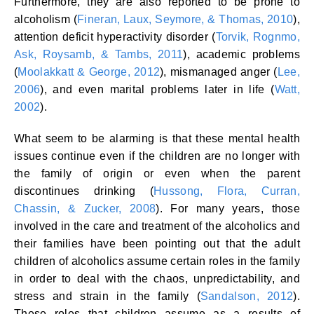
Furthermore, they are also reported to be prone to
alcoholism (
Fineran, Laux, Seymore, & Thomas, 2010
),
attention deficit hyperactivity disorder (
Torvik, Rognmo,
Ask, Roysamb, & Tambs, 2011
), academic problems
(
Moolakkatt & George, 2012
), mismanaged anger (
Lee,
2006
), and even marital problems later in life (
Watt,
2002
).
What seem to be alarming is that these mental health
issues continue even if the children are no longer with
the family of origin or even when the parent
discontinues drinking (
Hussong, Flora, Curran,
Chassin, & Zucker, 2008
). For many years, those
involved in the care and treatment of the alcoholics and
their families have been pointing out that the adult
children of alcoholics assume certain roles in the family
in order to deal with the chaos, unpredictability, and
stress and strain in the family (
Sandalson, 2012
).
These roles that children assume as a results of