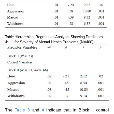
Table
Hierarchical Regression Analysis Showing Predictors
4:
for Severity of Mental Health Problems (N=400)
The
Table 3
and
4
indicate that in Block I, control