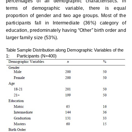
percentages of all demographic characteristics. In
terms of demographic variable, there is equal
proportion of gender and two age groups. Most of the
participants fall in Intermediate (36%) category of
education, predominately having “Other” birth order and
larger family size (53%).
Table
Sample Distribution along Demographic Variables of the
1:
Participants (N=400)