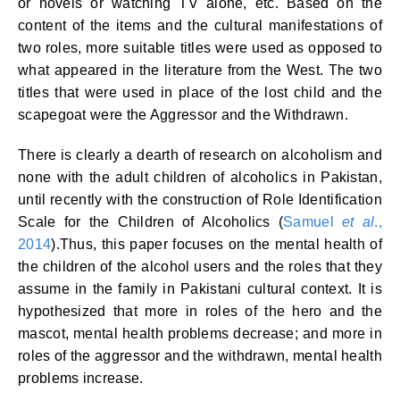
or novels or watching TV alone, etc. Based on the
content of the items and the cultural manifestations of
two roles, more suitable titles were used as opposed to
what appeared in the literature from the West. The two
titles that were used in place of the lost child and the
scapegoat were the Aggressor and the Withdrawn.
There is clearly a dearth of research on alcoholism and
none with the adult children of alcoholics in Pakistan,
until recently with the construction of Role Identification
Scale for the Children of Alcoholics (
Samuel
et al
.,
2014
).Thus, this paper focuses on the mental health of
the children of the alcohol users and the roles that they
assume in the family in Pakistani cultural context. It is
hypothesized that more in roles of the hero and the
mascot, mental health problems decrease; and more in
roles of the aggressor and the withdrawn, mental health
problems increase.