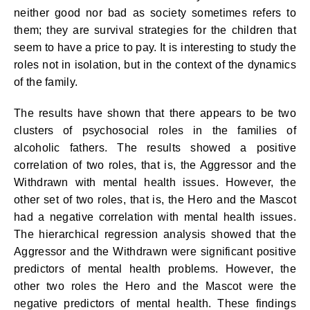
neither good nor bad as society sometimes refers to
them; they are survival strategies for the children that
seem to have a price to pay. It is interesting to study the
roles not in isolation, but in the context of the dynamics
of the family.
The results have shown that there appears to be two
clusters of psychosocial roles in the families of
alcoholic fathers. The results showed a positive
correlation of two roles, that is, the Aggressor and the
Withdrawn with mental health issues. However, the
other set of two roles, that is, the Hero and the Mascot
had a negative correlation with mental health issues.
The hierarchical regression analysis showed that the
Aggressor and the Withdrawn were significant positive
predictors of mental health problems. However, the
other two roles the Hero and the Mascot were the
negative predictors of mental health. These findings