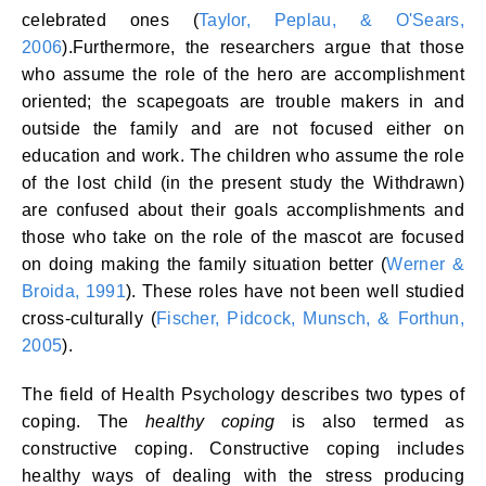
celebrated ones (
Taylor, Peplau, & O'Sears,
2006
).Furthermore, the researchers argue that those
who assume the role of the hero are accomplishment
oriented; the scapegoats are trouble makers in and
outside the family and are not focused either on
education and work. The children who assume the role
of the lost child (in the present study the Withdrawn)
are confused about their goals accomplishments and
those who take on the role of the mascot are focused
on doing making the family situation better (
Werner &
Broida, 1991
). These roles have not been well studied
cross-culturally (
Fischer, Pidcock, Munsch, & Forthun,
2005
).
The field of Health Psychology describes two types of
coping. The
healthy coping
is also termed as
constructive coping. Constructive coping includes
healthy ways of dealing with the stress producing