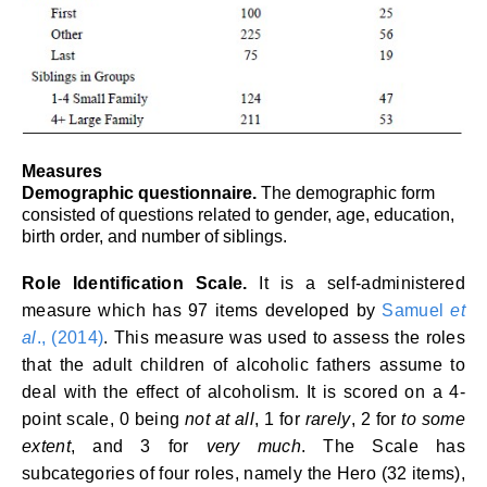
Measures
Demographic questionnaire.
The demographic form
consisted of questions related to gender, age, education,
birth order, and number of siblings.
Role Identification Scale.
It is a self-administered
measure which has 97 items developed by
Samuel
et
al
., (2014)
. This measure was used to assess the roles
that the adult children of alcoholic fathers assume to
deal with the effect of alcoholism. It is scored on a 4-
point scale, 0 being
not at all
, 1 for
rarely
, 2 for
to some
extent
, and 3 for
very much
. The Scale has
subcategories of four roles, namely the Hero (32 items),