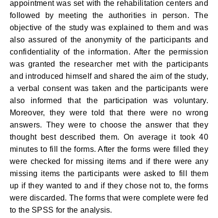
appointment was set with the rehabilitation centers and
followed by meeting the authorities in person. The
objective of the study was explained to them and was
also assured of the anonymity of the participants and
confidentiality of the information. After the permission
was granted the researcher met with the participants
and introduced himself and shared the aim of the study,
a verbal consent was taken and the participants were
also informed that the participation was voluntary.
Moreover, they were told that there were no wrong
answers. They were to choose the answer that they
thought best described them. On average it took 40
minutes to fill the forms. After the forms were filled they
were checked for missing items and if there were any
missing items the participants were asked to fill them
up if they wanted to and if they chose not to, the forms
were discarded. The forms that were complete were fed
to the SPSS for the analysis.