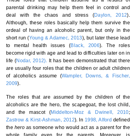
parental drinking may help them feel in control and
deal with the chaos and stress (
Daylon, 2012
).
Although, these roles basically help them survive the
ordeal of having an alcoholic parent, but only in the
short run (
Young & Adamec, 2013
), but later these lead
to mental health issues (
Black, 2006
). The roles
become rigid with age and lead to difficulties later on in
life (
Nodar, 2012).
It has been demonstrated that there
are usually four roles that the children or adult children
of alcoholics assume (
Wampler, Downs, & Fischer,
2009
).
The roles that are assumed by the children of the
alcoholics are the hero, the scapegoat, the lost child,
and the mascot (
Middelton-Moz & Dwinell, 2010
;
Zastrow & Kirst-Ashman, 2012
). In
1998, Alford
defined
the
hero
as someone who would act as a parent for the
whole family even for the parents. Moreover, is