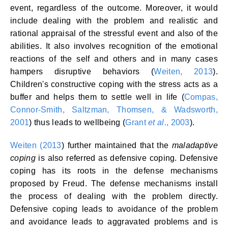
event, regardless of the outcome. Moreover, it would
include dealing with the problem and realistic and
rational appraisal of the stressful event and also of the
abilities. It also involves recognition of the emotional
reactions of the self and others and in many cases
hampers disruptive behaviors (
Weiten, 2013
).
Children's constructive coping with the stress acts as a
buffer and helps them to settle well in life (
Compas,
Connor-Smith, Saltzman, Thomsen, & Wadsworth,
2001
) thus leads to wellbeing (
Grant
et al
., 2003
).
Weiten (2013
) further maintained that the
maladaptive
coping
is also referred as defensive coping. Defensive
coping has its roots in the defense mechanisms
proposed by Freud. The defense mechanisms install
the process of dealing with the problem directly.
Defensive coping leads to avoidance of the problem
and avoidance leads to aggravated problems and is