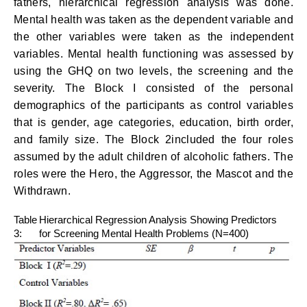
fathers, hierarchical regression analysis was done.
Mental health was taken as the dependent variable and
the other variables were taken as the independent
variables. Mental health functioning was assessed by
using the GHQ on two levels, the screening and the
severity. The Block I consisted of the personal
demographics of the participants as control variables
that is gender, age categories, education, birth order,
and family size. The Block 2included the four roles
assumed by the adult children of alcoholic fathers. The
roles were the Hero, the Aggressor, the Mascot and the
Withdrawn.
Table
Hierarchical Regression Analysis Showing Predictors
3:
for Screening Mental Health Problems (N=400)