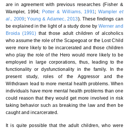
are in agreement with previous researches (Fisher &
Wampler, 1994;
Potter & Williams, 1991
;
Wampler
et
al
., 2009
;
Young & Adamec, 2013
). These findings can
be explained in the light of a study done by
Werner and
Broida (1991)
that those adult children of alcoholics
who assume the role of the Scapegoat or the Lost Child
were more likely to be incarcerated and those children
who play the role of the Hero would more likely to be
employed in large corporations, thus, leading to the
functionality or dysfunctionality in the family. In the
present study, roles of the Aggressor and the
Withdrawn lead to more mental health problems. When
individuals have more mental health problems than one
could reason that they would get more involved in risk
taking behavior such as breaking the law and then be
caught and incarcerated.
It is quite possible that the adult children, who were