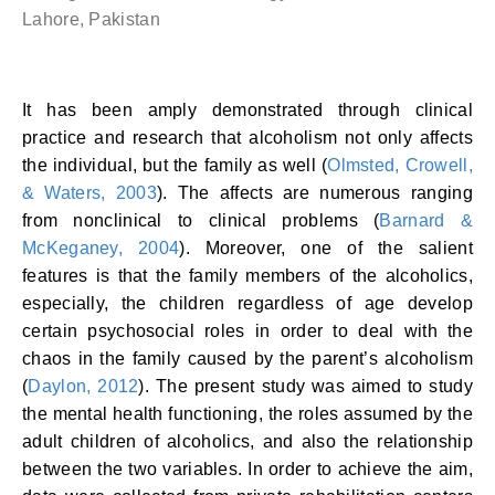
Lahore, Pakistan
It has been amply demonstrated through clinical
practice and research that alcoholism not only affects
the individual, but the family as well (
Olmsted, Crowell,
& Waters, 2003
). The affects are numerous ranging
from nonclinical to clinical problems (
Barnard &
McKeganey, 2004
). Moreover, one of the salient
features is that the family members of the alcoholics,
especially, the children regardless of age develop
certain psychosocial roles in order to deal with the
chaos in the family caused by the parent’s alcoholism
(
Daylon, 2012
). The present study was aimed to study
the mental health functioning, the roles assumed by the
adult children of alcoholics, and also the relationship
between the two variables. In order to achieve the aim,