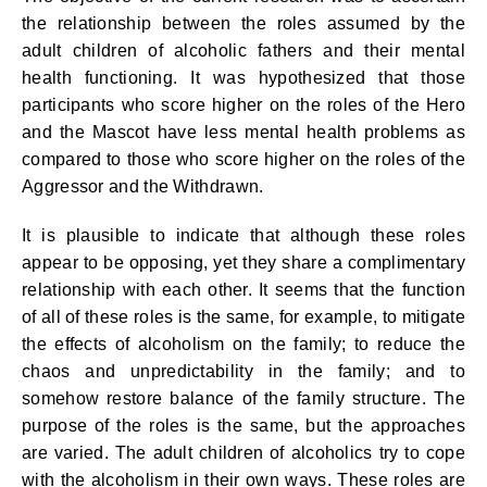
the relationship between the roles assumed by the
adult children of alcoholic fathers and their mental
health functioning. It was hypothesized that those
participants who score higher on the roles of the Hero
and the Mascot have less mental health problems as
compared to those who score higher on the roles of the
Aggressor and the Withdrawn.
It is plausible to indicate that although these roles
appear to be opposing, yet they share a complimentary
relationship with each other. It seems that the function
of all of these roles is the same, for example, to mitigate
the effects of alcoholism on the family; to reduce the
chaos and unpredictability in the family; and to
somehow restore balance of the family structure. The
purpose of the roles is the same, but the approaches
are varied. The adult children of alcoholics try to cope
with the alcoholism in their own ways. These roles are