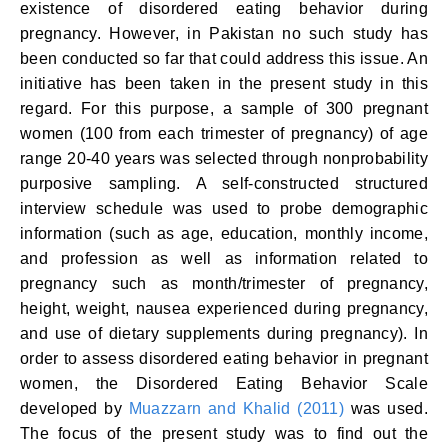
existence of disordered eating behavior during
pregnancy. However, in Pakistan no such study has
been conducted so far that could address this issue. An
initiative has been taken in the present study in this
regard. For this purpose, a sample of 300 pregnant
women (100 from each trimester of pregnancy) of age
range 20-40 years was selected through nonprobability
purposive sampling. A self-constructed structured
interview schedule was used to probe demographic
information (such as age, education, monthly income,
and profession as well as information related to
pregnancy such as month/trimester of pregnancy,
height, weight, nausea experienced during pregnancy,
and use of dietary supplements during pregnancy). In
order to assess disordered eating behavior in pregnant
women, the Disordered Eating Behavior Scale
developed by
Muazzarn and Khalid (2011)
was used.
The focus of the present study was to find out the