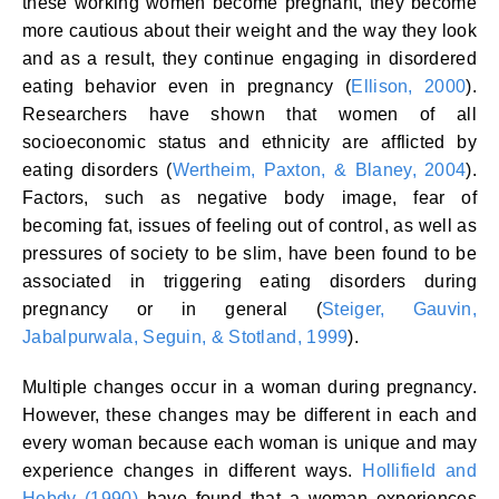
these working women become pregnant, they become
more cautious about their weight and the way they look
and as a result, they continue engaging in disordered
eating behavior even in pregnancy (
Ellison, 2000
).
Researchers have shown that women of all
socioeconomic status and ethnicity are afflicted by
eating disorders (
Wertheim, Paxton, & Blaney, 2004
).
Factors, such as negative body image, fear of
becoming fat, issues of feeling out of control, as well as
pressures of society to be slim, have been found to be
associated in triggering eating disorders during
pregnancy or in general (
Steiger, Gauvin,
Jabalpurwala, Seguin, & Stotland, 1999
).
Multiple changes occur in a woman during pregnancy.
However, these changes may be different in each and
every woman because each woman is unique and may
experience changes in different ways.
Hollifield and
Hobdy (1990)
have found that a woman experiences