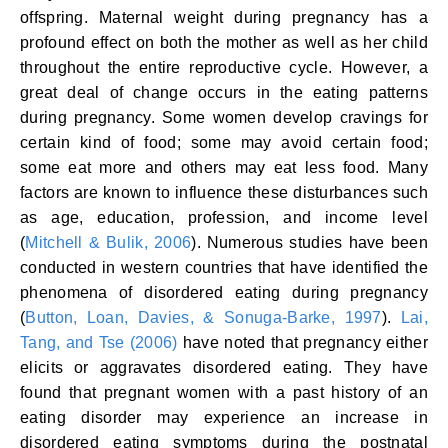
offspring. Maternal weight during pregnancy has a
profound effect on both the mother as well as her child
throughout the entire reproductive cycle. However, a
great deal of change occurs in the eating patterns
during pregnancy. Some women develop cravings for
certain kind of food; some may avoid certain food;
some eat more and others may eat less food. Many
factors are known to influence these disturbances such
as age, education, profession, and income level
(
Mitchell & Bulik, 2006
). Numerous studies have been
conducted in western countries that have identified the
phenomena of disordered eating during pregnancy
(
Button, Loan, Davies, & Sonuga-Barke, 1997
).
Lai,
Tang, and Tse (2006)
have noted that pregnancy either
elicits or aggravates disordered eating. They have
found that pregnant women with a past history of an
eating disorder may experience an increase in
disordered eating symptoms during the postnatal