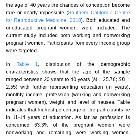
the age of 40 years the chances of conception become
rare or nearly impossible (
Southern California Centre
for Reproductive Medicine, 2010
). Both educated and
uneducated pregnant women, were included. The
current study included both working and nonworking
pregnant women. Participants from every income group
were targeted.
In
Table 1
, distribution of the demographic
characteristics shows that the age of the sample
ranged between 20 years to 40 years (
M
= 25.78;
SD
=
2.55) with further representing education (in years),
monthly income, profession (working and nonworking
pregnant women), weight, and level of nausea. Table
indicates that highest percentage of the participants lie
in 11-14 years of education. As far as profession is
concerned 63.3% of the pregnant women were
nonworking and remaining were working women.