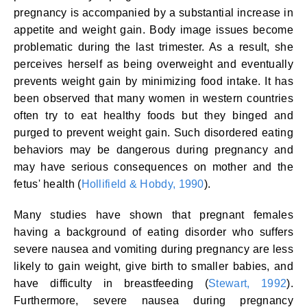
pregnancy is accompanied by a substantial increase in
appetite and weight gain. Body image issues become
problematic during the last trimester. As a result, she
perceives herself as being overweight and eventually
prevents weight gain by minimizing food intake. It has
been observed that many women in western countries
often try to eat healthy foods but they binged and
purged to prevent weight gain. Such disordered eating
behaviors may be dangerous during pregnancy and
may have serious consequences on mother and the
fetus' health (
Hollifield & Hobdy, 1990
).
Many studies have shown that pregnant females
having a background of eating disorder who suffers
severe nausea and vomiting during pregnancy are less
likely to gain weight, give birth to smaller babies, and
have difficulty in breastfeeding (
Stewart, 1992
).
Furthermore, severe nausea during pregnancy