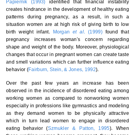
Papiernik (1993)
identified that financial instability
creates hindrance in the development of healthy eating
patterns during pregnancy, as a result, in such a
situation women are at high risk of giving birth to low
birth weight infant.
Morgan
et al
. (1999)
found that
pregnancy increases woman's concern regarding
shape and weight of the body. Moreover, physiological
changes that occur in pregnant women can create taste
and smell variations which can further influence eating
behavior (
Fairburn, Stein, & Jones, 1992
).
Over the past few years an increase has been
observed in the incidence of disordered eating among
working women as compared to nonworking women
especially in professions like gymnastics and modeling
as they demand women to be physically attractive
which in turn lead women to engage in disordered
eating behavior (
Szmukler & Patton, 1995
). When