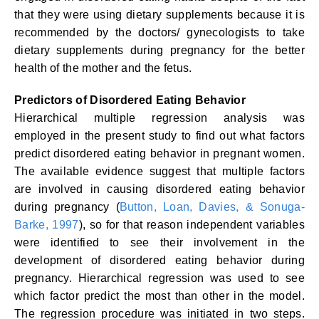
that they were using dietary supplements because it is
recommended by the doctors/ gynecologists to take
dietary supplements during pregnancy for the better
health of the mother and the fetus.
Predictors of Disordered Eating Behavior
Hierarchical multiple regression analysis was
employed in the present study to find out what factors
predict disordered eating behavior in pregnant women.
The available evidence suggest that multiple factors
are involved in causing disordered eating behavior
during pregnancy (
Button, Loan, Davies, & Sonuga-
Barke, 1997
), so for that reason independent variables
were identified to see their involvement in the
development of disordered eating behavior during
pregnancy. Hierarchical regression was used to see
which factor predict the most than other in the model.
The regression procedure was initiated in two steps.