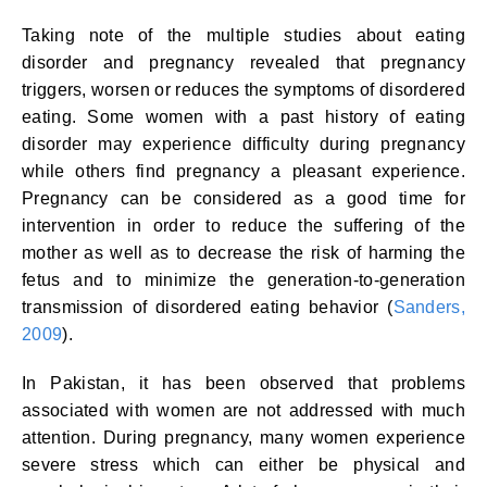
Taking note of the multiple studies about eating
disorder and pregnancy revealed that pregnancy
triggers, worsen or reduces the symptoms of disordered
eating. Some women with a past history of eating
disorder may experience difficulty during pregnancy
while others find pregnancy a pleasant experience.
Pregnancy can be considered as a good time for
intervention in order to reduce the suffering of the
mother as well as to decrease the risk of harming the
fetus and to minimize the generation-to-generation
transmission of disordered eating behavior (
Sanders,
2009
).
In Pakistan, it has been observed that problems
associated with women are not addressed with much
attention. During pregnancy, many women experience
severe stress which can either be physical and