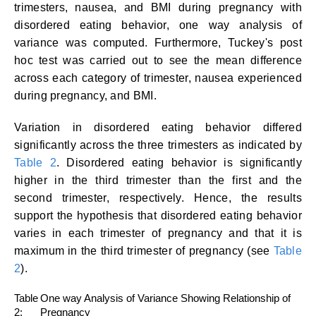
trimesters, nausea, and BMI during pregnancy with
disordered eating behavior, one way analysis of
variance was computed. Furthermore, Tuckey's post
hoc test was carried out to see the mean difference
across each category of trimester, nausea experienced
during pregnancy, and BMI.
Variation in disordered eating behavior differed
significantly across the three trimesters as indicated by
Table 2
. Disordered eating behavior is significantly
higher in the third trimester than the first and the
second trimester, respectively. Hence, the results
support the hypothesis that disordered eating behavior
varies in each trimester of pregnancy and that it is
maximum in the third trimester of pregnancy (see
Table
2
).
Table
One way Analysis of Variance Showing Relationship of
2:
Pregnancy