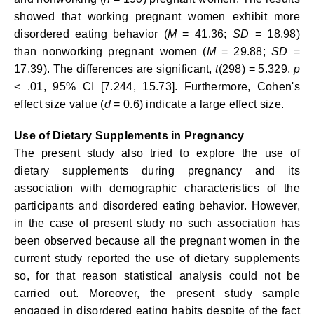
showed that working pregnant women exhibit more
disordered eating behavior (
M
= 41.36;
SD
= 18.98)
than nonworking pregnant women (
M
= 29.88;
SD
=
17.39). The differences are significant,
t
(298) = 5.329,
p
< .01, 95% CI [7.244, 15.73]. Furthermore, Cohen's
effect size value (
d
= 0.6) indicate a large effect size.
Use of Dietary Supplements in Pregnancy
The present study also tried to explore the use of
dietary supplements during pregnancy and its
association with demographic characteristics of the
participants and disordered eating behavior. However,
in the case of present study no such association has
been observed because all the pregnant women in the
current study reported the use of dietary supplements
so, for that reason statistical analysis could not be
carried out. Moreover, the present study sample
engaged in disordered eating habits despite of the fact