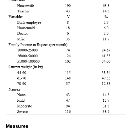
Measures