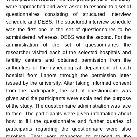
were approached and were asked to respond to a set of
questionnaires consisting of structured interview
schedule and DEBS. The structured interview schedule
was the first one in the set of questionnaires to be
administered, whereas, DEBS was the second. For the
administration of the set of questionnaires the
researcher visited each of the selected hospitals and
fertility centers and obtained permission from the
authorities of the gynecological department of each
hospital from Lahore through the permission letter
issued by the university. After taking informed consent
from the participants, the set of questionnaire was
given and the participants were explained the purpose
of the study. The questionnaire administration was face
to face. The participants were given information about
how to fill the questionnaire and further queries of
participants regarding the questionnaire were also
resolved. They were requested to respond to the