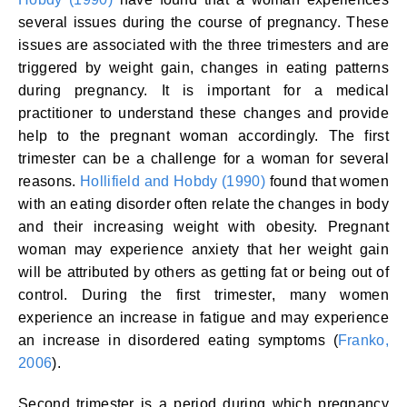
several issues during the course of pregnancy. These
issues are associated with the three trimesters and are
triggered by weight gain, changes in eating patterns
during pregnancy. It is important for a medical
practitioner to understand these changes and provide
help to the pregnant woman accordingly. The first
trimester can be a challenge for a woman for several
reasons.
Hollifield and Hobdy (1990)
found that women
with an eating disorder often relate the changes in body
and their increasing weight with obesity. Pregnant
woman may experience anxiety that her weight gain
will be attributed by others as getting fat or being out of
control. During the first trimester, many women
experience an increase in fatigue and may experience
an increase in disordered eating symptoms (
Franko,
2006
).
Second trimester is a period during which pregnancy