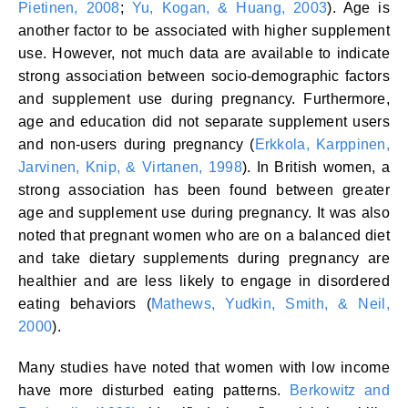
Pietinen, 2008
;
Yu, Kogan, & Huang, 2003
). Age is
another factor to be associated with higher supplement
use. However, not much data are available to indicate
strong association between socio-demographic factors
and supplement use during pregnancy. Furthermore,
age and education did not separate supplement users
and non-users during pregnancy (
Erkkola, Karppinen,
Jarvinen, Knip, & Virtanen, 1998
). In British women, a
strong association has been found between greater
age and supplement use during pregnancy. It was also
noted that pregnant women who are on a balanced diet
and take dietary supplements during pregnancy are
healthier and are less likely to engage in disordered
eating behaviors (
Mathews, Yudkin, Smith, & Neil,
2000
).
Many studies have noted that women with low income
have more disturbed eating patterns.
Berkowitz and