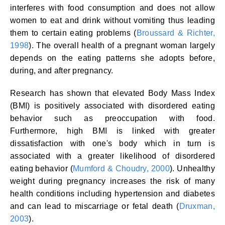
interferes with food consumption and does not allow
women to eat and drink without vomiting thus leading
them to certain eating problems (
Broussard & Richter,
1998
). The overall health of a pregnant woman largely
depends on the eating patterns she adopts before,
during, and after pregnancy.
Research has shown that elevated Body Mass Index
(BMI) is positively associated with disordered eating
behavior such as preoccupation with food.
Furthermore, high BMI is linked with greater
dissatisfaction with one's body which in turn is
associated with a greater likelihood of disordered
eating behavior (
Mumford & Choudry, 2000
). Unhealthy
weight during pregnancy increases the risk of many
health conditions including hypertension and diabetes
and can lead to miscarriage or fetal death (
Druxman,
2003
).