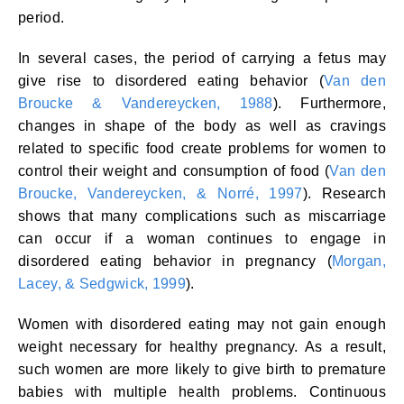
period.
In several cases, the period of carrying a fetus may
give rise to disordered eating behavior (
Van den
Broucke & Vandereycken, 1988
). Furthermore,
changes in shape of the body as well as cravings
related to specific food create problems for women to
control their weight and consumption of food (
Van den
Broucke, Vandereycken, & Norré, 1997
). Research
shows that many complications such as miscarriage
can occur if a woman continues to engage in
disordered eating behavior in pregnancy (
Morgan,
Lacey, & Sedgwick, 1999
).
Women with disordered eating may not gain enough
weight necessary for healthy pregnancy. As a result,
such women are more likely to give birth to premature
babies with multiple health problems. Continuous