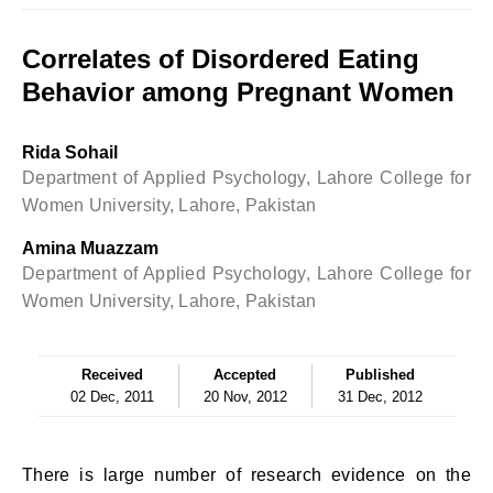
Correlates of Disordered Eating
Behavior among Pregnant Women
Rida Sohail
Department of Applied Psychology, Lahore College for
Women University, Lahore, Pakistan
Amina Muazzam
Department of Applied Psychology, Lahore College for
Women University, Lahore, Pakistan
Received
Accepted
Published
02 Dec, 2011
20 Nov, 2012
31 Dec, 2012
There is large number of research evidence on the