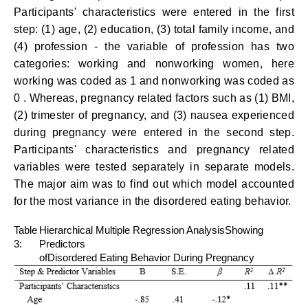
Participants' characteristics were entered in the first
step: (1) age, (2) education, (3) total family income, and
(4) profession - the variable of profession has two
categories: working and nonworking women, here
working was coded as 1 and nonworking was coded as
0 . Whereas, pregnancy related factors such as (1) BMI,
(2) trimester of pregnancy, and (3) nausea experienced
during pregnancy were entered in the second step.
Participants' characteristics and pregnancy related
variables were tested separately in separate models.
The major aim was to find out which model accounted
for the most variance in the disordered eating behavior.
Table
Hierarchical Multiple Regression AnalysisShowing
3:
Predictors
ofDisordered Eating Behavior During Pregnancy