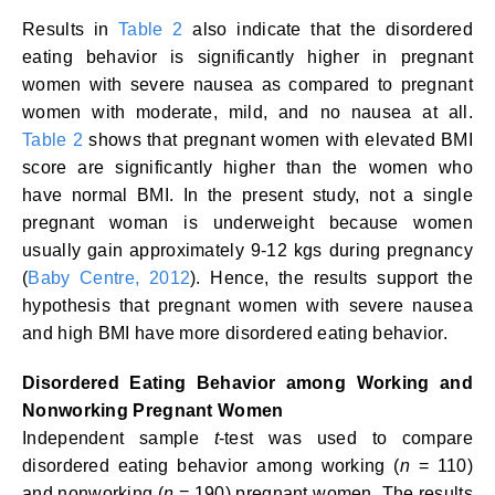
Results in
Table 2
also indicate that the disordered
eating behavior is significantly higher in pregnant
women with severe nausea as compared to pregnant
women with moderate, mild, and no nausea at all.
Table 2
shows that pregnant women with elevated BMI
score are significantly higher than the women who
have normal BMI. In the present study, not a single
pregnant woman is underweight because women
usually gain approximately 9-12 kgs during pregnancy
(
Baby Centre, 2012
). Hence, the results support the
hypothesis that pregnant women with severe nausea
and high BMI have more disordered eating behavior.
Disordered Eating Behavior among Working and
Nonworking Pregnant Women
Independent sample
t
-test was used to compare
disordered eating behavior among working (
n
= 110)
and nonworking (
n
= 190) pregnant women. The results