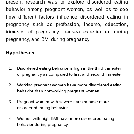
present research was to explore disordered eating
behavior among pregnant women, as well as to see
how different factors influence disordered eating in
pregnancy such as profession, income, education,
trimester of pregnancy, nausea experienced during
pregnancy, and BMI during pregnancy.
Hypotheses
1.
Disordered eating behavior is high in the third trimester
of pregnancy as compared to first and second trimester
2.
Working pregnant women have more disordered eating
behavior than nonworking pregnant women
3.
Pregnant women with severe nausea have more
disordered eating behavior
4.
Women with high BMI have more disordered eating
behavior during pregnancy