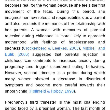
becomes real for the woman because she feels the first
movement of the fetus. During this period, she
imagines her new roles and responsibilities as a parent
and also recounts the memories of her relationship with
her parents. A woman with memories of parental
rejection during childhood is more likely to approach
motherhood with feelings of hopelessness and
sadness (
Crockenberg & Leerkes, 2003
).
Mitchell and
Bulik (2006)
suggested that parental rejection in
childhood can contribute to increased anxiety during
pregnancy and trigger disordered eating behaviors.
However, second trimester is a period during which
many women showed a decrease in disordered
symptoms and become more careful towards their
unborn child (
Hollifield & Hobdy, 1990
).
Pregnancy's third trimester is the most challenging
period faced by a pregnant woman. The last month of