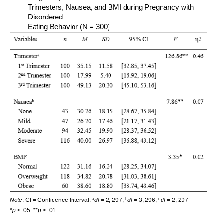
Trimesters, Nausea, and BMI during Pregnancy with
Disordered
Eating Behavior (N = 300)
a
b
c
Note
. CI = Confidence Interval.
df =
2, 297;
df =
3, 296;
df =
2, 297
*
p
< .05. **
p
< .01