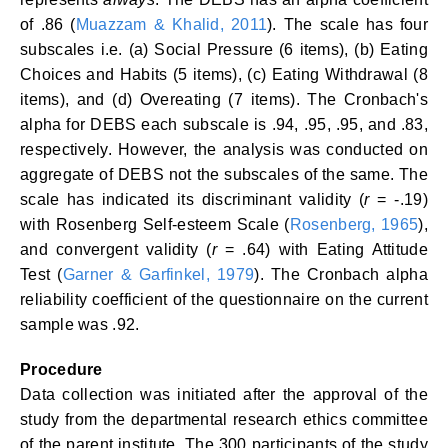
of .86 (
Muazzam & Khalid, 2011
). The scale has four
subscales i.e. (a) Social Pressure (6 items), (b) Eating
Choices and Habits (5 items), (c) Eating Withdrawal (8
items), and (d) Overeating (7 items). The Cronbach's
alpha for DEBS each subscale is .94, .95, .95, and .83,
respectively. However, the analysis was conducted on
aggregate of DEBS not the subscales of the same. The
scale has indicated its discriminant validity (
r
= -.19)
with Rosenberg Self-esteem Scale (
Rosenberg, 1965
),
and convergent validity (
r
= .64) with Eating Attitude
Test (
Garner & Garfinkel, 1979
). The Cronbach alpha
reliability coefficient of the questionnaire on the current
sample was .92.
Procedure
Data collection was initiated after the approval of the
study from the departmental research ethics committee
of the parent institute. The 300 participants of the study