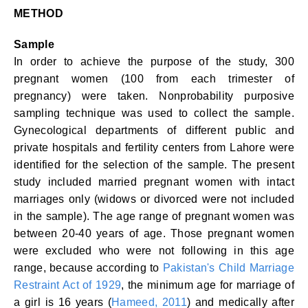
METHOD
Sample
In order to achieve the purpose of the study, 300
pregnant women (100 from each trimester of
pregnancy) were taken. Nonprobability purposive
sampling technique was used to collect the sample.
Gynecological departments of different public and
private hospitals and fertility centers from Lahore were
identified for the selection of the sample. The present
study included married pregnant women with intact
marriages only (widows or divorced were not included
in the sample). The age range of pregnant women was
between 20-40 years of age. Those pregnant women
were excluded who were not following in this age
range, because according to
Pakistan's Child Marriage
Restraint Act of 1929
, the minimum age for marriage of
a girl is 16 years (
Hameed, 2011
) and medically after