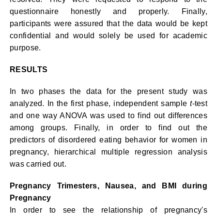
questionnaire honestly and properly. Finally,
participants were assured that the data would be kept
confidential and would solely be used for academic
purpose.
RESULTS
In two phases the data for the present study was
analyzed. In the first phase, independent sample
t
-test
and one way ANOVA was used to find out differences
among groups. Finally, in order to find out the
predictors of disordered eating behavior for women in
pregnancy, hierarchical multiple regression analysis
was carried out.
Pregnancy Trimesters, Nausea, and BMI during
Pregnancy
In order to see the relationship of pregnancy's