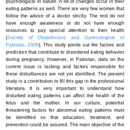
psychological in nature. A lot of changes occur in their
eating patterns as well. There are very few women that
follow the advice of a doctor strictly. The rest do not
have enough awareness or do not have enough
resources to pay special attention to their health
(
Society of Obstetricians and Gynecologists of
Pakistan, 2009
). This study points out the factors and
predictors that contribute to disordered eating behavior
during pregnancy. However, in Pakistan, data on the
current issue is lacking and factors responsible for
these disturbances are not yet identified. The present
study is a contribution to fill this gap in the professional
literature. It is very important to understand how
disturbed eating patterns can affect the health of the
fetus and the mother. In our culture, potential
threatening factors for abnormal eating patterns must
be identified so that education, treatment, and
prevention could be assured. The main objective of the