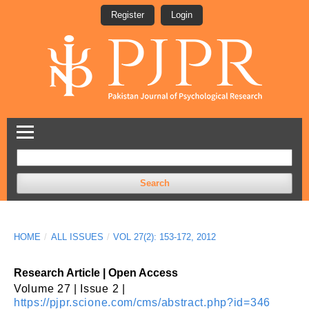
Register
Login
Search
HOME
/
ALL ISSUES
/
VOL 27(2): 153-172, 2012
Research Article | Open Access
Volume 27 | Issue 2 |
https://pjpr.scione.com/cms/abstract.php?id=346