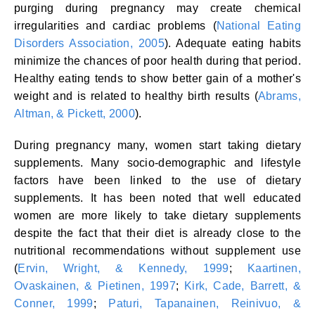
purging during pregnancy may create chemical
irregularities and cardiac problems (
National Eating
Disorders Association, 2005
). Adequate eating habits
minimize the chances of poor health during that period.
Healthy eating tends to show better gain of a mother's
weight and is related to healthy birth results (
Abrams,
Altman, & Pickett, 2000
).
During pregnancy many, women start taking dietary
supplements. Many socio-demographic and lifestyle
factors have been linked to the use of dietary
supplements. It has been noted that well educated
women are more likely to take dietary supplements
despite the fact that their diet is already close to the
nutritional recommendations without supplement use
(
Ervin, Wright, & Kennedy, 1999
;
Kaartinen,
Ovaskainen, & Pietinen, 1997
;
Kirk, Cade, Barrett, &
Conner, 1999
;
Paturi, Tapanainen, Reinivuo, &