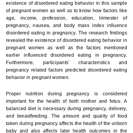
existence of disordered eating behavior in this sample
of pregnant women as well as to know how factors like
age, income, profession, education, trimester of
pregnancy, nausea, and body mass index inlluence
disordered eating in pregnancy. The research fmdings
revealed the existence of disordered eating behavior in
pregnant women as well as the factors mentioned
earlier influenced disordered eating in pregnancy.
Furthermore, participants' characteristics and
pregnancy related factors predicted disordered eating
behavior in pregnant women.
Proper nutrition during pregnancy is considered
important for the health of both mother and fetus. A
balanced diet is necessary during pregnancy, delivery,
and breastfeeding. The amount and quality of food
taken during pregnancy affects the health of the unborn
baby and also affects later health outcomes in the