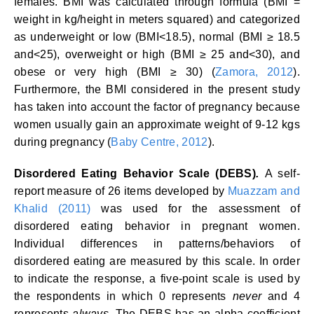
females. BMI was calculated through formula (BMI =
weight in kg/height in meters squared) and categorized
as underweight or low (BMI<18.5), normal (BMI ≥ 18.5
and<25), overweight or high (BMI ≥ 25 and<30), and
obese or very high (BMI ≥ 30) (
Zamora, 2012
).
Furthermore, the BMI considered in the present study
has taken into account the factor of pregnancy because
women usually gain an approximate weight of 9-12 kgs
during pregnancy (
Baby Centre, 2012
).
Disordered Eating Behavior Scale (DEBS)
.
A self-
report measure of 26 items developed by
Muazzam and
Khalid (2011)
was used for the assessment of
disordered eating behavior in pregnant women.
Individual differences in patterns/behaviors of
disordered eating are measured by this scale. In order
to indicate the response, a five-point scale is used by
the respondents in which 0 represents
never
and 4
represents
always
. The DEBS has an alpha coefficient