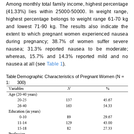
Among monthly total family income, highest percentage
(41.33%) lies within 25000-50000. In weight range,
highest percentage belongs to weight range 61-70 kg
and lowest 71-90 kg. The results also indicate the
extent to which pregnant women experienced nausea
during pregnancy; 38.7% of women suffer severe
nausea; 31.3% reported nausea to be moderate;
whereas, 15.7% and 14.3% reported mild and no
nausea at all (see
Table 1
).
Table
Demographic Characteristics of Pregnant Women (N =
1:
300)