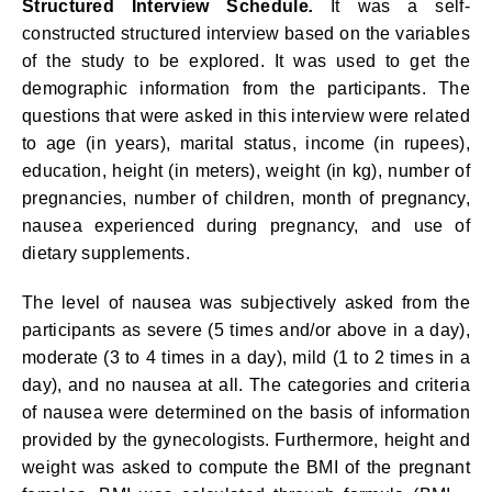
Structured Interview Schedule
.
It was a self-
constructed structured interview based on the variables
of the study to be explored. It was used to get the
demographic information from the participants. The
questions that were asked in this interview were related
to age (in years), marital status, income (in rupees),
education, height (in meters), weight (in kg), number of
pregnancies, number of children, month of pregnancy,
nausea experienced during pregnancy, and use of
dietary supplements.
The level of nausea was subjectively asked from the
participants as severe (5 times and/or above in a day),
moderate (3 to 4 times in a day), mild (1 to 2 times in a
day), and no nausea at all. The categories and criteria
of nausea were determined on the basis of information
provided by the gynecologists. Furthermore, height and
weight was asked to compute the BMI of the pregnant