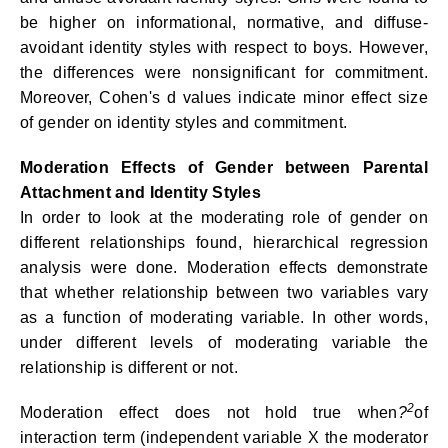
be higher on informational, normative, and diffuse-
avoidant identity styles with respect to boys. However,
the differences were nonsignificant for commitment.
Moreover, Cohen's d values indicate minor effect size
of gender on identity styles and commitment.
Moderation Effects of Gender between Parental
Attachment and Identity Styles
In order to look at the moderating role of gender on
different relationships found, hierarchical regression
analysis were done. Moderation effects demonstrate
that whether relationship between two variables vary
as a function of moderating variable. In other words,
under different levels of moderating variable the
relationship is different or not.
2
Moderation effect does not hold true when
?
of
interaction term (independent variable X the moderator