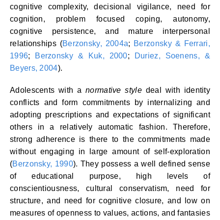
cognitive complexity, decisional vigilance, need for
cognition, problem focused coping, autonomy,
cognitive persistence, and mature interpersonal
relationships (
Berzonsky, 2004a
;
Berzonsky & Ferrari,
1996
;
Berzonsky & Kuk, 2000
;
Duriez, Soenens, &
Beyers, 2004
).
Adolescents with a
normative style
deal with identity
conflicts and form commitments by internalizing and
adopting prescriptions and expectations of significant
others in a relatively automatic fashion. Therefore,
strong adherence is there to the commitments made
without engaging in large amount of self-exploration
(
Berzonsky, 1990
). They possess a well defined sense
of educational purpose, high levels of
conscientiousness, cultural conservatism, need for
structure, and need for cognitive closure, and low on
measures of openness to values, actions, and fantasies