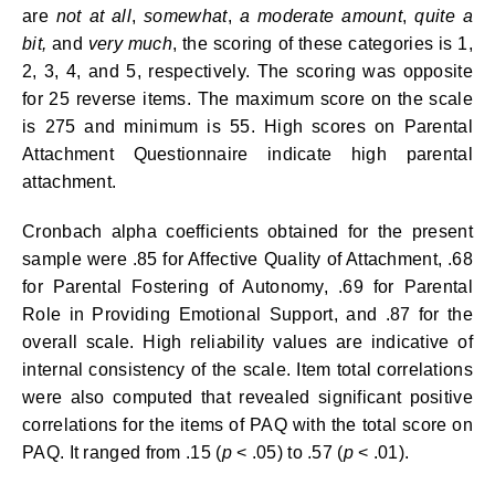
are
not at all
,
somewhat
,
a moderate amount
,
quite a
bit,
and
very much
, the scoring of these categories is 1,
2, 3, 4, and 5, respectively. The scoring was opposite
for 25 reverse items. The maximum score on the scale
is 275 and minimum is 55. High scores on Parental
Attachment Questionnaire indicate high parental
attachment.
Cronbach alpha coefficients obtained for the present
sample were .85 for Affective Quality of Attachment, .68
for Parental Fostering of Autonomy, .69 for Parental
Role in Providing Emotional Support, and .87 for the
overall scale. High reliability values are indicative of
internal consistency of the scale. Item total correlations
were also computed that revealed significant positive
correlations for the items of PAQ with the total score on
PAQ. It ranged from .15 (
p
< .05) to .57 (
p
< .01).