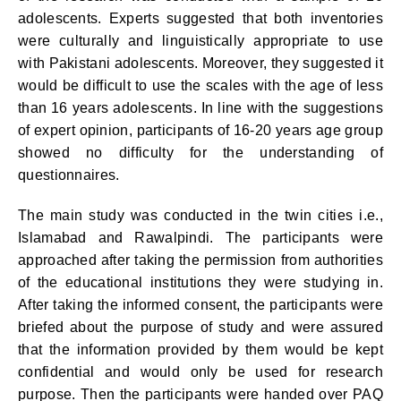
adolescents. Experts suggested that both inventories
were culturally and linguistically appropriate to use
with Pakistani adolescents. Moreover, they suggested it
would be difficult to use the scales with the age of less
than 16 years adolescents. In line with the suggestions
of expert opinion, participants of 16-20 years age group
showed no difficulty for the understanding of
questionnaires.
The main study was conducted in the twin cities i.e.,
Islamabad and Rawalpindi. The participants were
approached after taking the permission from authorities
of the educational institutions they were studying in.
After taking the informed consent, the participants were
briefed about the purpose of study and were assured
that the information provided by them would be kept
confidential and would only be used for research
purpose. Then the participants were handed over PAQ