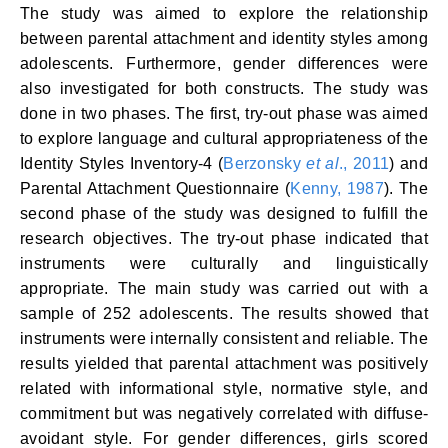
The study was aimed to explore the relationship
between parental attachment and identity styles among
adolescents. Furthermore, gender differences were
also investigated for both constructs. The study was
done in two phases. The first, try-out phase was aimed
to explore language and cultural appropriateness of the
Identity Styles Inventory-4 (
Berzonsky
et al
., 2011
) and
Parental Attachment Questionnaire (
Kenny, 1987
). The
second phase of the study was designed to fulfill the
research objectives. The try-out phase indicated that
instruments were culturally and linguistically
appropriate. The main study was carried out with a
sample of 252 adolescents. The results showed that
instruments were internally consistent and reliable. The
results yielded that parental attachment was positively
related with informational style, normative style, and
commitment but was negatively correlated with diffuse­
avoidant style. For gender differences, girls scored