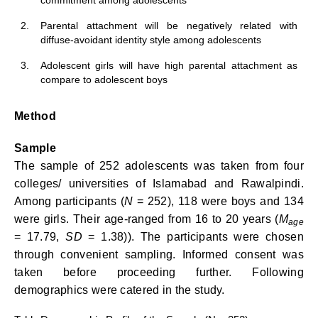
commitment among adolescents
2.
Parental attachment will be negatively related with
diffuse-avoidant identity style among adolescents
3.
Adolescent girls will have high parental attachment as
compare to adolescent boys
Method
Sample
The sample of 252 adolescents was taken from four
colleges/ universities of Islamabad and Rawalpindi.
Among participants (
N
= 252), 118 were boys and 134
were girls. Their age-ranged from 16 to 20 years (
M
age
= 17.79,
SD
= 1.38)). The participants were chosen
through convenient sampling. Informed consent was
taken before proceeding further. Following
demographics were catered in the study.