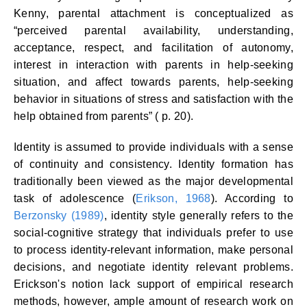
Kenny, parental attachment is conceptualized as
“perceived parental availability, understanding,
acceptance, respect, and facilitation of autonomy,
interest in interaction with parents in help-seeking
situation, and affect towards parents, help-seeking
behavior in situations of stress and satisfaction with the
help obtained from parents” ( p. 20).
Identity is assumed to provide individuals with a sense
of continuity and consistency. Identity formation has
traditionally been viewed as the major developmental
task of adolescence (
Erikson, 1968
). According to
Berzonsky (1989)
, identity style generally refers to the
social-cognitive strategy that individuals prefer to use
to process identity-relevant information, make personal
decisions, and negotiate identity relevant problems.
Erickson's notion lack support of empirical research
methods, however, ample amount of research work on