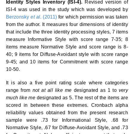
Identity Styles Inventory (ISI-4).
Revised version of
ISI-4 was used in the study which was developed by
Berzonsky
et al
. (2011)
for which permission was taken
from the author. It measures four dimensions of identity
that include the three identity processing styles, 7 items
measure Informative Style with score range 7-35; 8
items measure Normative Style and score range is 8-
40; 9 items for Diffuse-Avoidant style with score range
9-45; and 10 items for Commitment with score range
10-50.
It is also a five point rating scale where categories
range from
not at all like me
designated as 1 to
very
much
like me
designated as 5. The rest of the items are
scored in between these extremes. Cronbach alpha
reliability values obtained from the present research
sample were .73 for Informational Style, .68 for
Normative Style, .67 for Diffuse-Avoidant Style, and .73