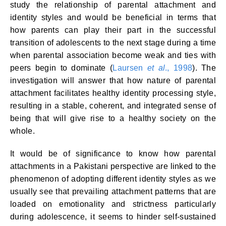
study the relationship of parental attachment and
identity styles and would be beneficial in terms that
how parents can play their part in the successful
transition of adolescents to the next stage during a time
when parental association become weak and ties with
peers begin to dominate (
Laursen
et al
., 1998
). The
investigation will answer that how nature of parental
attachment facilitates healthy identity processing style,
resulting in a stable, coherent, and integrated sense of
being that will give rise to a healthy society on the
whole.
It would be of significance to know how parental
attachments in a Pakistani perspective are linked to the
phenomenon of adopting different identity styles as we
usually see that prevailing attachment patterns that are
loaded on emotionality and strictness particularly
during adolescence, it seems to hinder self-sustained