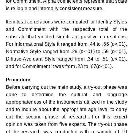
for Commitment. Alpha coefficients represent that scale
is reliable and internally consistent measure.
Item total correlations were computed for Identity Styles
and Commitment with the respective total of the
subscale that yielded significant positive correlations.
For Informational Style it ranged from .44 to .66 (
p
<.01),
Normative Style ranged from .29 (
p
<.01) to .59 (
p
<.01),
Diffuse-Avoidant Style ranged from .34 to .51 (
p
<.01),
and for Commitment it was from .23 to .67(
p
<.01).
Procedure
Before carrying out the main study, a try-out phase was
done to determine the cultural and language
appropriateness of the instruments utilized in the study
and to inquire about the appropriate age level to carry
out the second phase of research. For this expert
opinion was taken from five experts. The try-out phase
of the research was conducted with a sample of 10