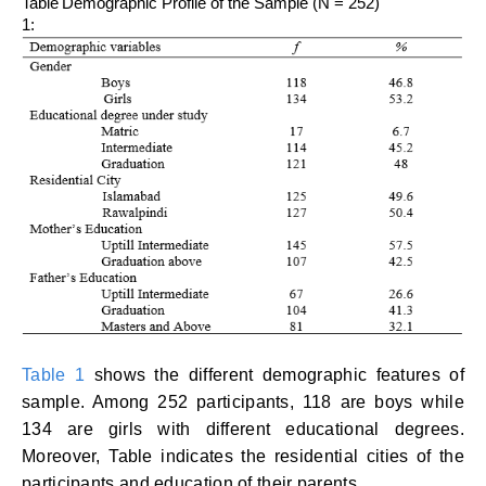
Table
Demographic Profile of the Sample (N = 252)
1:
Table 1
shows the different demographic features of
sample. Among 252 participants, 118 are boys while
134 are girls with different educational degrees.
Moreover, Table indicates the residential cities of the
participants and education of their parents.