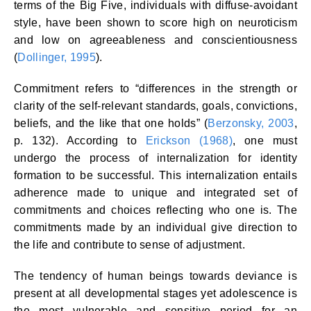
terms of the Big Five, individuals with diffuse-avoidant
style, have been shown to score high on neuroticism
and low on agreeableness and conscientiousness
(
Dollinger, 1995
).
Commitment refers to “differences in the strength or
clarity of the self-relevant standards, goals, convictions,
beliefs, and the like that one holds” (
Berzonsky, 2003
,
p. 132). According to
Erickson (1968)
, one must
undergo the process of internalization for identity
formation to be successful. This internalization entails
adherence made to unique and integrated set of
commitments and choices reflecting who one is. The
commitments made by an individual give direction to
the life and contribute to sense of adjustment.
The tendency of human beings towards deviance is
present at all developmental stages yet adolescence is
the most vulnerable and sensitive period for an