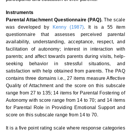
Instruments
Parental Attachment Questionnaire (PAQ).
The scale
was developed by
Kenny (1987)
. It is a 55 item
questionnaire that assesses perceived parental
availability, understanding, acceptance, respect, and
facilitation of autonomy; interest in interaction with
parents; and affect towards parents during visits, help-
seeking behavior in stressful situations, and
satisfaction with help obtained from parents. The PAQ
contains three domains i.e., 27 items measure Affective
Quality of Attachment and the score on this subscale
range from 27 to 135; 14 items for Parental Fostering of
Autonomy with score range from 14 to 70; and 14 items
for Parental Role in Providing Emotional Support and
score on this subscale range from 14 to 70.
It is a five point rating scale where response categories