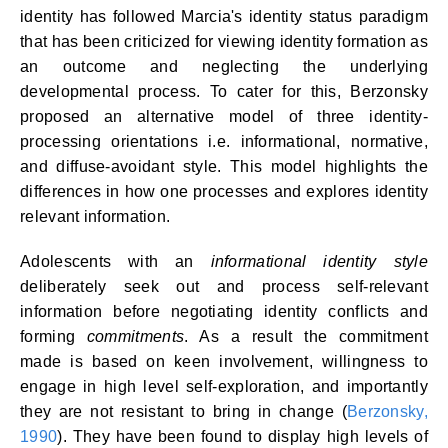
identity has followed Marcia's identity status paradigm
that has been criticized for viewing identity formation as
an outcome and neglecting the underlying
developmental process. To cater for this, Berzonsky
proposed an alternative model of three identity-
processing orientations i.e. informational, normative,
and diffuse-avoidant style. This model highlights the
differences in how one processes and explores identity
relevant information.
Adolescents with an
informational identity style
deliberately seek out and process self-relevant
information before negotiating identity conflicts and
forming
commitments
. As a result the commitment
made is based on keen involvement, willingness to
engage in high level self-exploration, and importantly
they are not resistant to bring in change (
Berzonsky,
1990
). They have been found to display high levels of