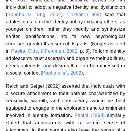
individual to adopt a negative identity and dysfunction
(
Sandhu & Tung, 2004
).
Erikson (1968)
said that
adolescents form the identity not by imitating others, as
younger children, rather they modify and synthesize
earlier identifications into “a new psychological
structure, greater than sum of its parts” (Kroger as cited
in
Paplia, Olds, & Feldman, 2002
, p. 3). To form identity
adolescents must ascertain and organize their abilities,
needs, interests, and desires that can be expressed in
a social context (
Paplia
et al
., 2002
).
Reich and Seigel (2002) asserted that individuals with
a secure attachment to their parents characterized by
sensitivity, warmth, and consistency, would be best
equipped to engage in the exploration and commitment
involved in identity formation.
Papini (1994)
similarly
stated that adolescents with a secure sense of
attachment to their parents also have the sense of a