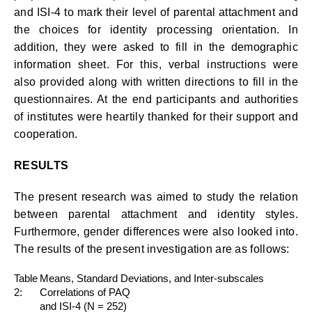
and ISI-4 to mark their level of parental attachment and
the choices for identity processing orientation. In
addition, they were asked to fill in the demographic
information sheet. For this, verbal instructions were
also provided along with written directions to fill in the
questionnaires. At the end participants and authorities
of institutes were heartily thanked for their support and
cooperation.
RESULTS
The present research was aimed to study the relation
between parental attachment and identity styles.
Furthermore, gender differences were also looked into.
The results of the present investigation are as follows:
Table
Means, Standard Deviations, and Inter-subscales
2:
Correlations of PAQ
and ISI-4 (N = 252)