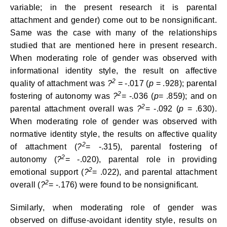
variable; in the present research it is parental
attachment and gender) come out to be nonsignificant.
Same was the case with many of the relationships
studied that are mentioned here in present research.
When moderating role of gender was observed with
informational identity style, the result on affective
2
quality of attachment was
?
= -.017 (
p
= .928); parental
2
fostering of autonomy was
?
= -.036 (
p
= .859); and on
2
parental attachment overall was
?
= -.092 (
p
= .630).
When moderating role of gender was observed with
normative identity style, the results on affective quality
2
of attachment (
?
= -.315), parental fostering of
2
autonomy (
?
= -.020), parental role in providing
2
emotional support (
?
= .022), and parental attachment
2
overall (
?
= -.176) were found to be nonsignificant.
Similarly, when moderating role of gender was
observed on diffuse-avoidant identity style, results on