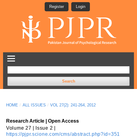
Register
Login
Search
HOME
/
ALL ISSUES
/
VOL 27(2): 241-264, 2012
Research Article | Open Access
Volume 27 | Issue 2 |
https://pjpr.scione.com/cms/abstract.php?id=351