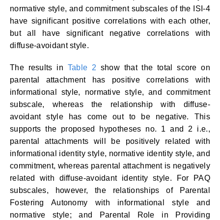
normative style, and commitment subscales of the ISI-4
have significant positive correlations with each other,
but all have significant negative correlations with
diffuse-avoidant style.
The results in
Table 2
show that the total score on
parental attachment has positive correlations with
informational style, normative style, and commitment
subscale, whereas the relationship with diffuse-
avoidant style has come out to be negative. This
supports the proposed hypotheses no. 1 and 2 i.e.,
parental attachments will be positively related with
informational identity style, normative identity style, and
commitment, whereas parental attachment is negatively
related with diffuse-avoidant identity style. For PAQ
subscales, however, the relationships of Parental
Fostering Autonomy with informational style and
normative style; and Parental Role in Providing