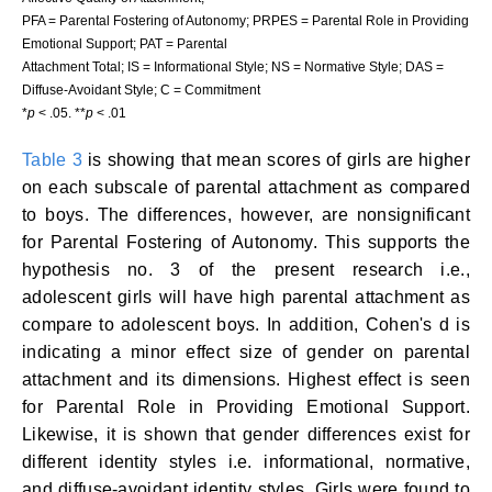
PFA = Parental Fostering of Autonomy; PRPES = Parental Role in Providing
Emotional Support; PAT = Parental
Attachment Total; IS = Informational Style; NS = Normative Style; DAS =
Diffuse-Avoidant Style; C = Commitment
*
p
< .05. **
p
< .01
Table 3
is showing that mean scores of girls are higher
on each subscale of parental attachment as compared
to boys. The differences, however, are nonsignificant
for Parental Fostering of Autonomy. This supports the
hypothesis no. 3 of the present research i.e.,
adolescent girls will have high parental attachment as
compare to adolescent boys. In addition, Cohen's d is
indicating a minor effect size of gender on parental
attachment and its dimensions. Highest effect is seen
for Parental Role in Providing Emotional Support.
Likewise, it is shown that gender differences exist for
different identity styles i.e. informational, normative,
and diffuse-avoidant identity styles. Girls were found to