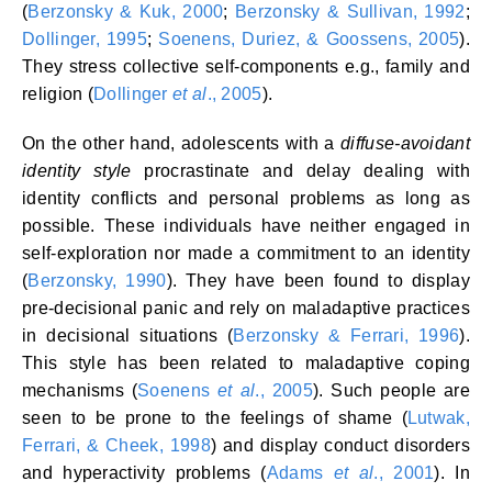
(
Berzonsky & Kuk, 2000
;
Berzonsky & Sullivan, 1992
;
Dollinger, 1995
;
Soenens, Duriez, & Goossens, 2005
).
They stress collective self-components e.g., family and
religion (
Dollinger
et al
., 2005
).
On the other hand, adolescents with a
diffuse-avoidant
identity style
procrastinate and delay dealing with
identity conflicts and personal problems as long as
possible. These individuals have neither engaged in
self-exploration nor made a commitment to an identity
(
Berzonsky, 1990
). They have been found to display
pre-decisional panic and rely on maladaptive practices
in decisional situations (
Berzonsky & Ferrari, 1996
).
This style has been related to maladaptive coping
mechanisms (
Soenens
et al
., 2005
). Such people are
seen to be prone to the feelings of shame (
Lutwak,
Ferrari, & Cheek, 1998
) and display conduct disorders
and hyperactivity problems (
Adams
et al
., 2001
). In