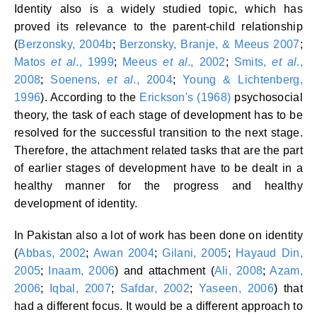
Identity also is a widely studied topic, which has
proved its relevance to the parent-child relationship
(
Berzonsky, 2004b
;
Berzonsky, Branje, & Meeus 2007
;
Matos
et al
., 1999
;
Meeus
et al
., 2002
;
Smits,
et al
.,
2008
;
Soenens,
et al
., 2004
;
Young & Lichtenberg,
1996
). According to the
Erickson's (1968)
psychosocial
theory, the task of each stage of development has to be
resolved for the successful transition to the next stage.
Therefore, the attachment related tasks that are the part
of earlier stages of development have to be dealt in a
healthy manner for the progress and healthy
development of identity.
In Pakistan also a lot of work has been done on identity
(
Abbas, 2002
;
Awan 2004
;
Gilani, 2005
;
Hayaud Din,
2005
;
Inaam, 2006
) and attachment (
Ali, 2008
;
Azam,
2006
;
Iqbal, 2007
;
Safdar, 2002
;
Yaseen, 2006
) that
had a different focus. It would be a different approach to