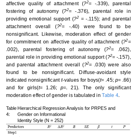
2
affective quality of attachment (
?
= -.339), parental
2
fostering of autonomy
(
?
= -.376), parental role in
2
providing emotional support (
?
= -.115); and parental
2
attachment overall (
?
= -.40) were found to be
nonsignificant. Likewise, moderation effect of gender
2
for commitment on affective quality of attachment (
?
=
2
.002), parental fostering of autonomy (
?
= .062),
2
parental role in providing emotional support (
?
= -.157),
2
and parental attachment overall (
?
= .030) were also
found to be nonsignificant. Diffuse-avoidant style
indicated nonsignificant
t
-values for boys(
t
= .45;
p
= .66)
and for girls(
t
= 1.26;
p
=. 21). The only significant
moderation effect of gender is tabulated in
Table 4
.
Table
Hierarchical Regression Analysis for PRPES and
4:
Gender on Informational
Identity Style (N = 252)