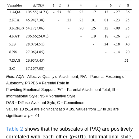
Note.
AQA = Affective Quality of Attachment; PFA = Parental Fostering of
Autonomy; PRPES = Parental Role in
Providing Emotional Support; PAT = Parental Attachment Total; IS =
Informational Style; NS = Normative Style
DAS = Diffuse-Avoidant Style; C = Commitmen
Values .13 to.14 are significant at
p
< .05. Values from .17 to .93 are
significant at
p
< .01
Table 2
shows that the subscales of PAQ are positively
correlated with each other (
p
<.01). Informational style,