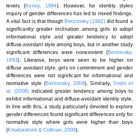
levels (
Kenny, 1994
). However, for identity styles
inquiry of gender differences has led to mixed findings.
A vital fact is that though
Berzonsky (1992)
did found a
significantly greater inclination among girls to adopt
informational style and greater tendency to adopt
diffuse-avoidant style among boys, but in another study
significant differences were nonexistent (
Berzonsky,
1993
). Likewise, boys were seen to be higher on
diffuse avoidant style, girls on commitment and gender
differences were not significant for informational and
normative style (
Berzonsky, 2008
). Similarly,
Smits
et
al
. (2008)
indicated greater tendency among boys to
exhibit informational and diffuse-avoidant identity style.
In line with this, a study particularly devoted to explore
gender differences found significant differences only for
normative style where girls were higher than boys
(
Khodarahimi & Cothran, 2009
).