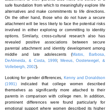
safe foundation from which to meaningfully explore life
alternatives and make commitments to life directions.
On the other hand, those who do not have a secure
attachment will be less likely to face the potential risks
involved in either exploring or committing to identity
options. Similarly, cross-cultural research also has
revealed positive associations between secure
parental attachment and identity development among
middle and late adolescents (
Matos, Barbosa,
DeAlmeida, & Costa, 1999
;
Meeus, Oosterwegel, &
Vollebergh, 2002
).
Looking for gender differences,
Kenny and Donaldson
(1991)
indicated that college women described
themselves as significantly more attached to their
parents in comparison with college men. In addition,
prominent differences were found particularly for
emotional support where women described its higher