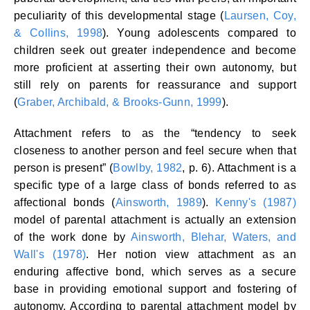
peculiarity of this developmental stage (
Laursen, Coy,
& Collins, 1998
). Young adolescents compared to
children seek out greater independence and become
more proficient at asserting their own autonomy, but
still rely on parents for reassurance and support
(
Graber, Archibald, & Brooks-Gunn, 1999
).
Attachment refers to as the “tendency to seek
closeness to another person and feel secure when that
person is present” (
Bowlby, 1982
, p. 6). Attachment is a
specific type of a large class of bonds referred to as
affectional bonds (
Ainsworth, 1989
).
Kenny's (1987)
model of parental attachment is actually an extension
of the work done by
Ainsworth, Blehar, Waters, and
Wall's (1978)
. Her notion view attachment as an
enduring affective bond, which serves as a secure
base in providing emotional support and fostering of
autonomy. According to parental attachment model by