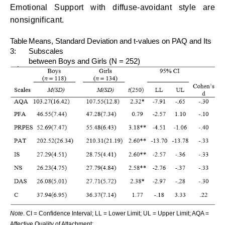
Emotional Support with diffuse-avoidant style are
nonsignificant.
Table
Means, Standard Deviation and t-values on PAQ and Its
3:
Subscales
between Boys and Girls (N = 252)
Note
. CI = Confidence Interval; LL = Lower Limit; UL = Upper Limit; AQA =
Affective Quality of Attachment;