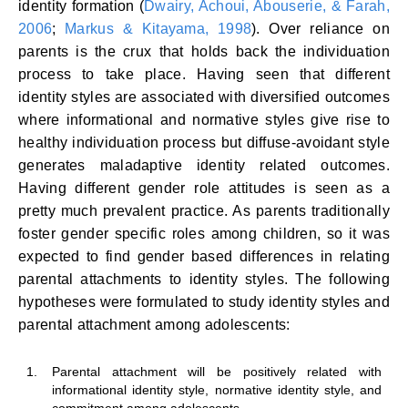
identity formation (
Dwairy, Achoui, Abouserie, & Farah,
2006
;
Markus & Kitayama, 1998
). Over reliance on
parents is the crux that holds back the individuation
process to take place. Having seen that different
identity styles are associated with diversified outcomes
where informational and normative styles give rise to
healthy individuation process but diffuse-avoidant style
generates maladaptive identity related outcomes.
Having different gender role attitudes is seen as a
pretty much prevalent practice. As parents traditionally
foster gender specific roles among children, so it was
expected to find gender based differences in relating
parental attachments to identity styles. The following
hypotheses were formulated to study identity styles and
parental attachment among adolescents:
1.
Parental attachment will be positively related with
informational identity style, normative identity style, and