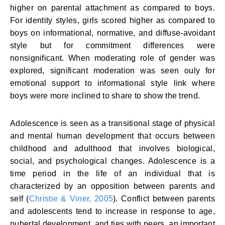
higher on parental attachment as compared to boys.
For identity styles, girls scored higher as compared to
boys on informational, normative, and diffuse-avoidant
style but for commitment differences were
nonsignificant. When moderating role of gender was
explored, significant moderation was seen ouly for
emotional support to informational style link where
boys were more inclined to share to show the trend.
Adolescence is seen as a transitional stage of physical
and mental human development that occurs between
childhood and adulthood that involves biological,
social, and psychological changes. Adolescence is a
time period in the life of an individual that is
characterized by an opposition between parents and
self (
Christie & Viner, 2005
). Conflict between parents
and adolescents tend to increase in response to age,
pubertal development, and ties with peers, an important