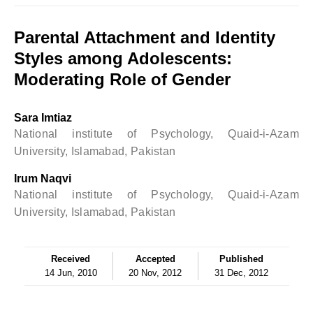
Parental Attachment and Identity
Styles among Adolescents:
Moderating Role of Gender
Sara Imtiaz
National institute of Psychology, Quaid-i-Azam
University, Islamabad, Pakistan
Irum Naqvi
National institute of Psychology, Quaid-i-Azam
University, Islamabad, Pakistan
Received
Accepted
Published
14 Jun, 2010
20 Nov, 2012
31 Dec, 2012