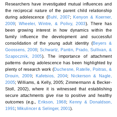
Researchers have investigated mutual influences and
the reciprocal nature of the parent child relationship
during adolescence (
Buhl, 2007
;
Kenyon & Koerner,
2009
;
Wheeler, Wintre, & Polivy, 2003
). There has
been growing interest in how dynamics within the
family influence the development and successful
consolidation of the young adult identity (
Beyers &
Goossens, 2008
;
Schwartz, Pantin, Prado, Sullivan, &
Szapocznik, 2005
). The importance of attachment
patterns during adolescence has been highlighted by
plenty of research work (
Duchesne, Ratelle, Poitras, &
Drouin, 2009
;
Kafetsios, 2004
;
Nickerson & Nagle,
2005
; Williams, & Kelly, 2005; Zimmermann & Becker-
Stoll, 2002), where it is witnessed that establishing
secure attachments give rise to positive and healthy
outcomes (e.g.,
Erikson, 1968
;
Kenny & Donaldson,
1991
;
Mikulincer & Selinger, 2001
).