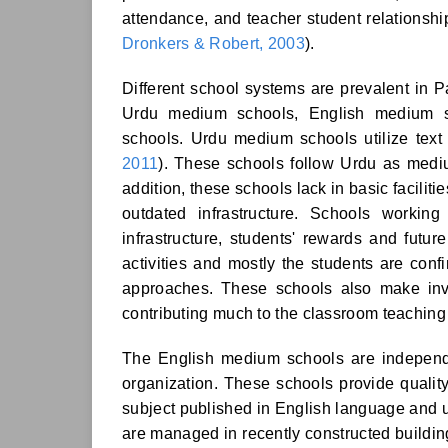
attendance, and teacher student relationsh
Dronkers & Robert, 2003
).
Different school systems are prevalent in P
Urdu medium schools, English medium s
schools. Urdu medium schools utilize text
2011
). These schools follow Urdu as mediu
addition, these schools lack in basic facilit
outdated infrastructure. Schools working 
infrastructure, students' rewards and future
activities and mostly the students are conf
approaches. These schools also make inves
contributing much to the classroom teachin
The English medium schools are indepen
organization. These schools provide quality
subject published in English language and u
are managed in recently constructed buildings