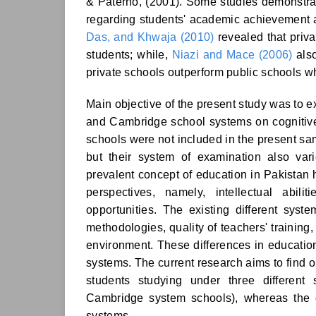
& Paterno, (2001). Some studies demonstrat
regarding students' academic achievement a
Das, and Khwaja (2010)
revealed that priva
students; while,
Niazi and Mace (2006)
also
private schools outperform public schools 
Main objective of the present study was to 
and Cambridge school systems on cognitive
schools were not included in the present samp
but their system of examination also var
prevalent concept of education in Pakistan h
perspectives, namely, intellectual abil
opportunities. The existing different syst
methodologies, quality of teachers' training, 
environment. These differences in educationa
systems. The current research aims to find o
students studying under three differen
Cambridge system schools), whereas the e
systems.