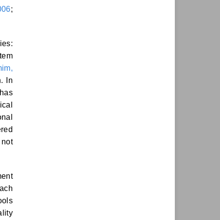
006
;
ies:
tem
im,
. In
 has
ical
onal
ered
 not
ment
each
ools
lity