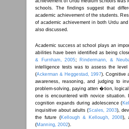
achievement of Urdu medium schools was 
schools. The findings suggest that diffe
academic achievement of the students. Resul
of academic achievement in both Urdu and 
also discussed.
Academic success at school plays an import
abilities have been identified as being clo
& Furnham, 2005
;
Rindermann, & Neuba
intelligence tests was to assess the level
(
Ackerman & Heggestad, 1997
). Cognitive 
awareness, reasoning, and judging to i
problem-solving, paying atten �tion, logica
one is encountered with novice situation. 
cognition expands during adolescence (
Ke
inquisitive about adults (
Scales, 2003
), de
the future (
Kellough & Kellough, 2008
),
(
Manning, 2002
).