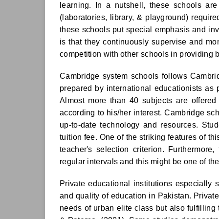
learning. In a nutshell, these schools ar
(laboratories, library, & playground) required
these schools put special emphasis and inve
is that they continuously supervise and mon
competition with other schools in providing b
Cambridge system schools follows Cambridg
prepared by international educationists as
Almost more than 40 subjects are offered 
according to his/her interest. Cambridge sch
up-to-date technology and resources. Stud
tuition fee. One of the striking features of t
teacher's selection criterion. Furthermore
regular intervals and this might be one of the 
Private educational institutions especially 
and quality of education in Pakistan. Private
needs of urban elite class but also fulfilli