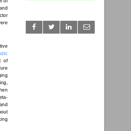
m of
 and
ctor
were
tive
zic
t of
lure
ging
ing,
when
eta-
 and
bout
king