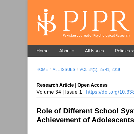
Home
About
All Issues
Policies
HOME
/
ALL ISSUES
/
VOL 34(1): 25-41, 2019
Research Article | Open Access
Volume 34 | Issue 1 |
https://doi.org/10.
Role of Different School Sys
Achievement of Adolescents