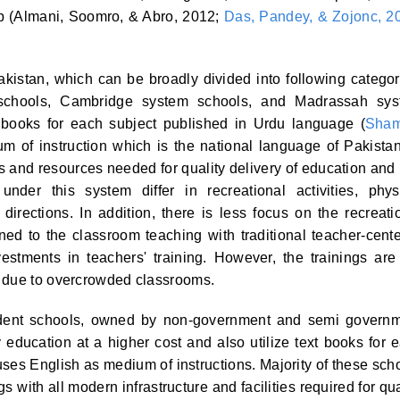
ip (Almani, Soomro, & Abro, 2012;
Das, Pandey, & Zojonc, 2
akistan, which can be broadly divided into following categor
chools, Cambridge system schools, and Madrassah sys
 books for each subject published in Urdu language (
Sham
m of instruction which is the national language of Pakistan
ies and resources needed for quality delivery of education and
under this system differ in recreational activities, phys
 directions. In addition, there is less focus on the recreati
ined to the classroom teaching with traditional teacher-cent
tments in teachers' training. However, the trainings are
g due to overcrowded classrooms.
dent schools, owned by non-government and semi govern
 education at a higher cost and also utilize text books for 
ses English as medium of instructions. Majority of these sch
 with all modern infrastructure and facilities required for qua