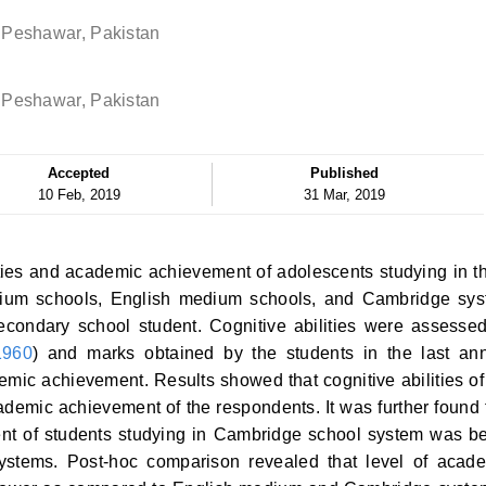
 Peshawar, Pakistan
 Peshawar, Pakistan
Accepted
Published
10 Feb, 2019
31 Mar, 2019
ties and academic achievement of adolescents studying in t
dium schools, English medium schools, and Cambridge sy
condary school student. Cognitive abilities were assesse
1960
) and marks obtained by the students in the last an
mic achievement. Results showed that cognitive abilities of
ademic achievement of the respondents. It was further found 
ent of students studying in Cambridge school system was be
ystems. Post-hoc comparison revealed that level of acad