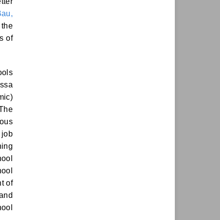
tter
Bau,
 the
s of
ools
assa
mic)
 The
ious
 job
hing
hool
hool
t of
 and
hool