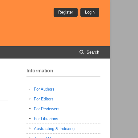
Register
Login
Search
Information
For Authors
For Editors
For Reviewers
For Librarians
Abstracting & Indexing