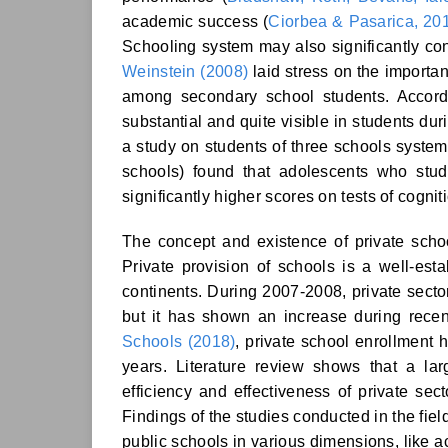
academic success (
Ciorbea & Pasarica, 20
Schooling system may also significantly cont
Weinstein (2008)
laid stress on the importa
among secondary school students. Accor
substantial and quite visible in students dur
a study on students of three schools syste
schools) found that adolescents who stu
significantly higher scores on tests of cognit
The concept and existence of private schoo
Private provision of schools is a well-es
continents. During 2007-2008, private sector
but it has shown an increase during recen
Schools (2018)
, private school enrollment h
years. Literature review shows that a l
efficiency and effectiveness of private sec
Findings of the studies conducted in the fiel
public schools in various dimensions, like a