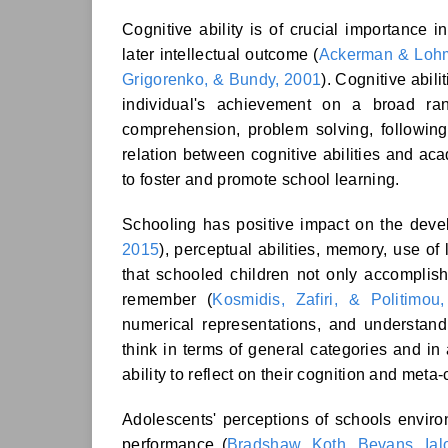
Cognitive ability is of crucial importance
later intellectual outcome (
Ackerman & Loh
Grigorenko, & Bundy, 2001
). Cognitive abil
individual's achievement on a broad ra
comprehension, problem solving, following 
relation between cognitive abilities and aca
to foster and promote school learning.
Schooling has positive impact on the develo
2015
), perceptual abilities, memory, use of
that schooled children not only accomplis
remember (
Kosmidis, Zafiri, & Politimou
numerical representations, and understandi
think in terms of general categories and in 
ability to reflect on their cognition and meta-
Adolescents' perceptions of schools envir
performance (
Bradshaw, Koth, Bevans, Ial