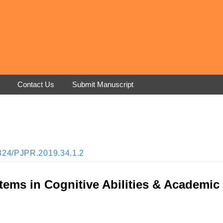
Contact Us
Submit Manuscript
33824/PJPR.2019.34.1.2
tems in Cognitive Abilities & Academic