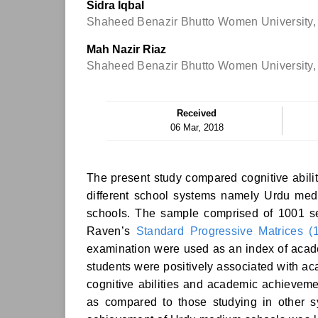
Sidra Iqbal
Shaheed Benazir Bhutto Women University,
Mah Nazir Riaz
Shaheed Benazir Bhutto Women University,
Received
06 Mar, 2018
The present study compared cognitive abili
different school systems namely Urdu me
schools. The sample comprised of 1001 se
Raven’s
Standard Progressive Matrices (
examination were used as an index of acade
students were positively associated with ac
cognitive abilities and academic achievem
as compared to those studying in other s