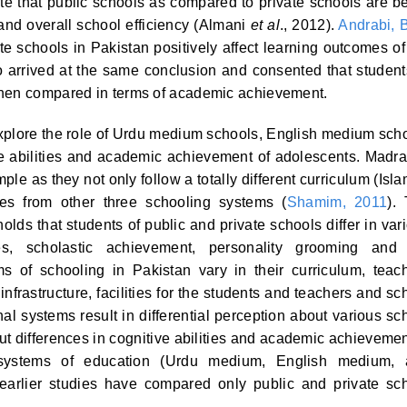
e that public schools as compared to private schools are be
nd overall school efficiency (Almani
et al
., 2012).
Andrabi, 
te schools in Pakistan positively affect learning outcomes of
 arrived at the same conclusion and consented that student
when compared in terms of academic achievement.
explore the role of Urdu medium schools, English medium sch
 abilities and academic achievement of adolescents. Madr
le as they not only follow a totally different curriculum (Isla
ies from other three schooling systems (
Shamim, 2011
).
olds that students of public and private schools differ in var
ities, scholastic achievement, personality grooming and
ems of schooling in Pakistan vary in their curriculum, teac
infrastructure, facilities for the students and teachers and sc
l systems result in differential perception about various sc
ut differences in cognitive abilities and academic achievemen
t systems of education (Urdu medium, English medium,
arlier studies have compared only public and private sc