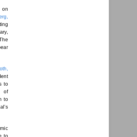
s on
erg,
ting
ary,
 The
pear
oth,
dent
s to
n of
n to
al's
emic
e to