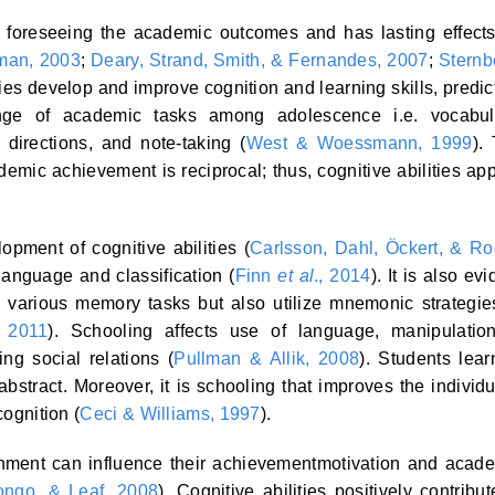
 in foreseeing the academic outcomes and has lasting effect
man, 2003
;
Deary, Strand, Smith, & Fernandes, 2007
;
Sternb
ities develop and improve cognition and learning skills, predic
nge of academic tasks among adolescence i.e. vocabul
directions, and note-taking (
West & Woessmann, 1999
).
demic achievement is reciprocal; thus, cognitive abilities ap
pment of cognitive abilities (
Carlsson, Dahl, Öckert, & Ro
 language and classification (
Finn
et al
., 2014
). It is also evi
h various memory tasks but also utilize mnemonic strategie
, 2011
). Schooling affects use of language, manipulatio
ng social relations (
Pullman & Allik, 2008
). Students lear
abstract. Moreover, it is schooling that improves the individu
cognition (
Ceci & Williams, 1997
).
onment can influence their achievementmotivation and acad
ongo, & Leaf, 2008
). Cognitive abilities positively contribut