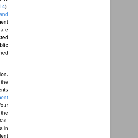
014
).
 and
ment
 are
ted
blic
rned
ion.
 the
ents
ment
four
 the
tan.
s in
dent