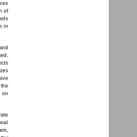
rces
n of
ools
e in
 and
sed.
ects
izes
sive
 the
s on
rate
onal
zem,