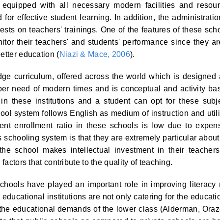
e equipped with all necessary modern facilities and resou
 for effective student learning. In addition, the administratio
sts on teachers' trainings. One of the features of these sch
itor their teachers' and students' performance since they ar
etter education (
Niazi & Mace, 2006
).
e curriculum, offered across the world which is designed
 per need of modern times and is conceptual and activity ba
in these institutions and a student can opt for these subj
ool system follows English as medium of instruction and util
ent enrollment ratio in these schools is low due to expen
his schooling system is that they are extremely particular about
, the school makes intellectual investment in their teacher
factors that contribute to the quality of teaching.
schools have played an important role in improving literacy 
 educational institutions are not only catering for the educati
ng the educational demands of the lower class (Alderman, Ora