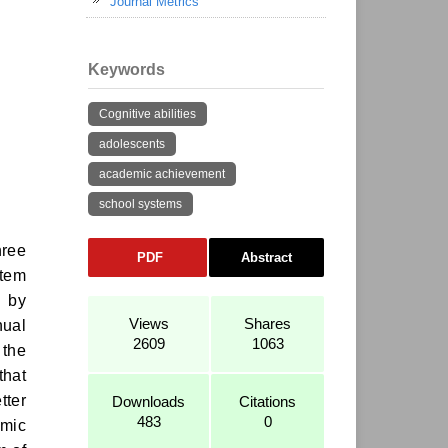
Journal Metrics
Keywords
Cognitive abilities
adolescents
academic achievement
school systems
hree
PDF
Abstract
stem
d by
Views
Shares
nual
2609
1063
 the
that
tter
Downloads
Citations
483
0
emic