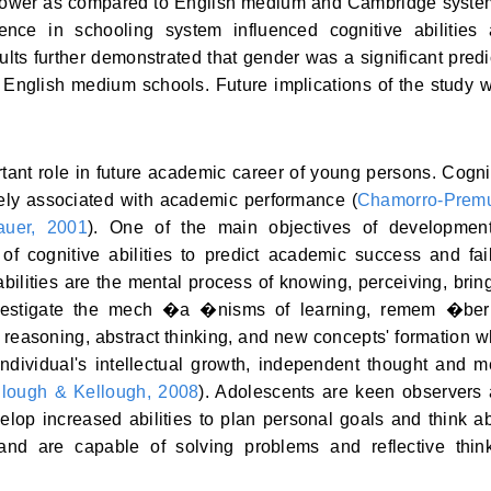
lower as compared to English medium and Cambridge syste
rence in schooling system influenced cognitive abilities
ts further demonstrated that gender was a significant predi
English medium schools. Future implications of the study 
ant role in future academic career of young persons. Cogni
sely associated with academic performance (
Chamorro-Premu
uer, 2001
). One of the main objectives of developmen
 of cognitive abilities to predict academic success and fai
abilities are the mental process of knowing, perceiving, brin
nvestigate the mech �a �nisms of learning, remem �ber
l reasoning, abstract thinking, and new concepts' formation 
Individual's intellectual growth, independent thought and m
llough & Kellough, 2008
). Adolescents are keen observers
velop increased abilities to plan personal goals and think a
 and are capable of solving problems and reflective thin