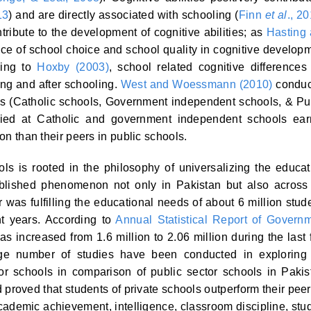
13
) and are directly associated with schooling (
Finn
et al
., 2
ribute to the development of cognitive abilities; as
Hasting
nce of school choice and school quality in cognitive develop
ding to
Hoxby (2003)
, school related cognitive differences
ing and after schooling.
West and Woessmann (2010)
conduc
ms (Catholic schools, Government independent schools, & Pu
died at Catholic and government independent schools ea
ion than their peers in public schools.
ls is rooted in the philosophy of universalizing the educat
tablished phenomenon not only in Pakistan but also across
 was fulfilling the educational needs of about 6 million stud
t years. According to
Annual Statistical Report of Govern
as increased from 1.6 million to 2.06 million during the last 
arge number of studies have been conducted in exploring
tor schools in comparison of public sector schools in Pakis
d proved that students of private schools outperform their peer
cademic achievement, intelligence, classroom discipline, stu