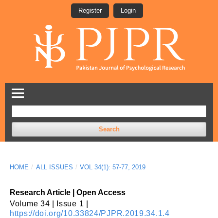
Register
Login
Search
HOME
/
ALL ISSUES
/
VOL 34(1): 57-77, 2019
Research Article | Open Access
Volume 34 | Issue 1 |
https://doi.org/10.33824/PJPR.2019.34.1.4