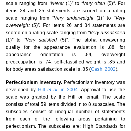
scale ranging from
“Never
(1)
”
to
“Very often
(5)
”
. For
items 24 and 25 statements are scored on a rating
scale ranging from “
Very underweight
(1)
”
to
“Very
overweight
(5)
”.
For items 26 and 34 statements are
scored on a rating scale ranging from
“Very dissatisfied
(1)
”
to
“Very satisfied
(5)
”.
The alpha unwavering
quality for the appearance evaluation is .88, for
appearance orientation is .84, overweight
preoccupation is .74, self-classified weight is .85 and
for body areas satisfaction scale is .85 (
Cash, 2002
).
Perfectionism Inventory.
Perfectionism inventory was
developed by
Hill
et al
. in 2004
. Approval to use the
scale was granted by the Hill on email. The scale
consists of total 59 items divided in to 8 subscales. The
subscales consist of unequal number of statements
from each of the following areas pertaining to
perfectionism. The subscales are: High Standards for