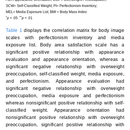
SCW= Self-Classified Weight; PI= Perfectionism Inventory;
MEL= Media Exposure List; BMI = Body Mass Index
*
**
p
< .05.
p
< .01
Table 1
displays the correlation matrix for body image
scales with perfectionism inventory and media
exposure list. Body area satisfaction scale has a
significant positive relationship with appearance
evaluation and appearance orientation, whereas a
significant negative relationship with overweight
preoccupation, self-classified weight, media exposure,
and perfectionism. Appearance evaluation had
significant negative relationship with overweight
preoccupation, media exposure and perfectionism
whereas nonsignificant positive relationship with self-
classified weight. Appearance orientation had
nonsignificant positive relationship with overweight
preoccupation, significant positive relationship with