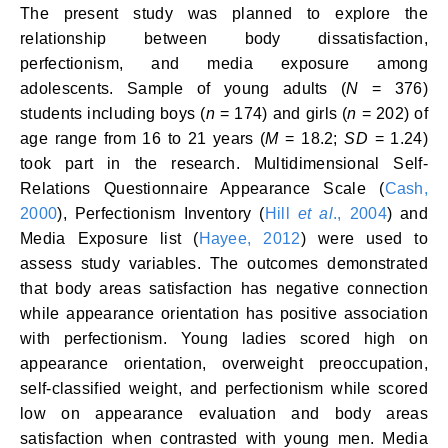
The present study was planned to explore the
relationship between body dissatisfaction,
perfectionism, and media exposure among
adolescents. Sample of young adults (
N
= 376)
students including boys (
n
= 174) and girls (
n
= 202) of
age range from 16 to 21 years (
M
= 18.2;
SD
= 1.24)
took part in the research. Multidimensional Self-
Relations Questionnaire Appearance Scale (
Cash,
2000
), Perfectionism Inventory (
Hill
et al
., 2004
) and
Media Exposure list (
Hayee, 2012
) were used to
assess study variables. The outcomes demonstrated
that body areas satisfaction has negative connection
while appearance orientation has positive association
with perfectionism. Young ladies scored high on
appearance orientation, overweight preoccupation,
self-classified weight, and perfectionism while scored
low on appearance evaluation and body areas
satisfaction when contrasted with young men. Media