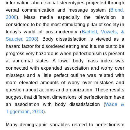
information about social stereotypes projected through
verbal communication and message system (
Blond,
2008
). Mass media especially the television is
considered to be the most stimulating pillar of society in
today's world of post-modernity (
Bartlett, Vowels, &
Saucier, 2008
). Body dissatisfaction is viewed as a
hazard factor for disordered eating and it turns out to be
progressively hazardous when perfectionism is present
at abnormal states. A lower body mass index was
connected with expanded association and worry over
missteps and a little perfect outline was related with
more elevated amounts of worry over mistakes and
question about actions and organization. These results
suggest that different dimensions of perfectionism have
an association with body dissatisfaction (
Wade &
Tiggemann, 2013
).
Many demographic variables related to perfectionism