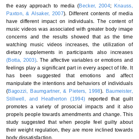
the easy approach to media (
Becker, 2004
;
Knauss,
Paxton, & Alsaker, 2007
). Different contents of media
have different impact on individuals. The content of
music videos was associated with greater body image
concerns and the results showed that as the time
watching music videos increases, the utilization of
dietary supplements in participants also increases
(Botta, 2003)
. The affective variables or emotions and
feelings play a significant part in every aspect of life. It
has been suggested that emotions and affect
manipulate the intentions and behaviors of individuals
(
Bagozzi, Baumgartner, & Pieters, 1998
).
Baumeister,
Stillwell, and Heatherton (1994)
reported that guilt
promotes a variety of prosocial impacts and it also
propels people towards amendments and change. This
study suggested that when people feel guilty about
their weight regulation, they are more inclined towards
body dissatisfaction.