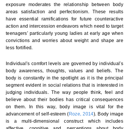
exposure moderates the relationship between body
areas satisfaction and perfectionism. These results
have essential ramifications for future counteractive
action and intercession endeavors which need to target
teenagers’ particularly young ladies at early age when
convictions and worries about weight and shape are
less fortified.
Individual's comfort levels are governed by individual's
body awareness, thoughts, values and beliefs. The
body is constantly in the spotlight as it is the principal
segment evident in social relations that is interested in
judging individuals. The way people think, feel and
believe about their bodies has critical consequences
on them. In this way, body image is vital for the
advancement of self-esteem (
Roze, 2014
). Body image
is a multi-dimensional construct which includes
affective, cognitive and, perceptions about body