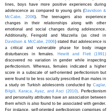
lines, boys have more positive experiences during
adolescence as compared to young girls (
Davidson &
McCabe, 2006
). The teenagers also experience
changes in their relationships along with other
emotional and social changes during adolescence.
Additionally, Feingold and Mazzella (as cited in
Davidson & McCabe, 2006
) stated that adolescence is
a critical and vulnerable phase for body image
disturbances in females.
Hewitt and Flett (1991)
discovered no variation in gender while inspecting
perfectionism. Whereas, females indicated a higher
score in a subscale of self-oriented perfectionism but
were found to be less socially prescribed than males in
a study on Turkish adolescents conducted by
Caglar,
Bilgili, Karaca, Ayaz, and Asci (2010)
. Perfectionism
and personality attributes have an association between
them which is also found to be associated with gender.
For instance, self-oriented perfectionism comprises of