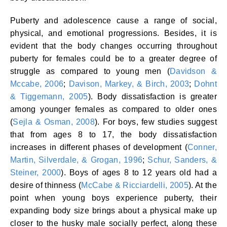
Puberty and adolescence cause a range of social,
physical, and emotional progressions. Besides, it is
evident that the body changes occurring throughout
puberty for females could be to a greater degree of
struggle as compared to young men (
Davidson &
Mccabe, 2006
;
Davison, Markey, & Birch, 2003
;
Dohnt
& Tiggemann, 2005
). Body dissatisfaction is greater
among younger females as compared to older ones
(
Sejla & Osman, 2008
). For boys, few studies suggest
that from ages 8 to 17, the body dissatisfaction
increases in different phases of development (
Conner,
Martin, Silverdale, & Grogan, 1996
;
Schur, Sanders, &
Steiner, 2000
). Boys of ages 8 to 12 years old had a
desire of thinness (
McCabe & Ricciardelli, 2005
). At the
point when young boys experience puberty, their
expanding body size brings about a physical make up
closer to the husky male socially perfect, along these