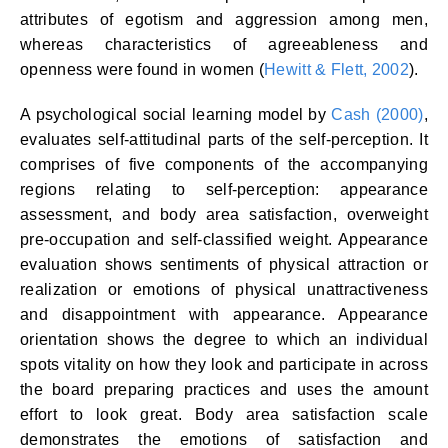
attributes of egotism and aggression among men,
whereas characteristics of agreeableness and
openness were found in women (
Hewitt & Flett, 2002
).
A psychological social learning model by
Cash (2000)
,
evaluates self-attitudinal parts of the self-perception. It
comprises of five components of the accompanying
regions relating to self-perception: appearance
assessment, and body area satisfaction, overweight
pre-occupation and self-classified weight. Appearance
evaluation shows sentiments of physical attraction or
realization or emotions of physical unattractiveness
and disappointment with appearance. Appearance
orientation shows the degree to which an individual
spots vitality on how they look and participate in across
the board preparing practices and uses the amount
effort to look great. Body area satisfaction scale
demonstrates the emotions of satisfaction and