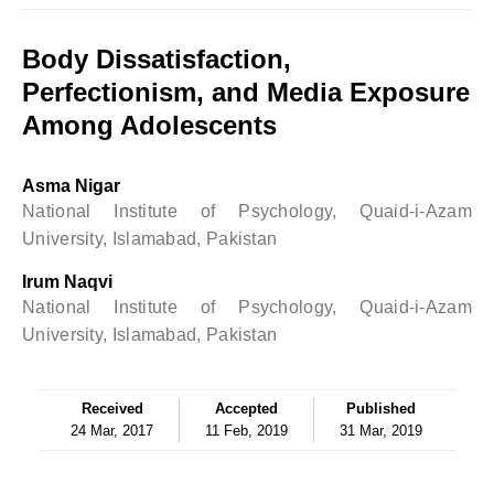
Body Dissatisfaction,
Perfectionism, and Media Exposure
Among Adolescents
Asma Nigar
National Institute of Psychology, Quaid-i-Azam
University, Islamabad, Pakistan
Irum Naqvi
National Institute of Psychology, Quaid-i-Azam
University, Islamabad, Pakistan
Received
Accepted
Published
24 Mar, 2017
11 Feb, 2019
31 Mar, 2019