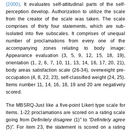
(2000)
. It evaluates self-attitudinal parts of the self-
perception develop. Authorization to utilize the scale
from the creator of the scale was taken. The scale
comprises of thirty four statements, which are sub-
isolated into five subscales. It comprises of unequal
number of proclamations from every one of the
accompanying zones relating to body image:
Appearance evaluation (3, 5, 9, 12, 15, 18, 19),
orientation (1, 2, 6, 7, 10, 11, 13, 14, 16, 17, 20, 21),
body areas satisfaction scale (26-34), overweight pre-
occupation (4, 8, 22, 23), self-classified weight (24, 25).
Items number 11, 14, 16, 18, 19 and 20 are negatively
scored.
The MBSRQ-Just like a five-point Likert type scale for
items. 1-22 proclamations are scored on a rating scale
going from
Definitely disagree
(1)
”
to
“Definitely agree
(5)
”
. For item 23, the statement is scored on a rating