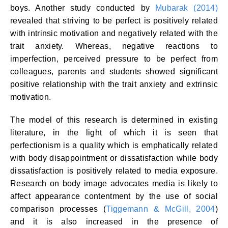
boys. Another study conducted by
Mubarak (2014)
revealed that striving to be perfect is positively related
with intrinsic motivation and negatively related with the
trait anxiety. Whereas, negative reactions to
imperfection, perceived pressure to be perfect from
colleagues, parents and students showed significant
positive relationship with the trait anxiety and extrinsic
motivation.
The model of this research is determined in existing
literature, in the light of which it is seen that
perfectionism is a quality which is emphatically related
with body disappointment or dissatisfaction while body
dissatisfaction is positively related to media exposure.
Research on body image advocates media is likely to
affect appearance contentment by the use of social
comparison processes (
Tiggemann & McGill, 2004
)
and it is also increased in the presence of