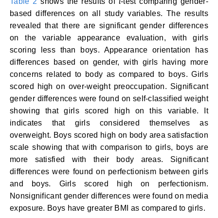
Table 2
shows the results of
t
-test comparing gender-
based differences on all study variables. The results
revealed that there are significant gender differences
on the variable appearance evaluation, with girls
scoring less than boys. Appearance orientation has
differences based on gender, with girls having more
concerns related to body as compared to boys. Girls
scored high on over-weight preoccupation. Significant
gender differences were found on self-classified weight
showing that girls scored high on this variable. It
indicates that girls considered themselves as
overweight. Boys scored high on body area satisfaction
scale showing that with comparison to girls, boys are
more satisfied with their body areas. Significant
differences were found on perfectionism between girls
and boys. Girls scored high on perfectionism.
Nonsignificant gender differences were found on media
exposure. Boys have greater BMI as compared to girls.