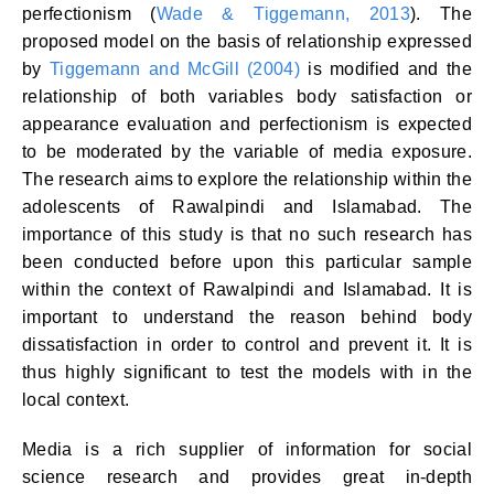
perfectionism (
Wade & Tiggemann, 2013
). The
proposed model on the basis of relationship expressed
by
Tiggemann and McGill (2004)
is modified and the
relationship of both variables body satisfaction or
appearance evaluation and perfectionism is expected
to be moderated by the variable of media exposure.
The research aims to explore the relationship within the
adolescents of Rawalpindi and Islamabad. The
importance of this study is that no such research has
been conducted before upon this particular sample
within the context of Rawalpindi and Islamabad. It is
important to understand the reason behind body
dissatisfaction in order to control and prevent it. It is
thus highly significant to test the models with in the
local context.
Media is a rich supplier of information for social
science research and provides great in-depth