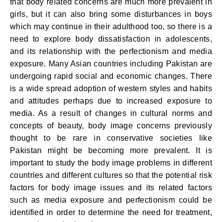
that body related concerns are much more prevalent in
girls, but it can also bring some disturbances in boys
which may continue in their adulthood too, so there is a
need to explore body dissatisfaction in adolescents,
and its relationship with the perfectionism and media
exposure. Many Asian countries including Pakistan are
undergoing rapid social and economic changes. There
is a wide spread adoption of western styles and habits
and attitudes perhaps due to increased exposure to
media. As a result of changes in cultural norms and
concepts of beauty, body image concerns previously
thought to be rare in conservative societies like
Pakistan might be becoming more prevalent. It is
important to study the body image problems in different
countries and different cultures so that the potential risk
factors for body image issues and its related factors
such as media exposure and perfectionism could be
identified in order to determine the need for treatment,