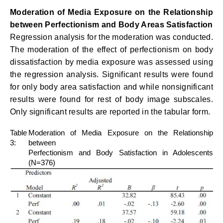
Moderation of Media Exposure on the Relationship
between Perfectionism and Body Areas Satisfaction
Regression analysis for the moderation was conducted.
The moderation of the effect of perfectionism on body
dissatisfaction by media exposure was assessed using
the regression analysis. Significant results were found
for only body area satisfaction and while nonsignificant
results were found for rest of body image subscales.
Only significant results are reported in the tabular form.
Table
Moderation of Media Exposure on the Relationship
3:
between
Perfectionism and Body Satisfaction in Adolescents
(N=376)