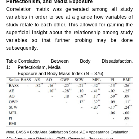
Perfectionism, and Media Exposure
Correlation matrix was generated among all study
variables in order to see at a glance how variables of
study relate to each other. This allowed for gaining the
superficial insight about the relationship among study
variables so that further probing may be done
subsequently.
Table
Correlation Between Body Dissatisfaction,
1:
Perfectionism, Media
Exposure and Body Mass Index (N = 376)
Note.
BASS = Body Area Satisfaction Scale; AE = Appearance Evaluation;
AO= Appearance Orientation; OWP= Overweight Preoccupation;