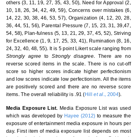
others (3, 11, 19, 27, 35, 43, 50), Need for Approval (2,
10, 18, 26, 34, 42, 49, 59), Concerns over mistakes (6,
14, 22, 30, 38, 46, 53, 57), Organization (4, 12, 20, 28,
36, 44, 51, 56), Parental Pressure (7, 15, 23, 31, 39,47,
54, 58), Plan-fulness (5, 13, 21, 29, 37, 45, 52), Striving
for Excellence (1, 9, 17, 25, 33, 41), Rumination (8, 16,
24, 32, 40, 48, 55). It is 5 point Likert scale ranging from
Strongly agree
to
Strongly disagree
. There are no
reverse scored items in the scale. There is no cut-off
score so higher scores indicate higher perfectionism
and low scores indicate low perfectionism. All the items
are positively scored and there are no reverse score
items. The overall reliability is .91 (
Hill
et al
., 2004
).
Media Exposure List.
Media Exposure List was used
which was developed by
Hayee (2012)
to measure the
exposure of entertainment media exposure in hours per
day. First item of media exposure list depends on most