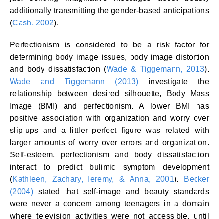
additionally transmitting the gender-based anticipations
(
Cash, 2002
).
Perfectionism is considered to be a risk factor for
determining body image issues, body image distortion
and body dissatisfaction (
Wade & Tiggemann, 2013
).
Wade and Tiggemann (2013)
investigate the
relationship between desired silhouette, Body Mass
Image (BMI) and perfectionism. A lower BMI has
positive association with organization and worry over
slip-ups and a littler perfect figure was related with
larger amounts of worry over errors and organization.
Self-esteem, perfectionism and body dissatisfaction
interact to predict bulimic symptom development
(
Kathleen, Zachary, Ieremy, & Anna, 2001
).
Becker
(2004)
stated that self-image and beauty standards
were never a concern among teenagers in a domain
where television activities were not accessible, until