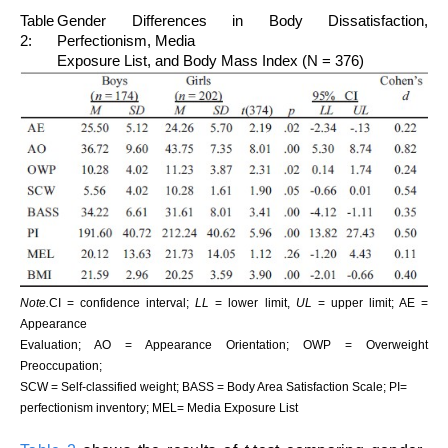
Table
Gender Differences in Body Dissatisfaction,
2:
Perfectionism, Media
Exposure List, and Body Mass Index (N = 376)
Note.
CI = confidence interval;
LL
= lower limit,
UL
= upper limit; AE =
Appearance
Evaluation; AO = Appearance Orientation; OWP = Overweight
Preoccupation;
SCW = Self-classified weight; BASS = Body Area Satisfaction Scale; PI=
perfectionism inventory; MEL= Media Exposure List