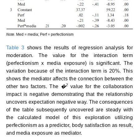
Note.
Med = media; Perf = perfectionism
Table 3
shows the results of regression analysis for
moderation. The value for the interaction term
(perfectionism x media exposure) is significant. The
variation because of the interaction term is 20%. This
shows the mediator affects the connection between the
2
other two factors. The
�
value for the collaboration
impact is negative demonstrating that the relationship
uncovers expectation negative way. The consequences
of the table subsequently uncovered are steady with
the calculated model of this exploration utilizing
perfectionism as a predictor, body satisfaction as result,
and media exposure as mediator.