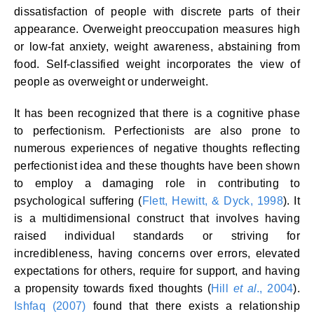
dissatisfaction of people with discrete parts of their
appearance. Overweight preoccupation measures high
or low-fat anxiety, weight awareness, abstaining from
food. Self-classified weight incorporates the view of
people as overweight or underweight.
It has been recognized that there is a cognitive phase
to perfectionism. Perfectionists are also prone to
numerous experiences of negative thoughts reflecting
perfectionist idea and these thoughts have been shown
to employ a damaging role in contributing to
psychological suffering (
Flett, Hewitt, & Dyck, 1998
). It
is a multidimensional construct that involves having
raised individual standards or striving for
incredibleness, having concerns over errors, elevated
expectations for others, require for support, and having
a propensity towards fixed thoughts (
Hill
et al
., 2004
).
Ishfaq (2007)
found that there exists a relationship