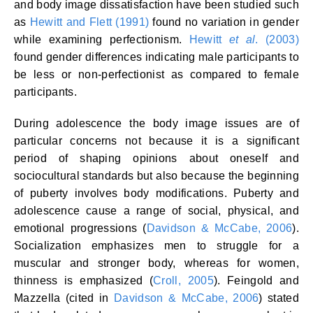
and body image dissatisfaction have been studied such
as
Hewitt and Flett (1991)
found no variation in gender
while examining perfectionism.
Hewitt
et al
. (2003)
found gender differences indicating male participants to
be less or non-perfectionist as compared to female
participants.
During adolescence the body image issues are of
particular concerns not because it is a significant
period of shaping opinions about oneself and
sociocultural standards but also because the beginning
of puberty involves body modifications. Puberty and
adolescence cause a range of social, physical, and
emotional progressions (
Davidson & McCabe, 2006
).
Socialization emphasizes men to struggle for a
muscular and stronger body, whereas for women,
thinness is emphasized (
Croll, 2005
). Feingold and
Mazzella (cited in
Davidson & McCabe, 2006
) stated