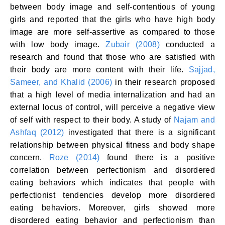
between body image and self-contentious of young
girls and reported that the girls who have high body
image are more self-assertive as compared to those
with low body image.
Zubair (2008)
conducted a
research and found that those who are satisfied with
their body are more content with their life.
Sajjad,
Sameer, and Khalid (2006)
in their research proposed
that a high level of media internalization and had an
external locus of control, will perceive a negative view
of self with respect to their body. A study of
Najam and
Ashfaq (2012)
investigated that there is a significant
relationship between physical fitness and body shape
concern.
Roze (2014)
found there is a positive
correlation between perfectionism and disordered
eating behaviors which indicates that people with
perfectionist tendencies develop more disordered
eating behaviors. Moreover, girls showed more
disordered eating behavior and perfectionism than