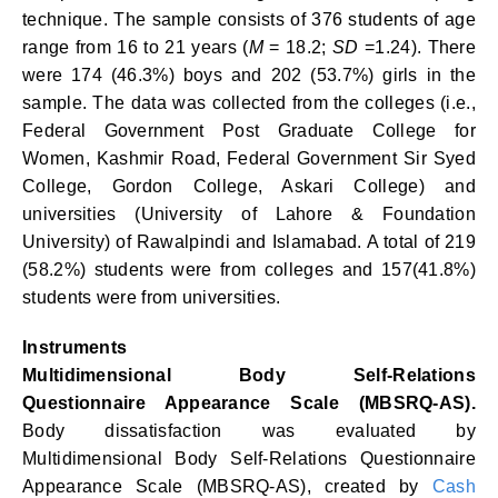
technique. The sample consists of 376 students of age
range from 16 to 21 years (
M
= 18.2;
SD
=1.24). There
were 174 (46.3%) boys and 202 (53.7%) girls in the
sample. The data was collected from the colleges (i.e.,
Federal Government Post Graduate College for
Women, Kashmir Road, Federal Government Sir Syed
College, Gordon College, Askari College) and
universities (University of Lahore & Foundation
University) of Rawalpindi and Islamabad. A total of 219
(58.2%) students were from colleges and 157(41.8%)
students were from universities.
Instruments
Multidimensional Body Self-Relations
Questionnaire Appearance Scale (MBSRQ-AS).
Body dissatisfaction was evaluated by
Multidimensional Body Self-Relations Questionnaire
Appearance Scale (MBSRQ-AS), created by
Cash