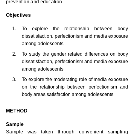
prevention and education.
Objectives
To explore the relationship between body
dissatisfaction, perfectionism and media exposure
among adolescents.
To study the gender related differences on body
dissatisfaction, perfectionism and media exposure
among adolescents.
To explore the moderating role of media exposure
on the relationship between perfectionism and
body areas satisfaction among adolescents.
METHOD
Sample
Sample was taken through convenient sampling