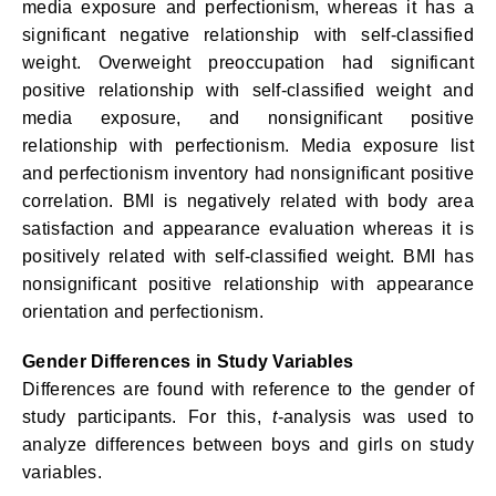
media exposure and perfectionism, whereas it has a
significant negative relationship with self-classified
weight. Overweight preoccupation had significant
positive relationship with self-classified weight and
media exposure, and nonsignificant positive
relationship with perfectionism. Media exposure list
and perfectionism inventory had nonsignificant positive
correlation. BMI is negatively related with body area
satisfaction and appearance evaluation whereas it is
positively related with self-classified weight. BMI has
nonsignificant positive relationship with appearance
orientation and perfectionism.
Gender Differences in Study Variables
Differences are found with reference to the gender of
study participants. For this,
t
-analysis was used to
analyze differences between boys and girls on study
variables.