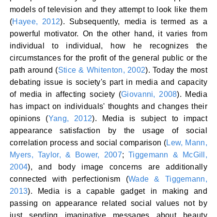
models of television and they attempt to look like them
(
Hayee, 2012
). Subsequently, media is termed as a
powerful motivator. On the other hand, it varies from
individual to individual, how he recognizes the
circumstances for the profit of the general public or the
path around (
Stice & Whitenton, 2002
). Today the most
debating issue is society's part in media and capacity
of media in affecting society (
Giovanni, 2008
). Media
has impact on individuals' thoughts and changes their
opinions (
Yang, 2012
). Media is subject to impact
appearance satisfaction by the usage of social
correlation process and social comparison (
Lew, Mann,
Myers, Taylor, & Bower, 2007
;
Tiggemann & McGill,
2004
), and body image concerns are additionally
connected with perfectionism (
Wade & Tiggemann,
2013
). Media is a capable gadget in making and
passing on appearance related social values not by
just sending imaginative messages about beauty