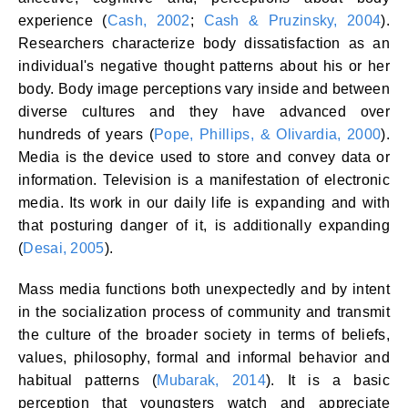
experience (
Cash, 2002
;
Cash & Pruzinsky, 2004
).
Researchers characterize body dissatisfaction as an
individual's negative thought patterns about his or her
body. Body image perceptions vary inside and between
diverse cultures and they have advanced over
hundreds of years (
Pope, Phillips, & Olivardia, 2000
).
Media is the device used to store and convey data or
information. Television is a manifestation of electronic
media. Its work in our daily life is expanding and with
that posturing danger of it, is additionally expanding
(
Desai, 2005
).
Mass media functions both unexpectedly and by intent
in the socialization process of community and transmit
the culture of the broader society in terms of beliefs,
values, philosophy, formal and informal behavior and
habitual patterns (
Mubarak, 2014
). It is a basic
perception that youngsters watch and appreciate