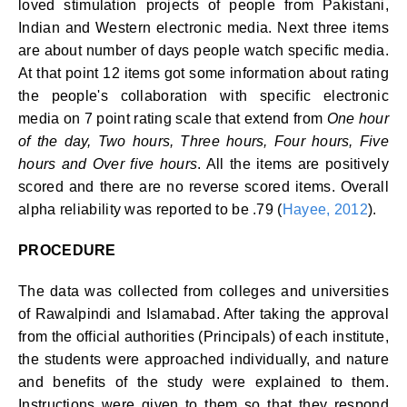
loved stimulation projects of people from Pakistani,
Indian and Western electronic media. Next three items
are about number of days people watch specific media.
At that point 12 items got some information about rating
the people's collaboration with specific electronic
media on 7 point rating scale that extend from
One hour
of the day, Two hours, Three hours, Four hours, Five
hours and Over five hours
. All the items are positively
scored and there are no reverse scored items. Overall
alpha reliability was reported to be .79 (
Hayee, 2012
).
PROCEDURE
The data was collected from colleges and universities
of Rawalpindi and Islamabad. After taking the approval
from the official authorities (Principals) of each institute,
the students were approached individually, and nature
and benefits of the study were explained to them.
Instructions were given to them so that they respond