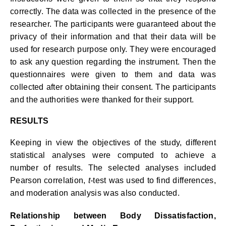
correctly. The data was collected in the presence of the
researcher. The participants were guaranteed about the
privacy of their information and that their data will be
used for research purpose only. They were encouraged
to ask any question regarding the instrument. Then the
questionnaires were given to them and data was
collected after obtaining their consent. The participants
and the authorities were thanked for their support.
RESULTS
Keeping in view the objectives of the study, different
statistical analyses were computed to achieve a
number of results. The selected analyses included
Pearson correlation,
t-
test was used to find differences,
and moderation analysis was also conducted.
Relationship between Body Dissatisfaction,