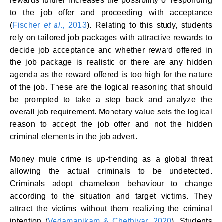
rewards further increases the possibility of responding
to the job offer and proceeding with acceptance
(
Fischer
et al
., 2013
). Relating to this study, students
rely on tailored job packages with attractive rewards to
decide job acceptance and whether reward offered in
the job package is realistic or there are any hidden
agenda as the reward offered is too high for the nature
of the job. These are the logical reasoning that should
be prompted to take a step back and analyze the
overall job requirement. Monetary value sets the logical
reason to accept the job offer and not the hidden
criminal elements in the job advert.
Money mule crime is up-trending as a global threat
allowing the actual criminals to be undetected.
Criminals adopt chameleon behaviour to change
according to the situation and target victims. They
attract the victims without them realizing the criminal
intention (
Vedamanikam & Chethiyar, 2020
). Students