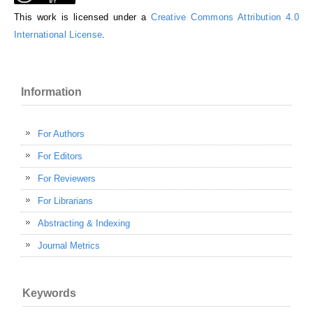
This work is licensed under a
Creative Commons Attribution 4.0
International License
.
Information
For Authors
For Editors
For Reviewers
For Librarians
Abstracting & Indexing
Journal Metrics
Keywords