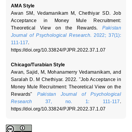
AMA Style
Awan SM, Vedamanikam M, Chethiyar SD. Job
Acceptance in Money Mule Recruitment:
Theoretical View on the Rewards.
Pakistan
Journal of Psychological Research
. 2022; 37(1):
111-117
.
https://doi.org/10.33824/PJPR.2022.37.1.07
Chicago/Turabian Style
Awan, Sajid, M, Mohanamerry Vedamanikam, and
Saralah D. M Chethiyar. 2022. "Job Acceptance in
Money Mule Recruitment: Theoretical View on the
Rewards"
Pakistan Journal of Psychological
Research
37, no. 1: 111-117
.
https://doi.org/10.33824/PJPR.2022.37.1.07