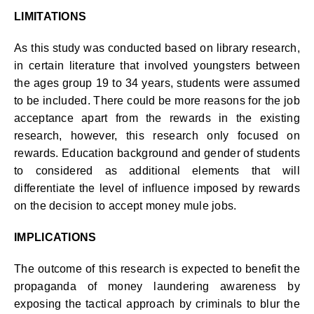
LIMITATIONS
As this study was conducted based on library research,
in certain literature that involved youngsters between
the ages group 19 to 34 years, students were assumed
to be included. There could be more reasons for the job
acceptance apart from the rewards in the existing
research, however, this research only focused on
rewards. Education background and gender of students
to considered as additional elements that will
differentiate the level of influence imposed by rewards
on the decision to accept money mule jobs.
IMPLICATIONS
The outcome of this research is expected to benefit the
propaganda of money laundering awareness by
exposing the tactical approach by criminals to blur the