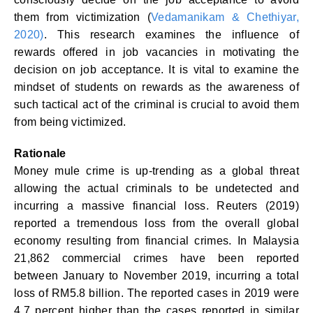
them from victimization (
Vedamanikam & Chethiyar,
2020)
. This research examines the influence of
rewards offered in job vacancies in motivating the
decision on job acceptance. It is vital to examine the
mindset of students on rewards as the awareness of
such tactical act of the criminal is crucial to avoid them
from being victimized.
Rationale
Money mule crime is up-trending as a global threat
allowing the actual criminals to be undetected and
incurring a massive financial loss. Reuters (2019)
reported a tremendous loss from the overall global
economy resulting from financial crimes. In Malaysia
21,862 commercial crimes have been reported
between January to November 2019, incurring a total
loss of RM5.8 billion. The reported cases in 2019 were
4.7 percent higher than the cases reported in similar