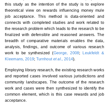
this study as the intention of the study is to explore
theoretical view on rewards influencing money mule
job acceptance. This method is data-oriented and
connects with completed studies and work related to
the research problem which leads to the research to be
finalized with defensible and reasoned answers. The
breadth of comparative materials enables the data,
analysis, findings, and outcome of various research
work to be synthesized (
George, 2008
;
Leukfeldt &
Kleemans, 2019
;
Turnhout
et al
., 2014
).
Employing library research, the existing research works
and reported cases involved various jurisdictions and
community landscapes. The outcome of the research
work and cases were then synthesized to identify the
common element, which is this case rewards and job
acceptance.