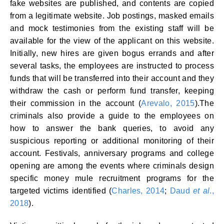
fake websites are published, and contents are copied
from a legitimate website. Job postings, masked emails
and mock testimonies from the existing staff will be
available for the view of the applicant on this website.
Initially, new hires are given bogus errands and after
several tasks, the employees are instructed to process
funds that will be transferred into their account and they
withdraw the cash or perform fund transfer, keeping
their commission in the account (
Arevalo, 2015
).The
criminals also provide a guide to the employees on
how to answer the bank queries, to avoid any
suspicious reporting or additional monitoring of their
account. Festivals, anniversary programs and college
opening are among the events where criminals design
specific money mule recruitment programs for the
targeted victims identified (
Charles, 2014
;
Daud
et al
.,
2018
).