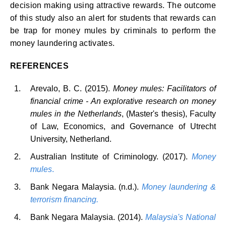
decision making using attractive rewards. The outcome
of this study also an alert for students that rewards can
be trap for money mules by criminals to perform the
money laundering activates.
REFERENCES
Arevalo, B. C. (2015).
Money mules: Facilitators of
financial crime - An explorative research on money
mules in the Netherlands
, (Master's thesis), Faculty
of Law, Economics, and Governance of Utrecht
University, Netherland.
Australian Institute of Criminology. (2017).
Money
mules
.
Bank Negara Malaysia. (n.d.).
Money laundering &
terrorism financing.
Bank Negara Malaysia. (2014).
Malaysia's National