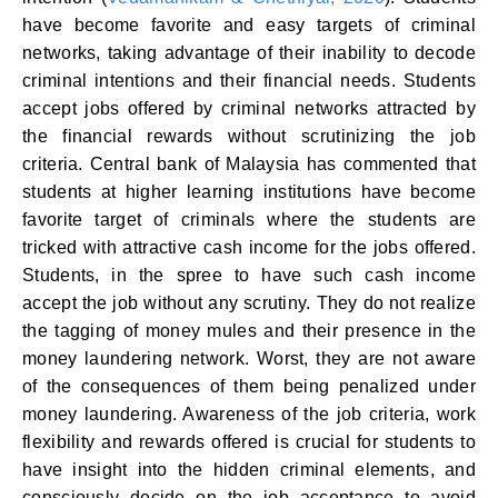
have become favorite and easy targets of criminal
networks, taking advantage of their inability to decode
criminal intentions and their financial needs. Students
accept jobs offered by criminal networks attracted by
the financial rewards without scrutinizing the job
criteria. Central bank of Malaysia has commented that
students at higher learning institutions have become
favorite target of criminals where the students are
tricked with attractive cash income for the jobs offered.
Students, in the spree to have such cash income
accept the job without any scrutiny. They do not realize
the tagging of money mules and their presence in the
money laundering network. Worst, they are not aware
of the consequences of them being penalized under
money laundering. Awareness of the job criteria, work
flexibility and rewards offered is crucial for students to
have insight into the hidden criminal elements, and
consciously decide on the job acceptance to avoid