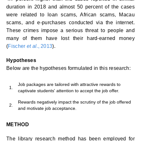
duration in 2018 and almost 50 percent of the cases
were related to loan scams, African scams, Macau
scams, and e-purchases conducted via the internet.
These crimes impose a serious threat to people and
many of them have lost their hard-earned money
(
Fischer
et al
., 2013
).
Hypotheses
Below are the hypotheses formulated in this research:
Job packages are tailored with attractive rewards to
1.
captivate students' attention to accept the job offer.
Rewards negatively impact the scrutiny of the job offered
2.
and motivate job acceptance.
METHOD
The library research method has been employed for