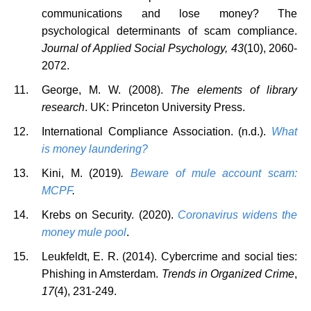
communications and lose money? The
psychological determinants of scam compliance.
Journal of Applied Social Psychology, 43
(10), 2060-
2072.
George, M. W. (2008).
The elements of library
research
. UK: Princeton University Press.
International Compliance Association. (n.d.).
What
is money laundering?
Kini, M.
(2019)
.
Beware of mule account scam:
MCPF
.
Krebs on Security. (2020).
Coronavirus widens the
money mule pool
.
Leukfeldt, E. R. (2014). Cybercrime and social ties:
Phishing in Amsterdam.
Trends in Organized Crime
,
17
(4), 231-249.