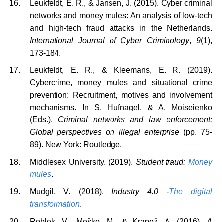
Leukfeldt, E. R., & Jansen, J. (2015). Cyber criminal
networks and money mules: An analysis of low-tech
and high-tech fraud attacks in the Netherlands.
International Journal of Cyber Criminology
,
9
(1),
173-184.
Leukfeldt, E. R., & Kleemans, E. R. (2019).
Cybercrime, money mules and situational crime
prevention: Recruitment, motives and involvement
mechanisms. In S. Hufnagel, & A. Moiseienko
(Eds.),
Criminal networks and law enforcement:
Global perspectives on illegal enterprise
(pp. 75-
89). New York: Routledge.
Middlesex University. (2019).
Student fraud:
Money
mules
.
Mudgil, V. (2018).
Industry 4.0 -
The digital
transformation
.
Roblek, V., Meško, M., & Krapež, A. (2016).
A