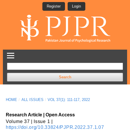
Register
Login
Search
HOME
/
ALL ISSUES
/
VOL 37(1): 111-117, 2022
Research Article | Open Access
Volume 37 | Issue 1 |
https://doi.org/10.33824/PJPR.2022.37.1.07