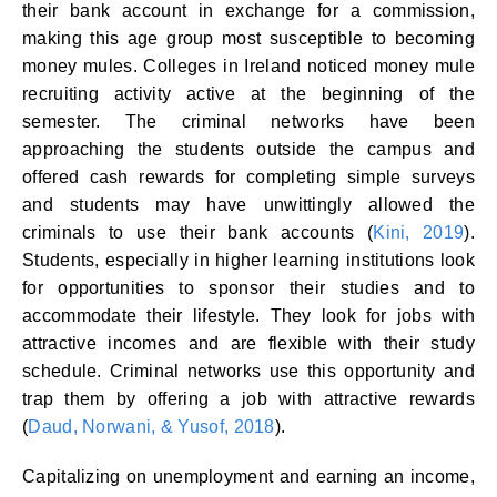
their bank account in exchange for a commission,
making this age group most susceptible to becoming
money mules. Colleges in Ireland noticed money mule
recruiting activity active at the beginning of the
semester. The criminal networks have been
approaching the students outside the campus and
offered cash rewards for completing simple surveys
and students may have unwittingly allowed the
criminals to use their bank accounts (
Kini, 2019
).
Students, especially in higher learning institutions look
for opportunities to sponsor their studies and to
accommodate their lifestyle. They look for jobs with
attractive incomes and are flexible with their study
schedule. Criminal networks use this opportunity and
trap them by offering a job with attractive rewards
(
Daud, Norwani, & Yusof, 2018
).
Capitalizing on unemployment and earning an income,