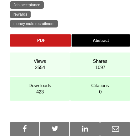
Job acceptance
rewards
money mule recruitment
PDF
Abstract
Views
Shares
2554
1097
Downloads
Citations
423
0