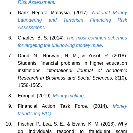
Risk Assessment
.
Bank Negara Malaysia. (2017).
National Money
Laundering and Terrorism Financing Risk
Assessment
.
Charles, B. S. (2014).
The most common schemes
for targeting the unknowing money mule
.
Daud, N., Norwani, N. M., & Yusof, R. (2018).
Students' financial problems in higher education
institutions.
International Journal of Academic
Research in Business and Social Sciences
,
8
(10),
1558-1565.
Europol. (2019).
Money mulling
.
Financial Action Task Force. (2014),
Money
laundering FAQ
.
Fischer, P., Lea, S. E., & Evans, K. M. (2013). Why
do individuals respond to fraudulent scam