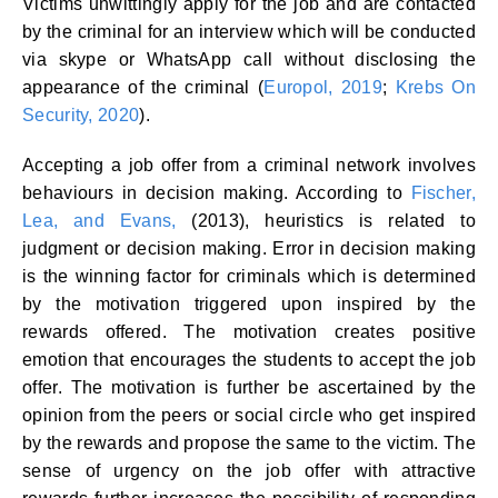
Victims unwittingly apply for the job and are contacted
by the criminal for an interview which will be conducted
via skype or WhatsApp call without disclosing the
appearance of the criminal (
Europol, 2019
;
Krebs On
Security, 2020
).
Accepting a job offer from a criminal network involves
behaviours in decision making. According to
Fischer,
Lea, and Evans,
(2013), heuristics is related to
judgment or decision making. Error in decision making
is the winning factor for criminals which is determined
by the motivation triggered upon inspired by the
rewards offered. The motivation creates positive
emotion that encourages the students to accept the job
offer. The motivation is further be ascertained by the
opinion from the peers or social circle who get inspired
by the rewards and propose the same to the victim. The
sense of urgency on the job offer with attractive