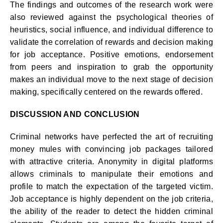
The findings and outcomes of the research work were
also reviewed against the psychological theories of
heuristics, social influence, and individual difference to
validate the correlation of rewards and decision making
for job acceptance. Positive emotions, endorsement
from peers and inspiration to grab the opportunity
makes an individual move to the next stage of decision
making, specifically centered on the rewards offered.
DISCUSSION AND CONCLUSION
Criminal networks have perfected the art of recruiting
money mules with convincing job packages tailored
with attractive criteria. Anonymity in digital platforms
allows criminals to manipulate their emotions and
profile to match the expectation of the targeted victim.
Job acceptance is highly dependent on the job criteria,
the ability of the reader to detect the hidden criminal