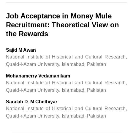
Job Acceptance in Money Mule
Recruitment: Theoretical View on
the Rewards
Sajid M Awan
National Institute of Historical and Cultural Research,
Quaid-i-Azam University, Islamabad, Pakistan
Mohanamerry Vedamanikam
National Institute of Historical and Cultural Research,
Quaid-i-Azam University, Islamabad, Pakistan
Saralah D. M Chethiyar
National Institute of Historical and Cultural Research,
Quaid-i-Azam University, Islamabad, Pakistan