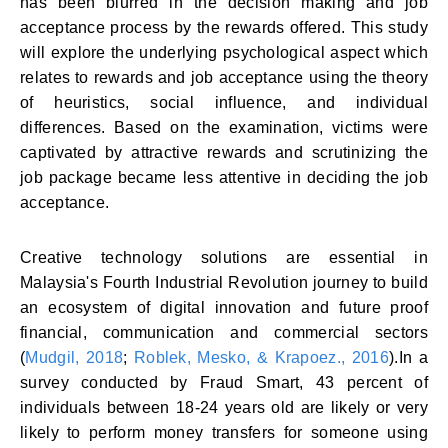
has been blurred in the decision making and job
acceptance process by the rewards offered. This study
will explore the underlying psychological aspect which
relates to rewards and job acceptance using the theory
of heuristics, social influence, and individual
differences. Based on the examination, victims were
captivated by attractive rewards and scrutinizing the
job package became less attentive in deciding the job
acceptance.
Creative technology solutions are essential in
Malaysia's Fourth Industrial Revolution journey to build
an ecosystem of digital innovation and future proof
financial, communication and commercial sectors
(
Mudgil, 2018
;
Roblek, Mesko, & Krapoez., 2016
).In a
survey conducted by Fraud Smart, 43 percent of
individuals between 18-24 years old are likely or very
likely to perform money transfers for someone using