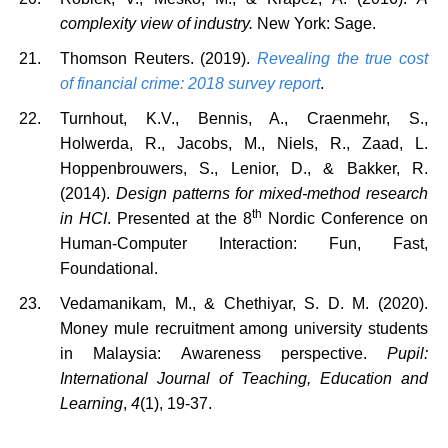
complexity view of industry.
New York: Sage.
Thomson Reuters. (2019).
Revealing the true cost
of financial crime: 2018 survey report
.
Turnhout, K.V., Bennis, A., Craenmehr, S.,
Holwerda, R., Jacobs, M., Niels, R., Zaad, L.
Hoppenbrouwers, S., Lenior, D., & Bakker, R.
(2014).
Design patterns for mixed-method research
th
in HCI
. Presented at the 8
Nordic Conference on
Human-Computer Interaction: Fun, Fast,
Foundational.
Vedamanikam, M., & Chethiyar, S. D. M. (2020).
Money mule recruitment among university students
in Malaysia: Awareness perspective.
Pupil:
International Journal of Teaching, Education and
Learning
,
4
(1), 19-37.