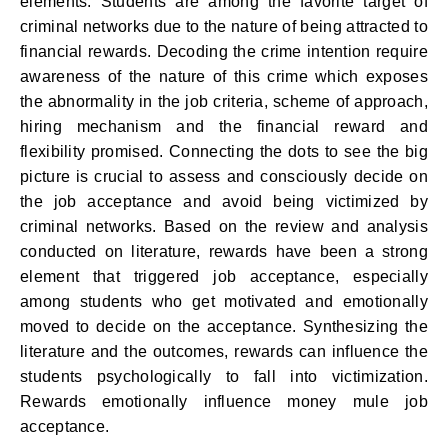
elements. Students are among the favorite target of
criminal networks due to the nature of being attracted to
financial rewards. Decoding the crime intention require
awareness of the nature of this crime which exposes
the abnormality in the job criteria, scheme of approach,
hiring mechanism and the financial reward and
flexibility promised. Connecting the dots to see the big
picture is crucial to assess and consciously decide on
the job acceptance and avoid being victimized by
criminal networks. Based on the review and analysis
conducted on literature, rewards have been a strong
element that triggered job acceptance, especially
among students who get motivated and emotionally
moved to decide on the acceptance. Synthesizing the
literature and the outcomes, rewards can influence the
students psychologically to fall into victimization.
Rewards emotionally influence money mule job
acceptance.