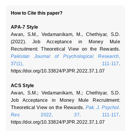
How to Cite this paper?
APA-7 Style
Awan, S.M., Vedamanikam, M., Chethiyar, S.D.
(2022). Job Acceptance in Money Mule
Recruitment: Theoretical View on the Rewards.
Pakistan Journal of Psychological Research
,
37(1), 111-117
.
https://doi.org/10.33824/PJPR.2022.37.1.07
ACS Style
Awan, S.M.; Vedamanikam, M.; Chethiyar, S.D.
Job Acceptance in Money Mule Recruitment:
Theoretical View on the Rewards.
Pak. J. Psychol.
Res
2022, 37, 111-117
.
https://doi.org/10.33824/PJPR.2022.37.1.07