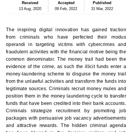
Received
Accepted
Published
13 Aug, 2020
09 Feb, 2022
31 Mar, 2022
The inspiring digital innovation has gained traction
from criminals who have perfected their modus
operandi in targeting victims with cybercrimes and
fraudulent activities with the financial motive being the
common denominator. The money trail had been the
evidence of the crime, as such the illicit funds enter a
money-laundering scheme to disguise the money trail
from the unlawful activities and transform the funds into
legitimate sources. Criminals recruit money mules and
position them in the money laundering cycle to transfer
funds that have been credited into their bank accounts.
Criminals strategize recruitment by promoting job
packages with persuasive job vacancy advertisements
and attractive rewards. The hidden criminal agenda