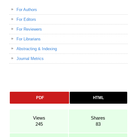
For Authors
For Editors
For Reviewers
For Librarians
Abstracting & Indexing
Journal Metrics
PDF
HTML
Views
Shares
245
83