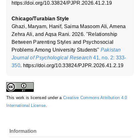
https://doi.org/10.33824/PJPR.2026.41.2.19
Chicago/Turabian Style
Ghazi, Maryam, Hanif, Saima Masoom Ali, Amena
Zehra Ali, and Aqsa Rani. 2026. "Relationship
Between Parenting Styles and Psychosocial
Problems Among University Students"
Pakistan
Journal of Psychological Research
41, no. 2: 333-
350
. https://doi.org/10.33824/PJPR.2026.41.2.19
This work is licensed under a
Creative Commons Attribution 4.0
International License
.
Information