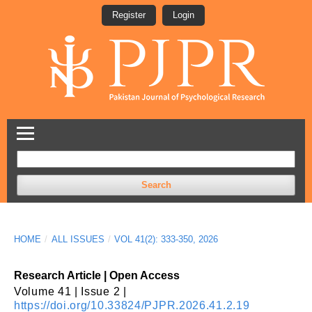
Register
Login
Search
HOME
/
ALL ISSUES
/
VOL 41(2): 333-350, 2026
Research Article | Open Access
Volume 41 | Issue 2 |
https://doi.org/10.33824/PJPR.2026.41.2.19