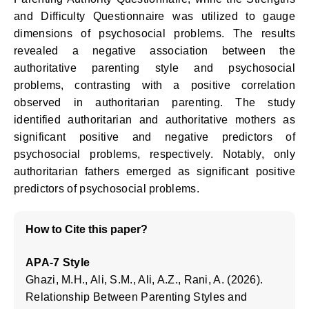
and Difficulty Questionnaire was utilized to gauge
dimensions of psychosocial problems. The results
revealed a negative association between the
authoritative parenting style and psychosocial
problems, contrasting with a positive correlation
observed in authoritarian parenting. The study
identified authoritarian and authoritative mothers as
significant positive and negative predictors of
psychosocial problems, respectively. Notably, only
authoritarian fathers emerged as significant positive
predictors of psychosocial problems.
How to Cite this paper?
APA-7 Style
Ghazi, M.H., Ali, S.M., Ali, A.Z., Rani, A. (2026).
Relationship Between Parenting Styles and