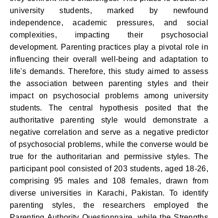
university students, marked by newfound
independence, academic pressures, and social
complexities, impacting their psychosocial
development. Parenting practices play a pivotal role in
influencing their overall well-being and adaptation to
life's demands. Therefore, this study aimed to assess
the association between parenting styles and their
impact on psychosocial problems among university
students. The central hypothesis posited that the
authoritative parenting style would demonstrate a
negative correlation and serve as a negative predictor
of psychosocial problems, while the converse would be
true for the authoritarian and permissive styles. The
participant pool consisted of 203 students, aged 18-26,
comprising 95 males and 108 females, drawn from
diverse universities in Karachi, Pakistan. To identify
parenting styles, the researchers employed the
Parenting Authority Questionnaire, while the Strengths