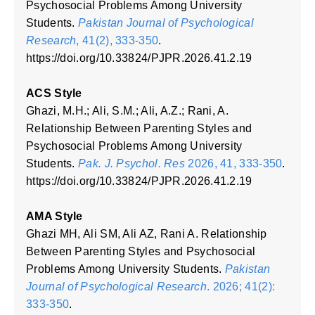
Psychosocial Problems Among University
Students.
Pakistan Journal of Psychological
Research
, 41(2), 333-350
.
https://doi.org/10.33824/PJPR.2026.41.2.19
ACS Style
Ghazi, M.H.; Ali, S.M.; Ali, A.Z.; Rani, A.
Relationship Between Parenting Styles and
Psychosocial Problems Among University
Students.
Pak. J. Psychol. Res
2026, 41, 333-350
.
https://doi.org/10.33824/PJPR.2026.41.2.19
AMA Style
Ghazi MH, Ali SM, Ali AZ, Rani A. Relationship
Between Parenting Styles and Psychosocial
Problems Among University Students.
Pakistan
Journal of Psychological Research
. 2026; 41(2):
333-350
.