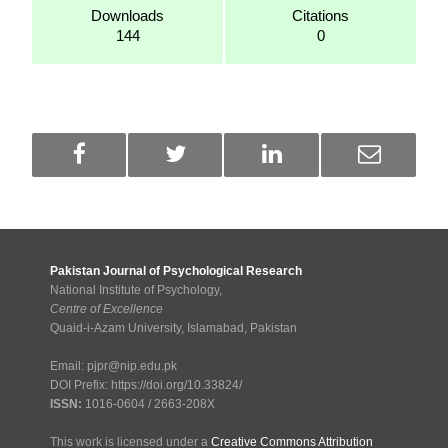
Downloads
Citations
144
0
Pakistan Journal of Psychological Research
National Institute of Psychology,
Centre of Excellence
Quaid-i-Azam University, Islamabad, Pakistan
Email: pjpr@nip.edu.pk
DOI Prefix: https://doi.org/10.33824/
ISSN:
1016-0604 / 2663-208X
This work is licensed under a
Creative Commons Attribution