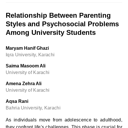
Relationship Between Parenting
Styles and Psychosocial Problems
Among University Students
Maryam Hanif Ghazi
Iqra University, Karachi
Saima Masoom Ali
University of Karachi
Amena Zehra Ali
University of Karachi
Aqsa Rani
Bahria University, Karachi
As individuals move from adolescence to adulthood,
they confront life's challenges. This phase is crucial for