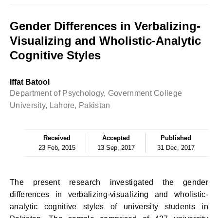
Gender Differences in Verbalizing-
Visualizing and Wholistic-Analytic
Cognitive Styles
Iffat Batool
Department of Psychology, Government College
University, Lahore, Pakistan
Received
Accepted
Published
23 Feb, 2015
13 Sep, 2017
31 Dec, 2017
The present research investigated the gender
differences in verbalizing-visualizing and wholistic-
analytic cognitive styles of university students in