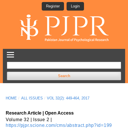
Register
Login
Search
HOME
/
ALL ISSUES
/
VOL 32(2): 449-464, 2017
Research Article | Open Access
Volume 32 | Issue 2 |
https://pjpr.scione.com/cms/abstract.php?id=199