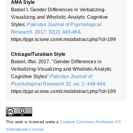
AMA Style
Batool I. Gender Differences in Verbalizing-
Visualizing and Wholistic-Analytic Cognitive
Styles.
Pakistan Journal of Psychological
Research
. 2017; 32(2): 449-464
.
https://pjpr.scione.com/cms/abstract.php?id=199
Chicago/Turabian Style
Batool, Iffat. 2017. "Gender Differences in
Verbalizing-Visualizing and Wholistic-Analytic
Cognitive Styles"
Pakistan Journal of
Psychological Research
32, no. 2: 449-464
.
https://pjpr.scione.com/cms/abstract.php?id=199
This work is licensed under a
Creative Commons Attribution 4.0
International License
.