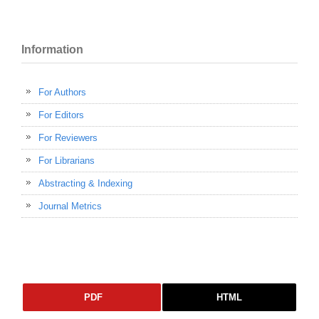
Information
For Authors
For Editors
For Reviewers
For Librarians
Abstracting & Indexing
Journal Metrics
PDF
HTML