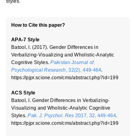
styles.
How to Cite this paper?
APA-7 Style
Batool, I. (2017). Gender Differences in
Verbalizing-Visualizing and Wholistic-Analytic
Cognitive Styles.
Pakistan Journal of
Psychological Research
, 32(2), 449-464
.
https://pjpr.scione.com/cms/abstract.php?id=199
ACS Style
Batool, I. Gender Differences in Verbalizing-
Visualizing and Wholistic-Analytic Cognitive
Styles.
Pak. J. Psychol. Res
2017, 32, 449-464
.
https://pjpr.scione.com/cms/abstract.php?id=199