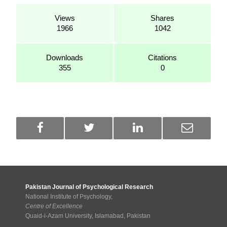
Views
Shares
1966
1042
Downloads
Citations
355
0
Pakistan Journal of Psychological Research
National Institute of Psychology,
Centre of Excellence
Quaid-i-Azam University, Islamabad, Pakistan