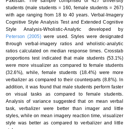
Pakistan. The sample comprised of 427 university
students (male students = 160, female students = 267)
with age ranging from 18 to 40 years. Verbal-Imagery
Cognitive Style Analysis Test and Extended Cognitive
Style Analysis-Wholistic-Analytic developed by
Peterson (2005)
were used. Styles were designated
through verbal-imagery ratios and wholistic-analytic
ratios calculated on median response times. Crosstab
proportions test indicated that male students (53.1%)
were more visualizer as compared to female students
(32.6%), while, female students (18.4%) were more
verbalizer as compared to their counterparts (8.8%). In
addition, it was found that male students perform faster
on visual tasks as compared to female students.
Analysis of variance suggested that on mean verbal
task, verbalizer were better than imager and little
styles, while on mean imagery reaction time, visualizer
style was better as compared to verbalizer and little