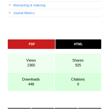
Abstracting & Indexing
Journal Metrics
PDF
HTML
Views
Shares
2365
925
Downloads
Citations
448
0