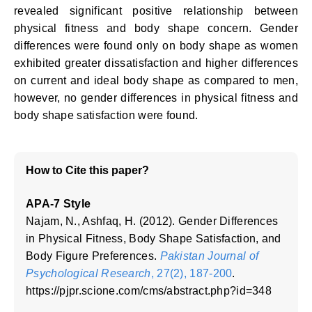
revealed significant positive relationship between
physical fitness and body shape concern. Gender
differences were found only on body shape as women
exhibited greater dissatisfaction and higher differences
on current and ideal body shape as compared to men,
however, no gender differences in physical fitness and
body shape satisfaction were found.
How to Cite this paper?
APA-7 Style
Najam, N., Ashfaq, H. (2012). Gender Differences
in Physical Fitness, Body Shape Satisfaction, and
Body Figure Preferences.
Pakistan Journal of
Psychological Research
, 27(2), 187-200
.
https://pjpr.scione.com/cms/abstract.php?id=348