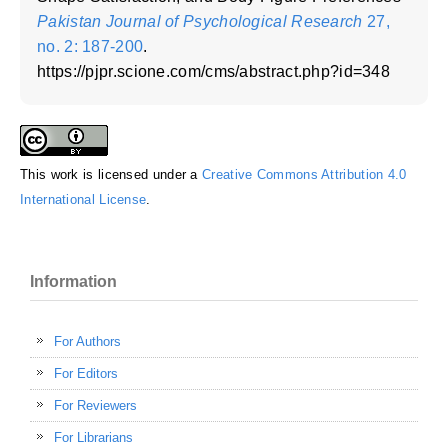
Pakistan Journal of Psychological Research
27,
no. 2: 187-200
.
https://pjpr.scione.com/cms/abstract.php?id=348
This work is licensed under a
Creative Commons Attribution 4.0
International License
.
Information
For Authors
For Editors
For Reviewers
For Librarians