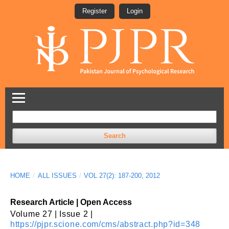
Register
Login
Search
HOME
/
ALL ISSUES
/
VOL 27(2): 187-200, 2012
Research Article | Open Access
Volume 27 | Issue 2 |
https://pjpr.scione.com/cms/abstract.php?id=348