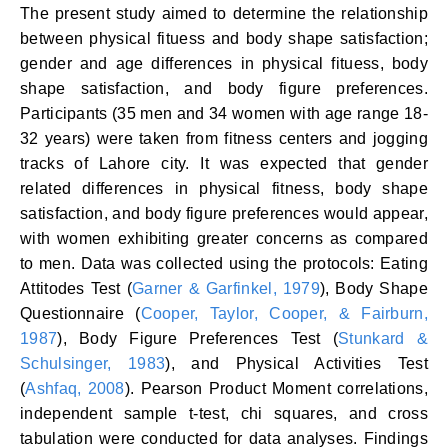
The present study aimed to determine the relationship
between physical fituess and body shape satisfaction;
gender and age differences in physical fituess, body
shape satisfaction, and body figure preferences.
Participants (35 men and 34 women with age range 18-
32 years) were taken from fitness centers and jogging
tracks of Lahore city. It was expected that gender
related differences in physical fitness, body shape
satisfaction, and body figure preferences would appear,
with women exhibiting greater concerns as compared
to men. Data was collected using the protocols: Eating
Attitodes Test (
Garner & Garfinkel, 1979
), Body Shape
Questionnaire (
Cooper, Taylor, Cooper, & Fairburn,
1987
), Body Figure Preferences Test (
Stunkard &
Schulsinger, 1983
), and Physical Activities Test
(
Ashfaq, 2008
). Pearson Product Moment correlations,
independent sample t-test, chi squares, and cross
tabulation were conducted for data analyses. Findings