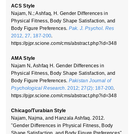
ACS Style
Najam, N.; Ashfaq, H. Gender Differences in
Physical Fitness, Body Shape Satisfaction, and
Body Figure Preferences.
Pak. J. Psychol. Res
2012, 27, 187-200
.
https://pjpr.scione.com/cms/abstract.php?id=348
AMA Style
Najam N, Ashfaq H. Gender Differences in
Physical Fitness, Body Shape Satisfaction, and
Body Figure Preferences.
Pakistan Journal of
Psychological Research
. 2012; 27(2): 187-200
.
https://pjpr.scione.com/cms/abstract.php?id=348
Chicago/Turabian Style
Najam, Najma, and Hanzala Ashfaq. 2012.
"Gender Differences in Physical Fitness, Body
Shape Satisfaction, and Body Figure Preferences"