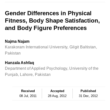
Gender Differences in Physical
Fitness, Body Shape Satisfaction,
and Body Figure Preferences
Najma Najam
Karakoram International University, Gilgit Baltistan,
Pakistan
Hanzala Ashfaq
Department of Applied Psychology, University of the
Punjab, Lahore, Pakistan
Received
Accepted
Published
08 Jul, 2011
28 Aug, 2012
31 Dec, 2012