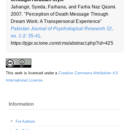
Jahangir, Syeda, Farhana, and Farha Naz Qasmi.
2007. "Perception of Death Message Through
Dream Work: A Transpersonal Experience"
Pakistan Journal of Psychological Research
22,
no. 1-2: 35-41
.
https://pjpr.scione.com/cms/abstract.php?id=425
This work is licensed under a
Creative Commons Attribution 4.0
International License
.
Information
For Authors