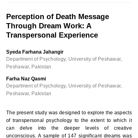
Perception of Death Message
Through Dream Work: A
Transpersonal Experience
Syeda Farhana Jahangir
Department of Psychology, University of Peshawar,
Peshawar, Pakistan
Farha Naz Qasmi
Department of Psychology, University of Peshawar,
Peshawar, Pakistan
The present study was designed to explore the aspects
of transpersonal psychology to the extent to which it
can delve into the deeper levels of creative
unconscious. A sample of 147 significant dreams was