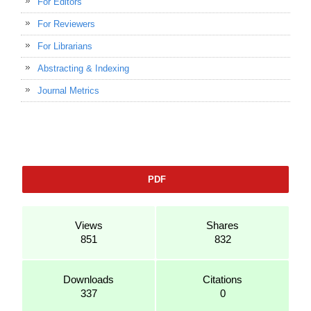
For Editors
For Reviewers
For Librarians
Abstracting & Indexing
Journal Metrics
PDF
Views
Shares
851
832
Downloads
Citations
337
0