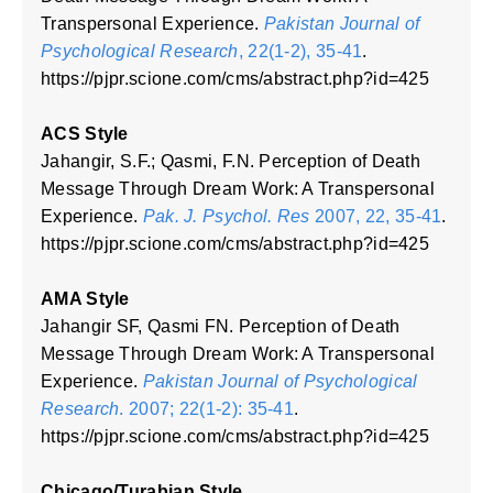
Transpersonal Experience.
Pakistan Journal of
Psychological Research
, 22(1-2), 35-41
.
https://pjpr.scione.com/cms/abstract.php?id=425
ACS Style
Jahangir, S.F.; Qasmi, F.N. Perception of Death
Message Through Dream Work: A Transpersonal
Experience.
Pak. J. Psychol. Res
2007, 22, 35-41
.
https://pjpr.scione.com/cms/abstract.php?id=425
AMA Style
Jahangir SF, Qasmi FN. Perception of Death
Message Through Dream Work: A Transpersonal
Experience.
Pakistan Journal of Psychological
Research
. 2007; 22(1-2): 35-41
.
https://pjpr.scione.com/cms/abstract.php?id=425
Chicago/Turabian Style