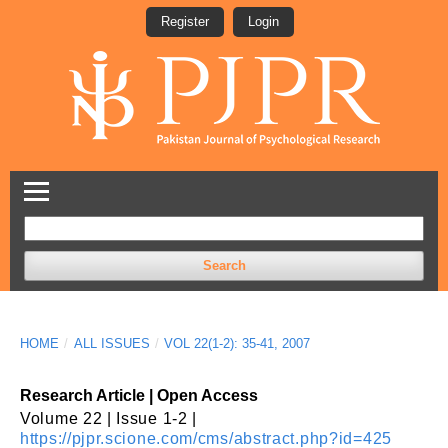
Register
Login
Search
HOME
/
ALL ISSUES
/
VOL 22(1-2): 35-41, 2007
Research Article | Open Access
Volume 22 | Issue 1-2 |
https://pjpr.scione.com/cms/abstract.php?id=425