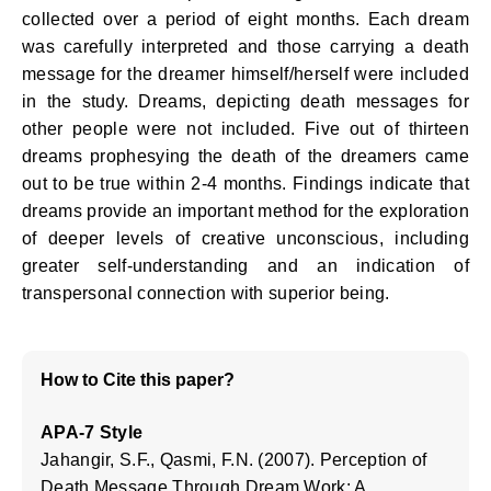
collected over a period of eight months. Each dream
was carefully interpreted and those carrying a death
message for the dreamer himself/herself were included
in the study. Dreams, depicting death messages for
other people were not included. Five out of thirteen
dreams prophesying the death of the dreamers came
out to be true within 2-4 months. Findings indicate that
dreams provide an important method for the exploration
of deeper levels of creative unconscious, including
greater self-understanding and an indication of
transpersonal connection with superior being.
How to Cite this paper?
APA-7 Style
Jahangir, S.F., Qasmi, F.N. (2007). Perception of
Death Message Through Dream Work: A