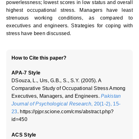
powerlessness; lowest scores in low status and overall
highest occupational stress. Managers have least
strenuous working conditions, as compared to
executives and engineers. Strategies for coping with
stress have been discussed.
How to Cite this paper?
APA-7 Style
DSouza, L., Urs, G.B., S., S.Y. (2005). A
Comparative Study of Occupational Stress Among
Executives, Managers, and Engineers.
Pakistan
Journal of Psychological Research
, 20(1-2), 15-
23
. https://pjpr.scione.com/cms/abstract.php?
id=450
ACS Style