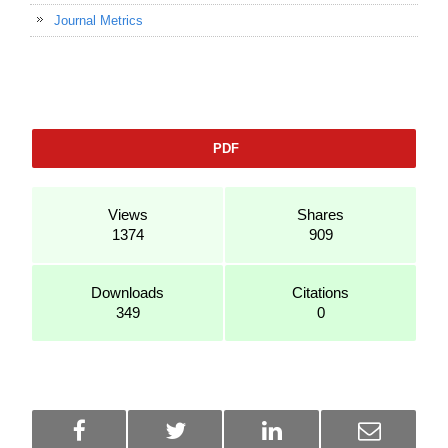
Journal Metrics
PDF
Views
Shares
1374
909
Downloads
Citations
349
0