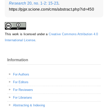
Research
20, no. 1-2: 15-23
.
https://pjpr.scione.com/cms/abstract.php?id=450
This work is licensed under a
Creative Commons Attribution 4.0
International License
.
Information
For Authors
For Editors
For Reviewers
For Librarians
Abstracting & Indexing