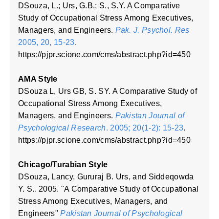
DSouza, L.; Urs, G.B.; S., S.Y. A Comparative
Study of Occupational Stress Among Executives,
Managers, and Engineers.
Pak. J. Psychol. Res
2005, 20, 15-23
.
https://pjpr.scione.com/cms/abstract.php?id=450
AMA Style
DSouza L, Urs GB, S. SY. A Comparative Study of
Occupational Stress Among Executives,
Managers, and Engineers.
Pakistan Journal of
Psychological Research
. 2005; 20(1-2): 15-23
.
https://pjpr.scione.com/cms/abstract.php?id=450
Chicago/Turabian Style
DSouza, Lancy, Gururaj B. Urs, and Siddeqowda
Y. S.. 2005. "A Comparative Study of Occupational
Stress Among Executives, Managers, and
Engineers"
Pakistan Journal of Psychological