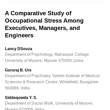
A Comparative Study of
Occupational Stress Among
Executives, Managers, and
Engineers
Lancy DSouza
Department of Psychology, Maharajas College
University of Mysore, Mysore-570005,1ndia
Gururaj B. Urs
Department of Psychiatry, Vydehi Institute of Medical
Sciences & Research Centre, Whitefield, Bangalore
560066, India
Siddeqowda Y. S.
Department of Social Work, University of Mysore,
Mysore-570006, India