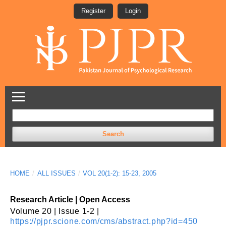
Register
Login
Search
HOME
/
ALL ISSUES
/
VOL 20(1-2): 15-23, 2005
Research Article | Open Access
Volume 20 | Issue 1-2 |
https://pjpr.scione.com/cms/abstract.php?id=450