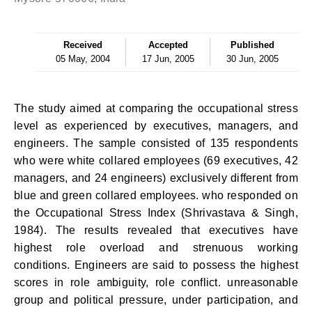
Received
Accepted
Published
05 May, 2004
17 Jun, 2005
30 Jun, 2005
The study aimed at comparing the occupational stress
level as experienced by executives, managers, and
engineers. The sample consisted of 135 respondents
who were white collared employees (69 executives, 42
managers, and 24 engineers) exclusively different from
blue and green collared employees. who responded on
the Occupational Stress Index (Shrivastava & Singh,
1984). The results revealed that executives have
highest role overload and strenuous working
conditions. Engineers are said to possess the highest
scores in role ambiguity, role conflict. unreasonable
group and political pressure, under participation, and