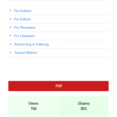
For Authors
For Editors
For Reviewers
For Librarians
Abstracting & Indexing
Journal Metrics
PDF
Views
Shares
766
801