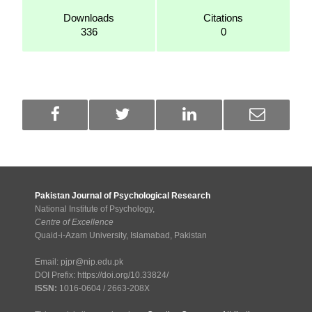
Downloads
Citations
336
0
Pakistan Journal of Psychological Research
National Institute of Psychology,
Centre of Excellence
Quaid-i-Azam University, Islamabad, Pakistan
Email: pjpr@nip.edu.pk
DOI Prefix: https://doi.org/10.33824/
ISSN:
1016-0604 / 2663-208X