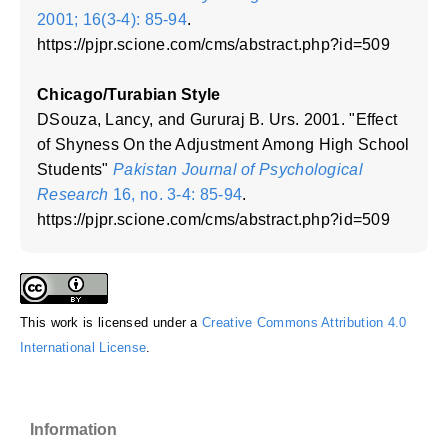
2001; 16(3-4): 85-94
.
https://pjpr.scione.com/cms/abstract.php?id=509
Chicago/Turabian Style
DSouza, Lancy, and Gururaj B. Urs. 2001. "Effect
of Shyness On the Adjustment Among High School
Students"
Pakistan Journal of Psychological
Research
16, no. 3-4: 85-94
.
https://pjpr.scione.com/cms/abstract.php?id=509
This work is licensed under a
Creative Commons Attribution 4.0
International License
.
Information