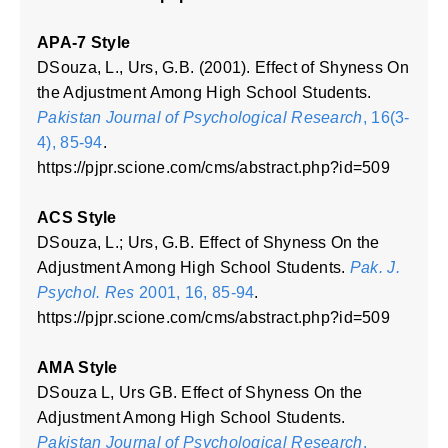
APA-7 Style
DSouza, L., Urs, G.B. (2001). Effect of Shyness On
the Adjustment Among High School Students.
Pakistan Journal of Psychological Research
, 16(3-
4), 85-94
.
https://pjpr.scione.com/cms/abstract.php?id=509
ACS Style
DSouza, L.; Urs, G.B. Effect of Shyness On the
Adjustment Among High School Students.
Pak. J.
Psychol. Res
2001, 16, 85-94
.
https://pjpr.scione.com/cms/abstract.php?id=509
AMA Style
DSouza L, Urs GB. Effect of Shyness On the
Adjustment Among High School Students.
Pakistan Journal of Psychological Research
.