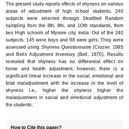
The present study reports effects of shyness on various
areas of adjustment of high school students. 240
subjects were selected through Stratified Random
sampling from the 8th, 9th, and 1Oth standards, from
two High schools of Mysore city, India. Out of the 240
subjects, 145 were boys and 98 were girls. They were
assessed using Shyness Questionnaire (Crozier, 1995
and Bells Adjustment Inventory (Bell, 1970). Results
revealed that shyness has no differential effect on
home and health adjustment, however, there is a
significant linear increase in the social, emotional and
total maladjustment with the increase in the level of
shyness i.e., higher the shyness higher the
maladjustment in social and emotional adjustment of
the students.
How to Cite this paper?