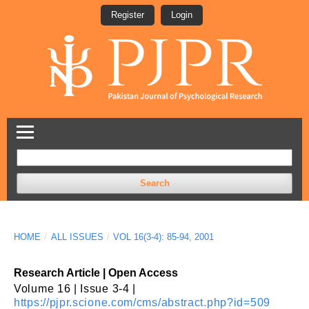
Register
Login
Search
HOME
/
ALL ISSUES
/
VOL 16(3-4): 85-94, 2001
Research Article | Open Access
Volume 16 | Issue 3-4 |
https://pjpr.scione.com/cms/abstract.php?id=509