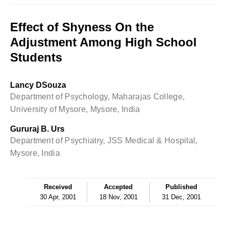
Effect of Shyness On the
Adjustment Among High School
Students
Lancy DSouza
Department of Psychology, Maharajas College,
University of Mysore, Mysore, India
Gururaj B. Urs
Department of Psychiatry, JSS Medical & Hospital,
Mysore, India
Received
Accepted
Published
30 Apr, 2001
18 Nov, 2001
31 Dec, 2001