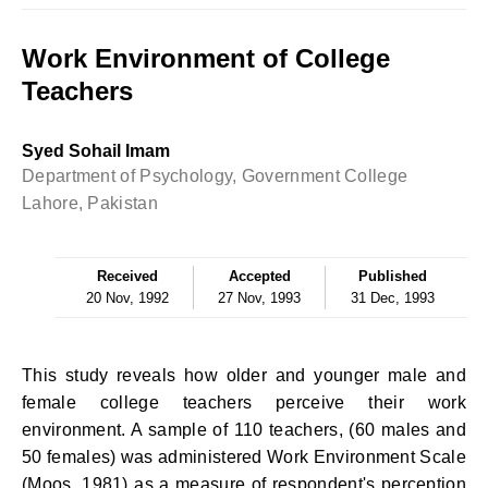
Work Environment of College
Teachers
Syed Sohail Imam
Department of Psychology, Government College
Lahore, Pakistan
Received
Accepted
Published
20 Nov, 1992
27 Nov, 1993
31 Dec, 1993
This study reveals how older and younger male and
female college teachers perceive their work
environment. A sample of 110 teachers, (60 males and
50 females) was administered Work Environment Scale
(Moos, 1981) as a measure of respondent's perception