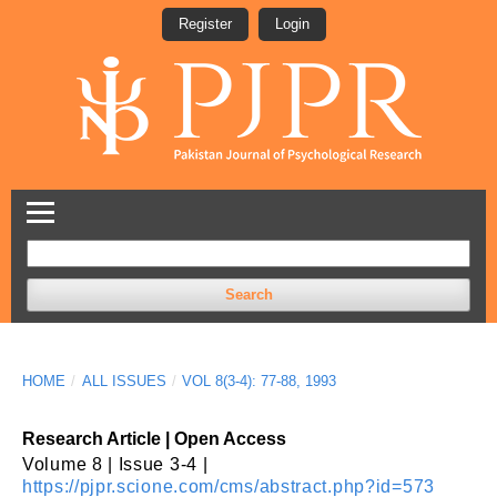
Register
Login
Search
HOME
/
ALL ISSUES
/
VOL 8(3-4): 77-88, 1993
Research Article | Open Access
Volume 8 | Issue 3-4 |
https://pjpr.scione.com/cms/abstract.php?id=573