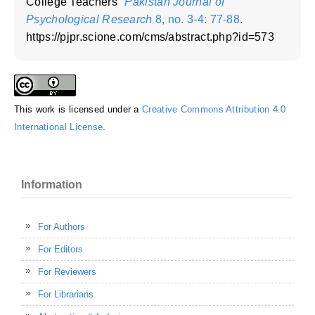
College Teachers"
Pakistan Journal of
Psychological Research
8, no. 3-4: 77-88
.
https://pjpr.scione.com/cms/abstract.php?id=573
This work is licensed under a
Creative Commons Attribution 4.0
International License
.
Information
For Authors
For Editors
For Reviewers
For Librarians