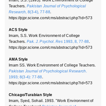
Imam, S.S. (1993). Work Environment of College
Teachers.
Pakistan Journal of Psychological
Research
, 8(3-4), 77-88
.
https://pjpr.scione.com/cms/abstract.php?id=573
ACS Style
Imam, S.S. Work Environment of College
Teachers.
Pak. J. Psychol. Res
1993, 8, 77-88
.
https://pjpr.scione.com/cms/abstract.php?id=573
AMA Style
Imam SS. Work Environment of College Teachers.
Pakistan Journal of Psychological Research
.
1993; 8(3-4): 77-88
.
https://pjpr.scione.com/cms/abstract.php?id=573
Chicago/Turabian Style
Imam, Syed, Sohail. 1993. "Work Environment of