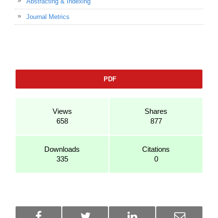
Abstracting & Indexing
Journal Metrics
PDF
Views
Shares
658
877
Downloads
Citations
335
0