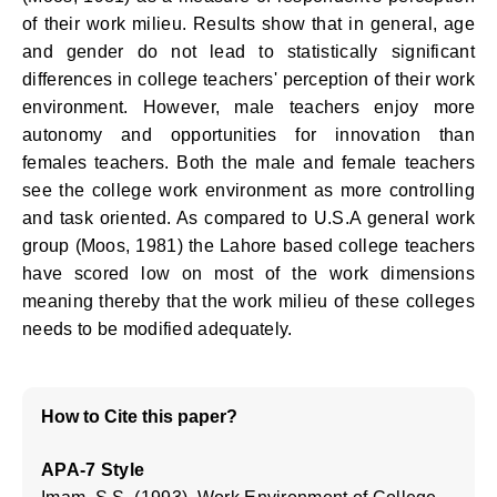
of their work milieu. Results show that in general, age
and gender do not lead to statistically significant
differences in college teachers' perception of their work
environment. However, male teachers enjoy more
autonomy and opportunities for innovation than
females teachers. Both the male and female teachers
see the college work environment as more controlling
and task oriented. As compared to U.S.A general work
group (Moos, 1981) the Lahore based college teachers
have scored low on most of the work dimensions
meaning thereby that the work milieu of these colleges
needs to be modified adequately.
How to Cite this paper?
APA-7 Style