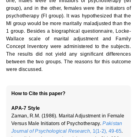
one, males were the initiators of psychotherapy (MI
group), and in the other, females were the initiators of
psychotherapy (FI group). It was hypothesized that the
MI group would be more maritally maladjusted than the
1 group. Besides a biographical questionnaire, Locke-
Wallace scale of marital adjustment and Family
Concept Inventory were administered to the subjects.
The results did not yield any significant differences
between the two groups. The reasons for this outcome
were discussed.
How to Cite this paper?
APA-7 Style
Zaman, R.M. (1986). Marital Adjustment in Female
Versus Male Initiators of Psychotherapy.
Pakistan
Journal of Psychological Research
, 1(1-2), 49-65
.