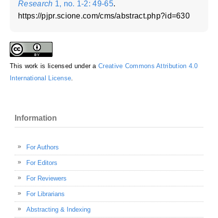
Research
1, no. 1-2: 49-65
.
https://pjpr.scione.com/cms/abstract.php?id=630
This work is licensed under a
Creative Commons Attribution 4.0
International License
.
Information
For Authors
For Editors
For Reviewers
For Librarians
Abstracting & Indexing