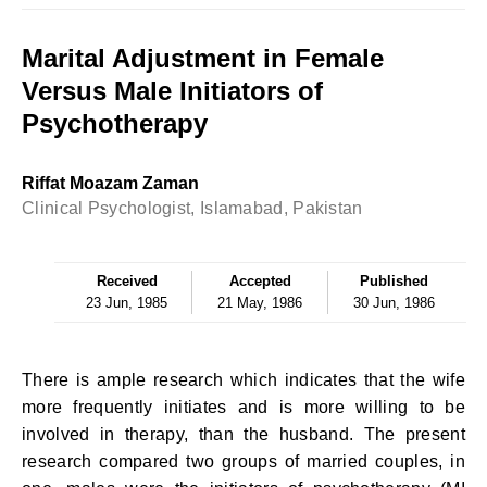
Marital Adjustment in Female
Versus Male Initiators of
Psychotherapy
Riffat Moazam Zaman
Clinical Psychologist, Islamabad, Pakistan
Received
Accepted
Published
23 Jun, 1985
21 May, 1986
30 Jun, 1986
There is ample research which indicates that the wife
more frequently initiates and is more willing to be
involved in therapy, than the husband. The present
research compared two groups of married couples, in