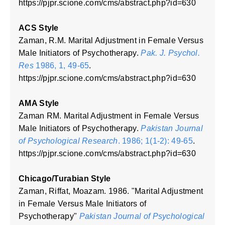
https://pjpr.scione.com/cms/abstract.php?id=630
ACS Style
Zaman, R.M. Marital Adjustment in Female Versus
Male Initiators of Psychotherapy.
Pak. J. Psychol.
Res
1986, 1, 49-65
.
https://pjpr.scione.com/cms/abstract.php?id=630
AMA Style
Zaman RM. Marital Adjustment in Female Versus
Male Initiators of Psychotherapy.
Pakistan Journal
of Psychological Research
. 1986; 1(1-2): 49-65
.
https://pjpr.scione.com/cms/abstract.php?id=630
Chicago/Turabian Style
Zaman, Riffat, Moazam. 1986. "Marital Adjustment
in Female Versus Male Initiators of
Psychotherapy"
Pakistan Journal of Psychological