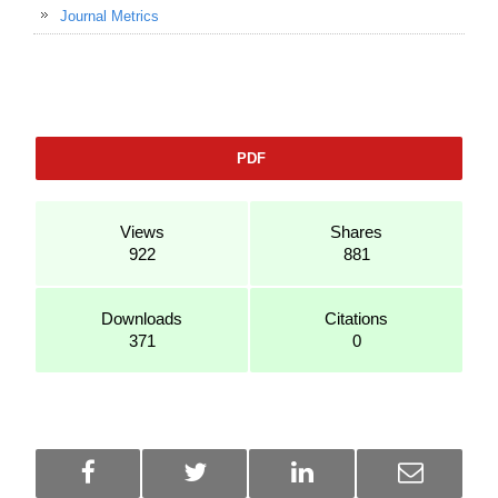
Journal Metrics
PDF
Views
Shares
922
881
Downloads
Citations
371
0