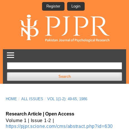
Register
Login
Search
HOME
/
ALL ISSUES
/
VOL 1(1-2): 49-65, 1986
Research Article | Open Access
Volume 1 | Issue 1-2 |
https://pjpr.scione.com/cms/abstract.php?id=630