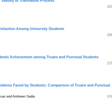
Validity of Translation Process
183
atisfaction Among University Students
209
demic Achievement among Truant and Punctual Students
223
roblems Faced by Students: Comparison of Truant and Punctual
ssan and Ambreen Sadia
241