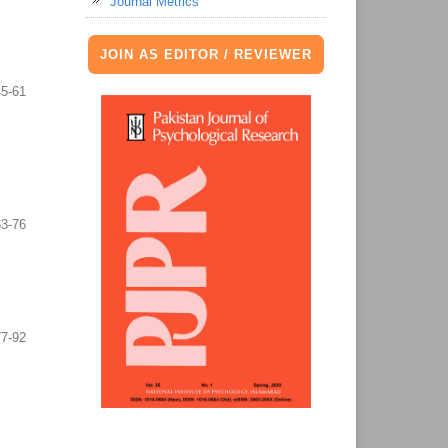
Journal Metrics
JOIN AS EDITOR / REVIEWER
45-61
63-76
77-92