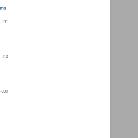
ems
-291
-310
1-330