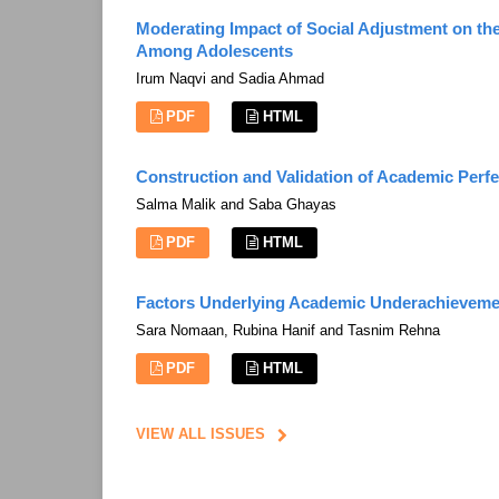
Moderating Impact of Social Adjustment on t
Among Adolescents
Irum Naqvi and Sadia Ahmad
PDF
HTML
Construction and Validation of Academic Perfe
Salma Malik and Saba Ghayas
PDF
HTML
Factors Underlying Academic Underachieveme
Sara Nomaan, Rubina Hanif and Tasnim Rehna
PDF
HTML
VIEW ALL ISSUES