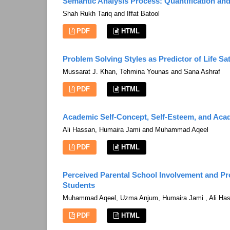
Semantic Analysis Process: Quantification and 
Shah Rukh Tariq and Iffat Batool
PDF
HTML
Problem Solving Styles as Predictor of Life S
Mussarat J. Khan, Tehmina Younas and Sana Ashraf
PDF
HTML
Academic Self-Concept, Self-Esteem, and Aca
Ali Hassan, Humaira Jami and Muhammad Aqeel
PDF
HTML
Perceived Parental School Involvement and P
Students
Muhammad Aqeel, Uzma Anjum, Humaira Jami , Ali Ha
PDF
HTML