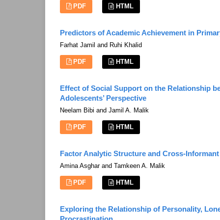
PDF
HTML
Predictors of Academic Achievement in Prima
Farhat Jamil and Ruhi Khalid
PDF
HTML
Effect of Social Support on the Relationship 
Adolescents’ Perspective
Neelam Bibi and Jamil A. Malik
PDF
HTML
Factor Analytic Structure and Cross-Informan
Amina Asghar and Tamkeen A. Malik
PDF
HTML
Exploring the Relationship of Personality, Lon
Procrastination