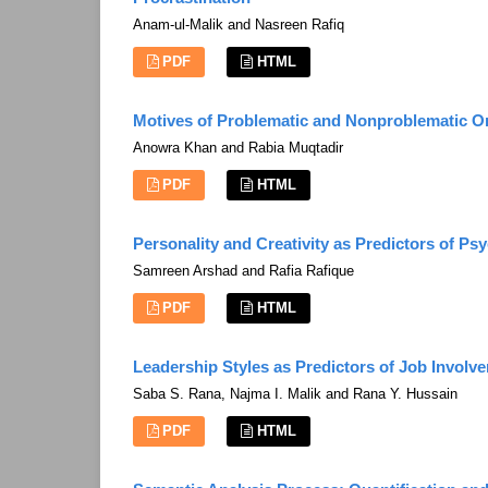
Anam-ul-Malik and Nasreen Rafiq
PDF
HTML
Motives of Problematic and Nonproblematic 
Anowra Khan and Rabia Muqtadir
PDF
HTML
Personality and Creativity as Predictors of Ps
Samreen Arshad and Rafia Rafique
PDF
HTML
Leadership Styles as Predictors of Job Involv
Saba S. Rana, Najma I. Malik and Rana Y. Hussain
PDF
HTML