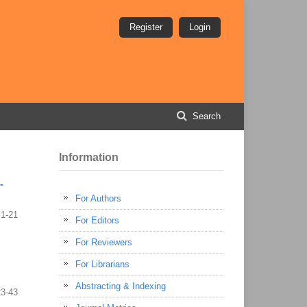
Register
Login
Search
Information
-
For Authors
1-21
For Editors
For Reviewers
For Librarians
Abstracting & Indexing
23-43