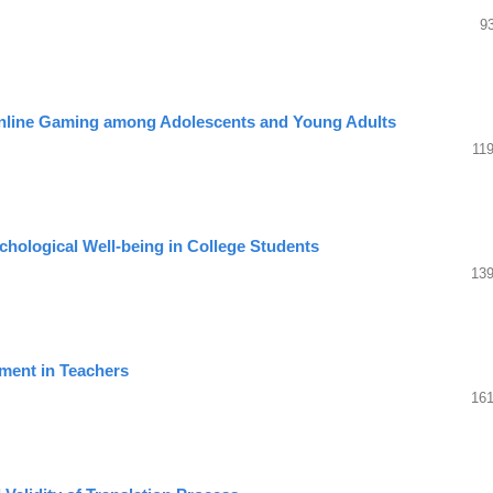
9
Online Gaming among Adolescents and Young Adults
11
ychological Well-being in College Students
139
ement in Teachers
161