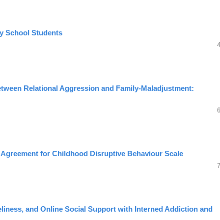
ry School Students
between Relational Aggression and Family-Maladjustment:
t Agreement for Childhood Disruptive Behaviour Scale
eliness, and Online Social Support with Interned Addiction and