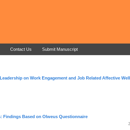
Contact Us
Submit Manuscript
c Leadership on Work Engagement and Job Related Affective Well
ts: Findings Based on Olweus Questionnaire