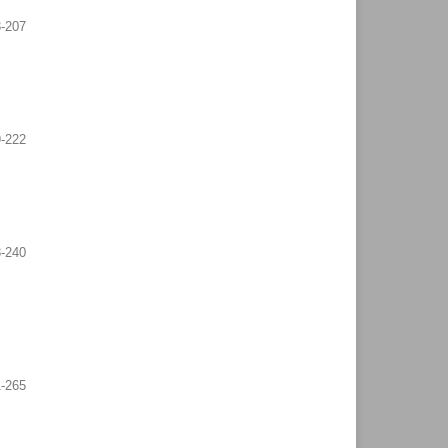
-207
-222
-240
-265