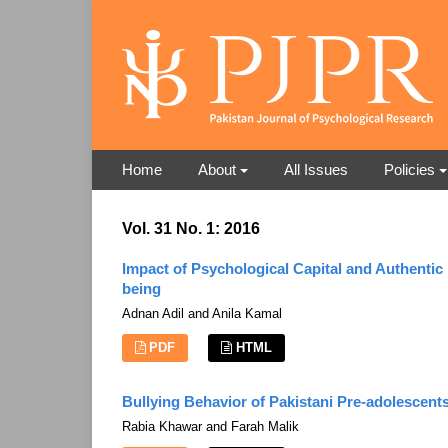
Home
About
All Issues
Policies
Vol. 31 No. 1: 2016
Impact of Psychological Capital and Authenti
being
Adnan Adil and Anila Kamal
PDF
HTML
Bullying Behavior of Pakistani Pre-adolescen
Rabia Khawar and Farah Malik