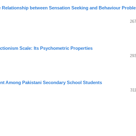
he Relationship between Sensation Seeking and Behaviour Probl
267
ctionism Scale: Its Psychometric Properties
293
nt Among Pakistani Secondary School Students
31