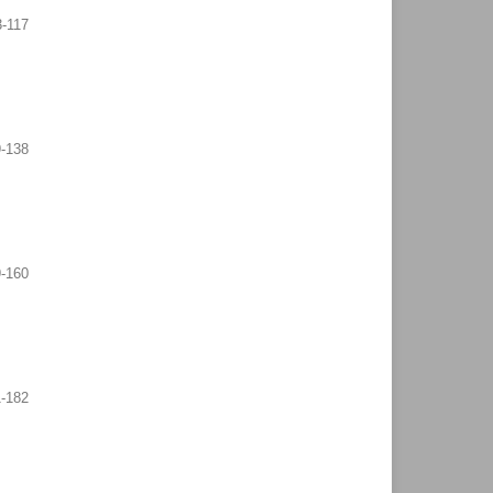
3-117
9-138
-160
-182