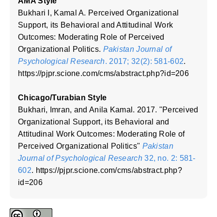
AMA Style
Bukhari I, Kamal A. Perceived Organizational
Support, its Behavioral and Attitudinal Work
Outcomes: Moderating Role of Perceived
Organizational Politics.
Pakistan Journal of
Psychological Research
. 2017; 32(2): 581-602
.
https://pjpr.scione.com/cms/abstract.php?id=206
Chicago/Turabian Style
Bukhari, Imran, and Anila Kamal. 2017. "Perceived
Organizational Support, its Behavioral and
Attitudinal Work Outcomes: Moderating Role of
Perceived Organizational Politics"
Pakistan
Journal of Psychological Research
32, no. 2: 581-
602
. https://pjpr.scione.com/cms/abstract.php?
id=206