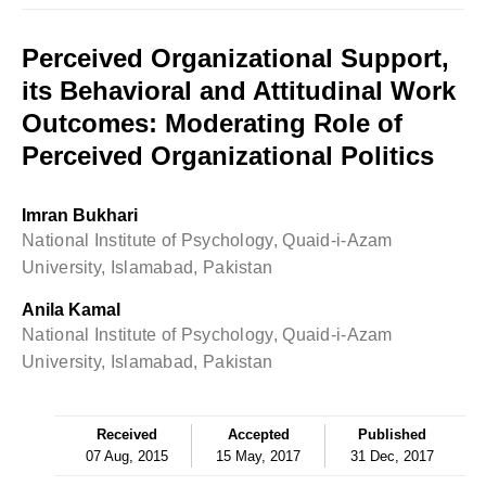
Perceived Organizational Support,
its Behavioral and Attitudinal Work
Outcomes: Moderating Role of
Perceived Organizational Politics
Imran Bukhari
National Institute of Psychology, Quaid-i-Azam
University, Islamabad, Pakistan
Anila Kamal
National Institute of Psychology, Quaid-i-Azam
University, Islamabad, Pakistan
Received
Accepted
Published
07 Aug, 2015
15 May, 2017
31 Dec, 2017