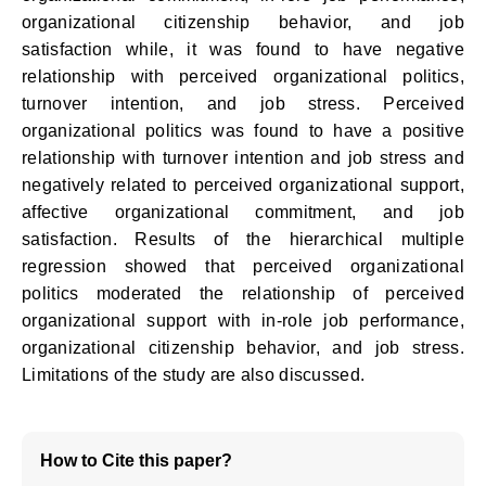
organizational citizenship behavior, and job
satisfaction while, it was found to have negative
relationship with perceived organizational politics,
turnover intention, and job stress. Perceived
organizational politics was found to have a positive
relationship with turnover intention and job stress and
negatively related to perceived organizational support,
affective organizational commitment, and job
satisfaction. Results of the hierarchical multiple
regression showed that perceived organizational
politics moderated the relationship of perceived
organizational support with in-role job performance,
organizational citizenship behavior, and job stress.
Limitations of the study are also discussed.
How to Cite this paper?