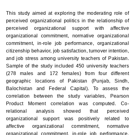
This study aimed at exploring the moderating role of
perceived organizational politics in the relationship of
perceived organizational support with affective
organizational commitment, normative organizational
commitment, in-role job performance, organizational
citizenship behavior, job satisfaction, turnover intention,
and job stress among university teachers of Pakistan.
Sample of the study included 450 university teachers
(278 males and 172 females) from four different
geographic locations of Pakistan (Punjab, Sindh,
Balochistan and Federal Capital). To assess the
correlation between the study variables, Pearson
Product Moment correlation was computed. Co-
relational analysis showed that perceived
organizational support was positively related to
affective organizational commitment, normative
organizational commitment, in-role job performance,