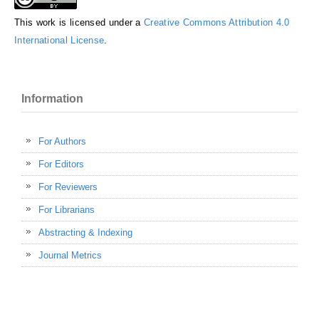
This work is licensed under a
Creative Commons Attribution 4.0
International License
.
Information
For Authors
For Editors
For Reviewers
For Librarians
Abstracting & Indexing
Journal Metrics