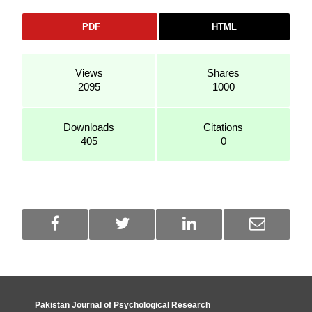
PDF
HTML
Views
Shares
2095
1000
Downloads
Citations
405
0
Pakistan Journal of Psychological Research