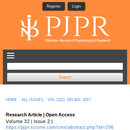
Register
Login
Search
HOME
/
ALL ISSUES
/
VOL 32(2): 581-602, 2017
Research Article | Open Access
Volume 32 | Issue 2 |
https://pjpr.scione.com/cms/abstract.php?id=206