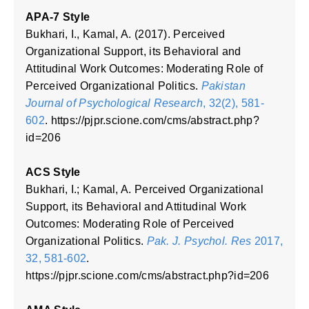
APA-7 Style
Bukhari, I., Kamal, A. (2017). Perceived
Organizational Support, its Behavioral and
Attitudinal Work Outcomes: Moderating Role of
Perceived Organizational Politics.
Pakistan
Journal of Psychological Research
, 32(2), 581-
602
. https://pjpr.scione.com/cms/abstract.php?
id=206
ACS Style
Bukhari, I.; Kamal, A. Perceived Organizational
Support, its Behavioral and Attitudinal Work
Outcomes: Moderating Role of Perceived
Organizational Politics.
Pak. J. Psychol. Res
2017,
32, 581-602
.
https://pjpr.scione.com/cms/abstract.php?id=206