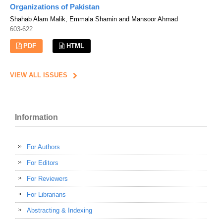
Organizations of Pakistan
Shahab Alam Malik, Emmala Shamin and Mansoor Ahmad
603-622
PDF
HTML
VIEW ALL ISSUES
Information
For Authors
For Editors
For Reviewers
For Librarians
Abstracting & Indexing