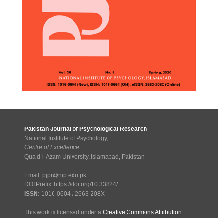
Pakistan Journal of Psychological Research
National Institute of Psychology,
Centre of Excellence
Quaid-i-Azam University, Islamabad, Pakistan
Email: pjpr@nip.edu.pk
DOI Prefix: https://doi.org/10.33824/
ISSN:
1016-0604 / 2663-208X
This work is licensed under a
Creative Commons Attribution