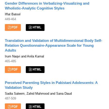
Gender Differences in Verbalizing-Visualizing and
Wholistic-Analytic Cognitive Styles
Iffat Batool
449-464
PDF
HTML
Translation and Validation of Multidimensional Body Self-
Relation Questionnaire-Appearance Scale for Young
Adults
Irum Naqvi and Anila Kamal
465-485
PDF
HTML
Perceived Parenting Styles in Pakistani Adolescents: A
Validation Study
Sadia Saleem, Zahid Mahmood and Sana Daud
487-509
PDF
HTML