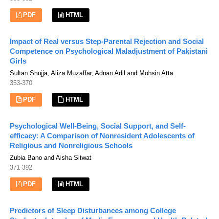
PDF
HTML
Impact of Real versus Step-Parental Rejection and Social
Competence on Psychological Maladjustment of Pakistani
Girls
Sultan Shujja, Aliza Muzaffar, Adnan Adil and Mohsin Atta
353-370
PDF
HTML
Psychological Well-Being, Social Support, and Self-
efficacy: A Comparison of Nonresident Adolescents of
Religious and Nonreligious Schools
Zubia Bano and Aisha Sitwat
371-392
PDF
HTML
Predictors of Sleep Disturbances among College