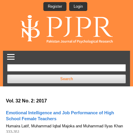
Register
Login
Search
Vol. 32 No. 2: 2017
Emotional Intelligence and Job Performance of High
School Female Teachers
Humaira Latif, Muhammad Iqbal Majoka and Muhammad Ilyas Khan
333-351