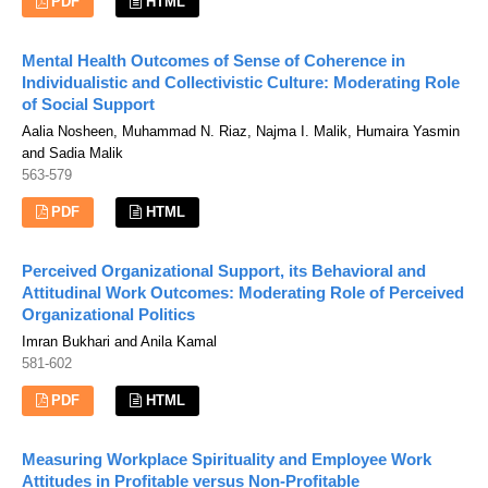
PDF
HTML
Mental Health Outcomes of Sense of Coherence in
Individualistic and Collectivistic Culture: Moderating Role
of Social Support
Aalia Nosheen, Muhammad N. Riaz, Najma I. Malik, Humaira Yasmin
and Sadia Malik
563-579
PDF
HTML
Perceived Organizational Support, its Behavioral and
Attitudinal Work Outcomes: Moderating Role of Perceived
Organizational Politics
Imran Bukhari and Anila Kamal
581-602
PDF
HTML
Measuring Workplace Spirituality and Employee Work
Attitudes in Profitable versus Non-Profitable