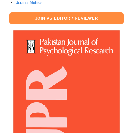
Journal Metrics
JOIN AS EDITOR / REVIEWER