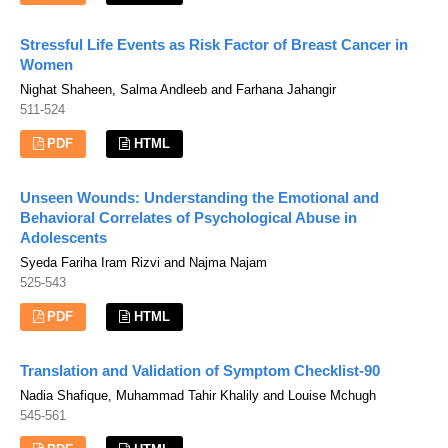
Stressful Life Events as Risk Factor of Breast Cancer in
Women
Nighat Shaheen, Salma Andleeb and Farhana Jahangir
511-524
PDF
HTML
Unseen Wounds: Understanding the Emotional and
Behavioral Correlates of Psychological Abuse in
Adolescents
Syeda Fariha Iram Rizvi and Najma Najam
525-543
PDF
HTML
Translation and Validation of Symptom Checklist-90
Nadia Shafique, Muhammad Tahir Khalily and Louise Mchugh
545-561