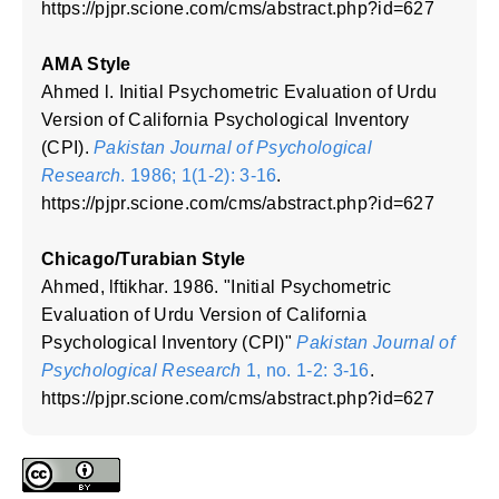
https://pjpr.scione.com/cms/abstract.php?id=627
AMA Style
Ahmed l. Initial Psychometric Evaluation of Urdu
Version of California Psychological Inventory
(CPI).
Pakistan Journal of Psychological
Research
. 1986; 1(1-2): 3-16
.
https://pjpr.scione.com/cms/abstract.php?id=627
Chicago/Turabian Style
Ahmed, lftikhar. 1986. "Initial Psychometric
Evaluation of Urdu Version of California
Psychological Inventory (CPI)"
Pakistan Journal of
Psychological Research
1, no. 1-2: 3-16
.
https://pjpr.scione.com/cms/abstract.php?id=627