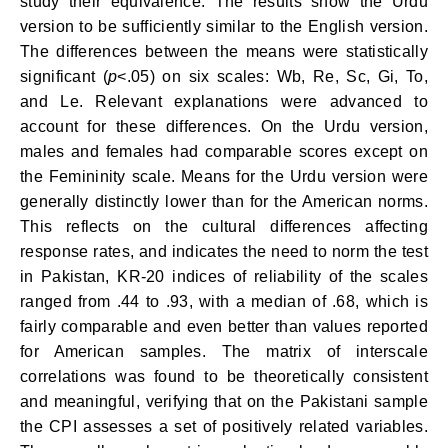
study their equivalence. The results show the Urdu
version to be sufficiently similar to the English version.
The differences between the means were statistically
significant (
p
<.05) on six scales: Wb, Re, Sc, Gi, To,
and Le. Relevant explanations were advanced to
account for these differences. On the Urdu version,
males and females had comparable scores except on
the Femininity scale. Means for the Urdu version were
generally distinctly lower than for the American norms.
This reflects on the cultural dif­ferences affecting
response rates, and indicates the need to norm the test
in Pakistan, KR-20 indices of reliability of the scales
ranged from .44 to .93, with a median of .68, which is
fairly comparable and even better than values reported
for American samples. The matrix of interscale
correlations was found to be theoretically consistent
and meaningful, verifying that on the Pakistani sample
the CPI assesses a set of positively related variables.