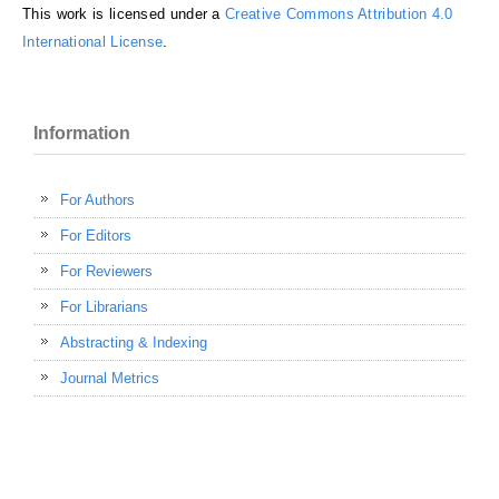
This work is licensed under a
Creative Commons Attribution 4.0
International License
.
Information
For Authors
For Editors
For Reviewers
For Librarians
Abstracting & Indexing
Journal Metrics