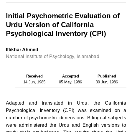
Initial Psychometric Evaluation of
Urdu Version of California
Psychological Inventory (CPI)
lftikhar Ahmed
National institute of Psychology, Islamabad
Received
Accepted
Published
14 Jun, 1985
05 May, 1986
30 Jun, 1986
Adapted and translated in Urdu, the California
Psychological Inventory (CPI) was examined on a
number of psychometric dimensions. Bilingual subjects
were administered the Urdu and English versions to