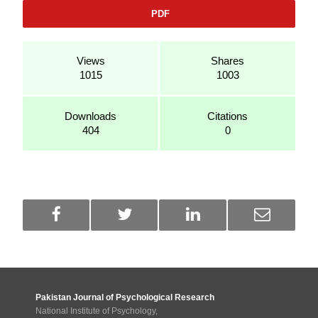
PDF
Views
Shares
1015
1003
Downloads
Citations
404
0
Pakistan Journal of Psychological Research
National Institute of Psychology,