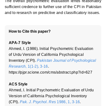
The overall psychometric evaluation lends reasonably
sufficient credence to further use of the CPI in Pakistan
and to research on predictive and classificatory issues.
How to Cite this paper?
APA-7 Style
Ahmed, l. (1986). Initial Psychometric Evaluation
of Urdu Version of California Psychological
Inventory (CPI).
Pakistan Journal of Psychological
Research
, 1(1-2), 3-16
.
https://pjpr.scione.com/cms/abstract.php?id=627
ACS Style
Ahmed, l. Initial Psychometric Evaluation of Urdu
Version of California Psychological Inventory
(CPI).
Pak. J. Psychol. Res
1986, 1, 3-16
.