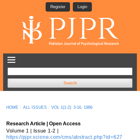
Register
Login
Search
HOME
/
ALL ISSUES
/
VOL 1(1-2): 3-16, 1986
Research Article | Open Access
Volume 1 | Issue 1-2 |
https://pjpr.scione.com/cms/abstract.php?id=627